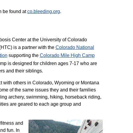
n be found at
co.bleeding.org
.
sis Center at the University of Colorado
TC) is a partner with the
Colorado National
tion
supporting the
Colorado ​Mile High Camp
mp is designed for children ages 7-17 who are
rs and their siblings.
t with others in Colorado, Wyoming or Montana
me of the same issues they and their families
ding archery, swimming, hiking, horseback riding,
ivities are geared to each age group and
 fitness and
nd fun. In