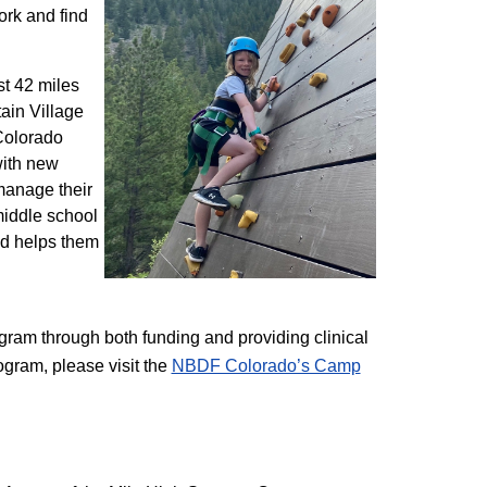
ork and find
st 42 miles
ain Village
 Colorado
with new
 manage their
 middle school
nd helps them
am through both funding and providing clinical
ogram, please visit the
NBD​F Colorado’s Camp