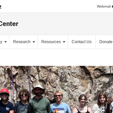
Webmail
Center
cy
Research
Resources
Contact Us
Donate