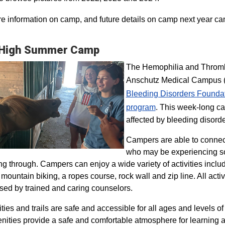
e information on camp, and future details on camp next year ca
 High Summer Camp
The Hemophilia and Thrombo
Anschutz Medical Campus (H
Bleeding Disorders Founda
program​
. This week-long ca
affected by bleeding disorde
Campers are able to connec
who may be experiencing so
ng through. Campers can enjoy a wide variety of activities inclu
, mountain biking, a ropes course, rock wall and zip line. All act
sed by trained and caring counselors.
lities and trails are safe and accessible for all ages and levels of
nities provide a safe and comfortable atmosphere for learning a