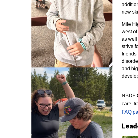
additio
new ski
M
ile H
west of
as well
strive 
friends
disorde
and hig
develo
NBDF Co
care, t
FAQ pa
Lead