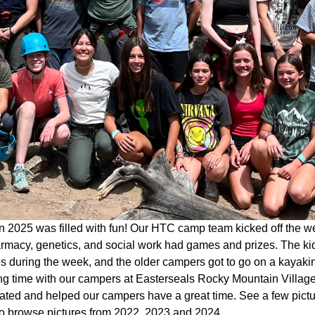
 2025 was filled with fun! Our HTC camp team kicked off the w
rmacy, genetics, and social work had games and prizes. The kid
ies during the week, and the older campers got to go on a kaya
g time with our campers at Easterseals Rocky Mountain Village 
pated and helped our campers have a great time. See a few pict
o browse pictures from 2022, 2023 and 2024.