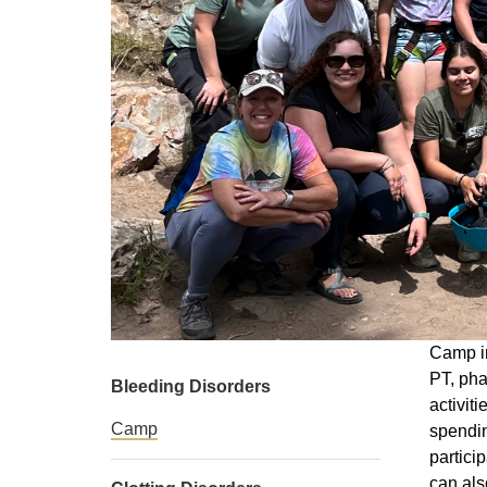
Camp in
PT, pha
Bleeding Disorders
activit
Camp
spendin
partici
can als