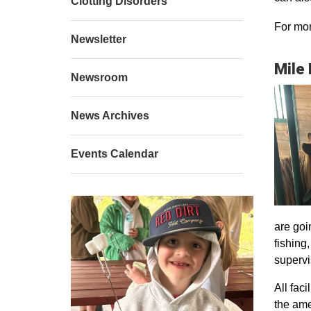
Clotting Disorders
For mor
Newsletter
Mile
Newsroom
News Archives
Events Calendar
are goi
fishing
supervi
All faci
the ame