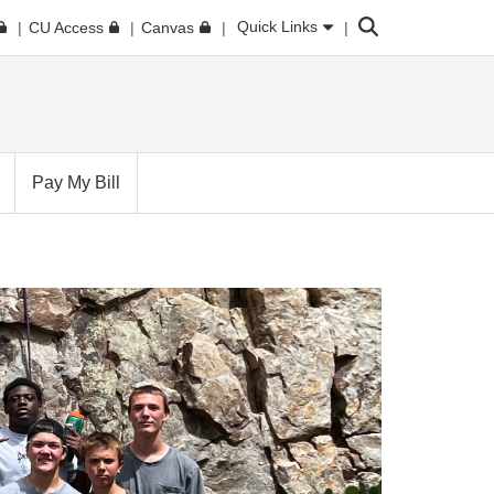
Search
Quick Links
CU Access
Canvas
Pay My Bill