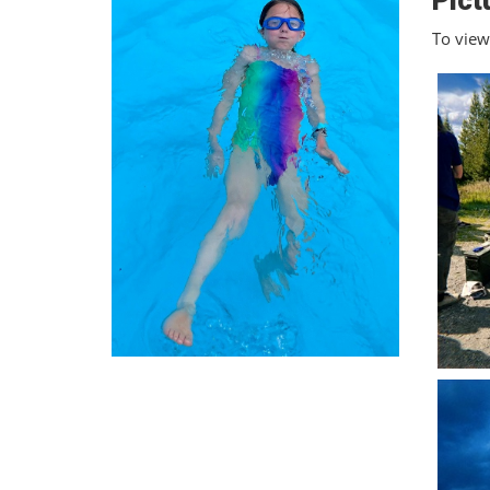
Pict
To view 