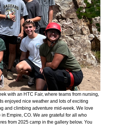
eek with an HTC Fair, where teams from nursing,
s enjoyed nice weather and lots of exciting
king and climbing adventure mid-week. We love
in Empire, CO. We are grateful for all who
ures from 2025 camp in the gallery below. You