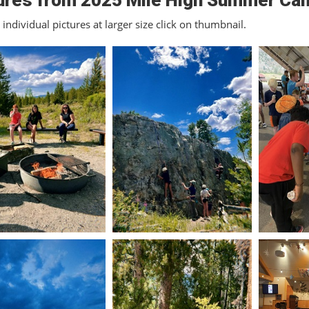
ures from 2025 Mile High Summer Ca
individual pictures at larger size click on thumbnail.