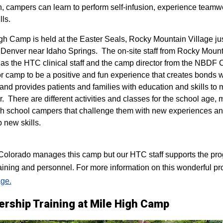
n, campers can learn to perform self-infusion, experience teamw
lls.
igh Camp is held at the Easter Seals, Rocky Mountain Village ju
 Denver near Idaho Springs. The on-site staff from Rocky Mount
 as the HTC clinical staff and the camp director from the NBDF
for camp to be a positive and fun experience that creates bonds 
 and provides patients and families with education and skills to
r. There are different activities and classes for the school age,
h school campers that challenge them with new experiences a
p new skills.
lorado manages this camp but our HTC staff supports the progr
raining and personnel. For more information on this wonderful pr
ge.
ership Training at Mile High Camp