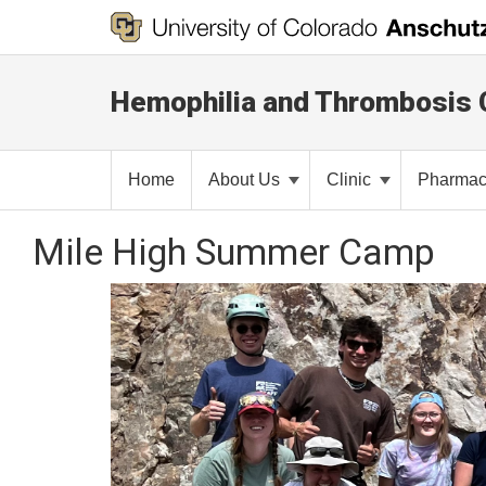
Hemophilia and Thrombosis 
Home
About Us
Clinic
Pharma
Mile High Summer Camp