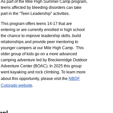
As part of the Mile High Summer Camp program,
teens affected by bleeding disorders can take
part in the “Teen Leadership” activities.
This program offers teens 14-17 that are
entering or are currently enrolled in high school
the chance to improve leadership skills, build
relationships and provide peer mentoring to
younger campers at our Mile High Camp. This
older group of kids go on a more advanced
camping adventure led by Breckenridge Outdoor
Adventure Center (BOAC). In 2025 this group
went kayaking and rock climbing. To learn more
about this opportunity, please visit the
NBDF
Colorado website
​.