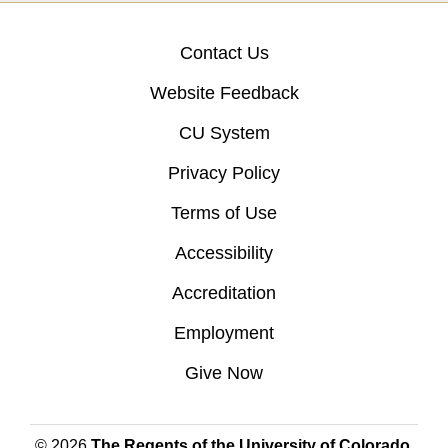
Contact Us
Website Feedback
CU System
Privacy Policy
Terms of Use
Accessibility
Accreditation
Employment
Give Now
© 2026
The Regents of the University of Colorado
,