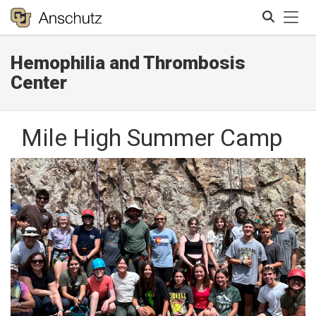
Tog
Hemophilia and Thrombosis
Search
Center
Mile High Summer Camp