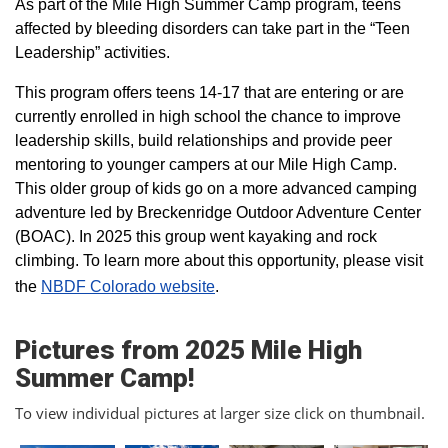
As part of the Mile High Summer Camp program, teens
affected by bleeding disorders can take part in the “Teen
Leadership” activities.
This program offers teens 14-17 that are entering or are
currently enrolled in high school the chance to improve
leadership skills, build relationships and provide peer
mentoring to younger campers at our Mile High Camp.
This older group of kids go on a more advanced camping
adventure led by Breckenridge Outdoor Adventure Center
(BOAC). In 2025 this group went kayaking and rock
climbing. To learn more about this opportunity, please visit
the
NBDF Colorado website
​.
Pictures from 2025 Mile High
Summer Camp!
To view individual pictures at larger size click on thumbnail.