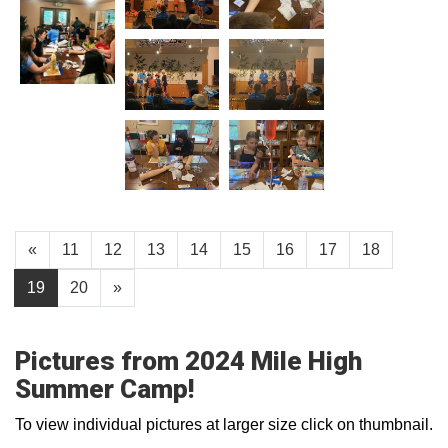
«
11
12
13
14
15
16
17
18
19
20
»
Pictures from 2024 Mile High
Summer Camp!
To view individual pictures at larger size click on thumbnail.