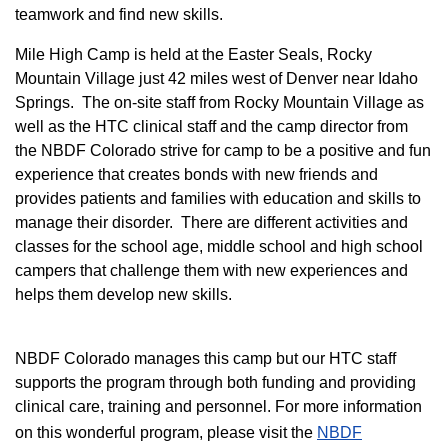
teamwork and find new skills.
M
ile High Camp is held at the Easter Seals, Rocky
Mountain Village just 42 miles west of Denver near Idaho
Springs. The on-site staff from Rocky Mountain Village as
well as the HTC clinical staff and the camp director from
the NBDF Colorado strive for camp to be a positive and fun
experience that creates bonds with new friends and
provides patients and families with education and skills to
manage their disorder. There are different activities and
classes for the school age, middle school and high school
campers that challenge them with new experiences and
helps them develop new skills.
NBDF Colorado manages this camp but our HTC staff
supports the program through both funding and providing
clinical care, training and personnel. For more information
on this wonderful program, please visit the
NBD​F