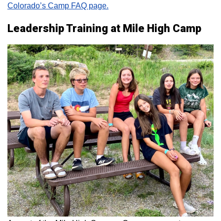
Colorado’s Camp FAQ page.
Leadership Training at Mile High Camp