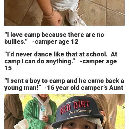
“I love camp because there are no
bullies.” -camper age 12
“I’d never dance like that at school. At
camp I can do anything.” -camper age
15
“I sent a boy to camp and he came back a
young man!” -16 year old camper’s Aunt