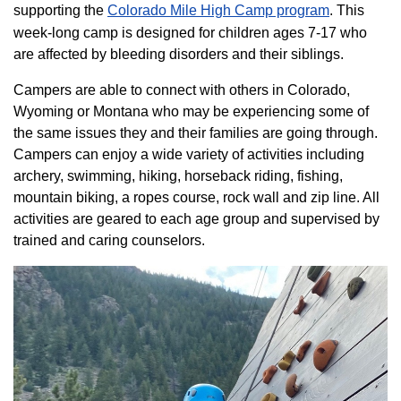
supporting the
Colorado ​Mile High Camp program​
. This
week-long camp is designed for children ages 7-17 who
are affected by bleeding disorders and their siblings.
Campers are able to connect with others in Colorado,
Wyoming or Montana who may be experiencing some of
the same issues they and their families are going through.
Campers can enjoy a wide variety of activities including
archery, swimming, hiking, horseback riding, fishing,
mountain biking, a ropes course, rock wall and zip line. All
activities are geared to each age group and supervised by
trained and caring counselors.