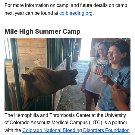
For more information on camp, and future details on camp
next year can be found at
co.bleeding.org
.
Mile High Summer Camp
The Hemophilia and Thrombosis Center at the University
of Colorado Anschutz Medical Campus (HTC) is a partner
with the
Colorado National Bleeding Disorders Foundation