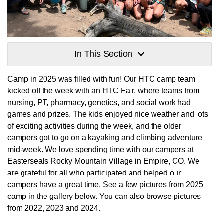
In This Section
Camp in 2025 was filled with fun! Our HTC camp team
kicked off the week with an HTC Fair, where teams from
nursing, PT, pharmacy, genetics, and social work had
games and prizes. The kids enjoyed nice weather and lots
of exciting activities during the week, and the older
campers got to go on a kayaking and climbing adventure
mid-week. We love spending time with our campers at
Easterseals Rocky Mountain Village in Empire, CO. We
are grateful for all who participated and helped our
campers have a great time. See a few pictures from 2025
camp in the gallery below. You can also browse pictures
from 2022, 2023 and 2024.