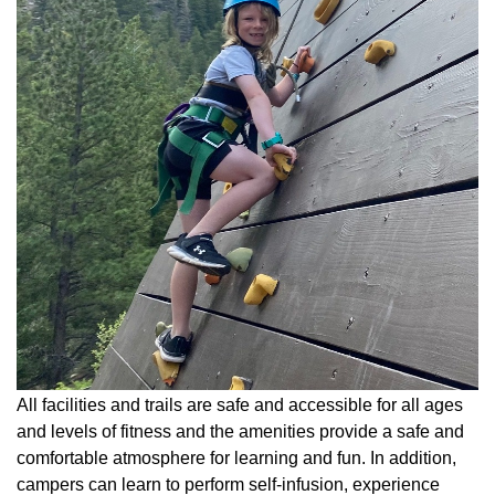
All facilities and trails are safe and accessible for all ages
and levels of fitness and the amenities provide a safe and
comfortable atmosphere for learning and fun. In addition,
campers can learn to perform self-infusion, experience