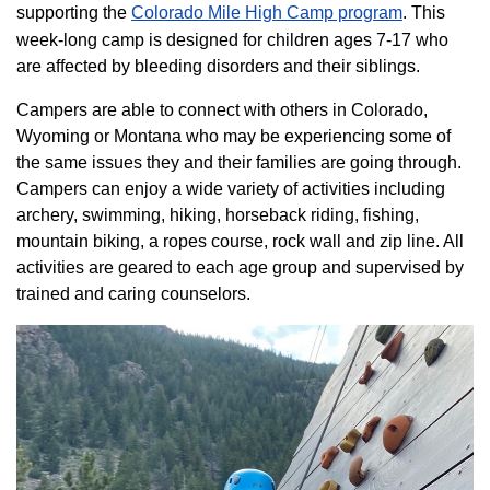
supporting the
Colorado ​Mile High Camp program​
. This
week-long camp is designed for children ages 7-17 who
are affected by bleeding disorders and their siblings.
Campers are able to connect with others in Colorado,
Wyoming or Montana who may be experiencing some of
the same issues they and their families are going through.
Campers can enjoy a wide variety of activities including
archery, swimming, hiking, horseback riding, fishing,
mountain biking, a ropes course, rock wall and zip line. All
activities are geared to each age group and supervised by
trained and caring counselors.