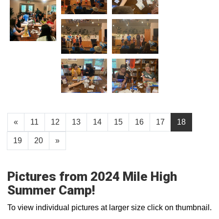
«
11
12
13
14
15
16
17
18
19
20
»
Pictures from 2024 Mile High
Summer Camp!
To view individual pictures at larger size click on thumbnail.