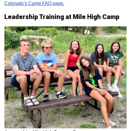
Colorado’s Camp FAQ page.
Leadership Training at Mile High Camp