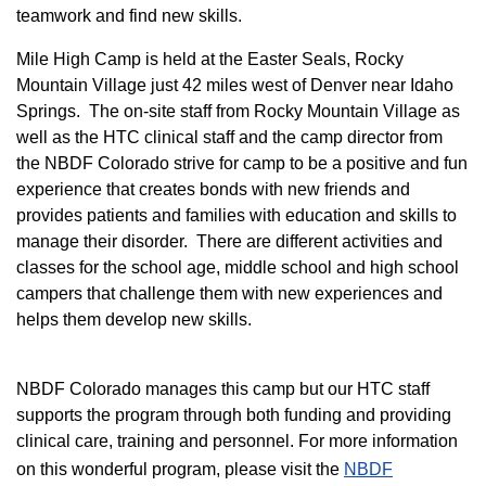
teamwork and find new skills.
M
ile High Camp is held at the Easter Seals, Rocky
Mountain Village just 42 miles west of Denver near Idaho
Springs. The on-site staff from Rocky Mountain Village as
well as the HTC clinical staff and the camp director from
the NBDF Colorado strive for camp to be a positive and fun
experience that creates bonds with new friends and
provides patients and families with education and skills to
manage their disorder. There are different activities and
classes for the school age, middle school and high school
campers that challenge them with new experiences and
helps them develop new skills.
NBDF Colorado manages this camp but our HTC staff
supports the program through both funding and providing
clinical care, training and personnel. For more information
on this wonderful program, please visit the
NBD​F