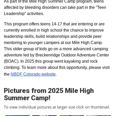
As part of the Mile High Summer Camp program, teens
affected by bleeding disorders can take part in the “Teen
Leadership” activities.
This program offers teens 14-17 that are entering or are
currently enrolled in high school the chance to improve
leadership skills, build relationships and provide peer
mentoring to younger campers at our Mile High Camp.
This older group of kids go on a more advanced camping
adventure led by Breckenridge Outdoor Adventure Center
(BOAC). In 2025 this group went kayaking and rock
climbing. To learn more about this opportunity, please visit
the
NBDF Colorado website
​.
Pictures from 2025 Mile High
Summer Camp!
To view individual pictures at larger size click on thumbnail.