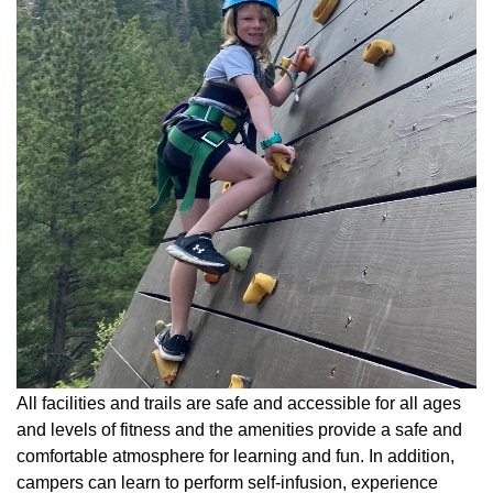
All facilities and trails are safe and accessible for all ages
and levels of fitness and the amenities provide a safe and
comfortable atmosphere for learning and fun. In addition,
campers can learn to perform self-infusion, experience