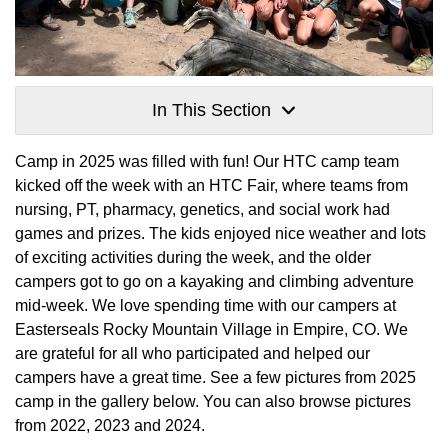
In This Section
Camp in 2025 was filled with fun! Our HTC camp team
kicked off the week with an HTC Fair, where teams from
nursing, PT, pharmacy, genetics, and social work had
games and prizes. The kids enjoyed nice weather and lots
of exciting activities during the week, and the older
campers got to go on a kayaking and climbing adventure
mid-week. We love spending time with our campers at
Easterseals Rocky Mountain Village in Empire, CO. We
are grateful for all who participated and helped our
campers have a great time. See a few pictures from 2025
camp in the gallery below. You can also browse pictures
from 2022, 2023 and 2024.