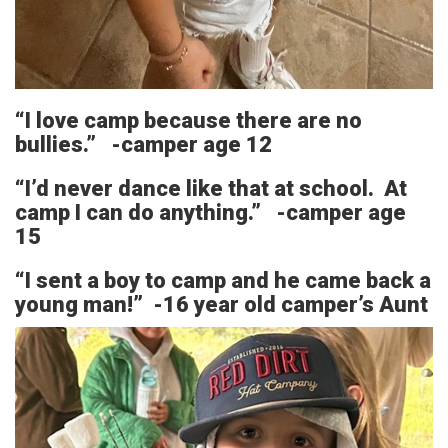
“I love camp because there are no
bullies.” -camper age 12
“I’d never dance like that at school. At
camp I can do anything.” -camper age
15
“I sent a boy to camp and he came back a
young man!” -16 year old camper’s Aunt