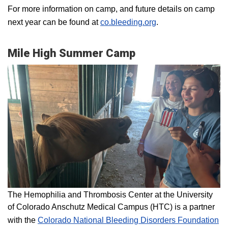
For more information on camp, and future details on camp
next year can be found at
co.bleeding.org
.
Mile High Summer Camp
The Hemophilia and Thrombosis Center at the University
of Colorado Anschutz Medical Campus (HTC) is a partner
with the
Colorado National Bleeding Disorders Foundation