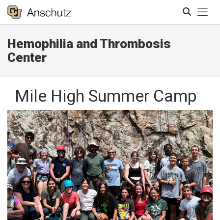
Tog
Hemophilia and Thrombosis
Search
Center
Mile High Summer Camp