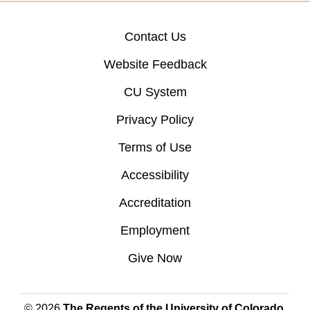
Contact Us
Website Feedback
CU System
Privacy Policy
Terms of Use
Accessibility
Accreditation
Employment
Give Now
© 2026
The Regents of the University of Colorado
,