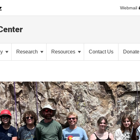
Webmail
Center
cy
Research
Resources
Contact Us
Donate