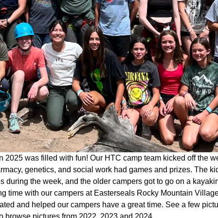
 2025 was filled with fun! Our HTC camp team kicked off the w
rmacy, genetics, and social work had games and prizes. The kid
ies during the week, and the older campers got to go on a kaya
g time with our campers at Easterseals Rocky Mountain Village 
pated and helped our campers have a great time. See a few pict
o browse pictures from 2022, 2023 and 2024.