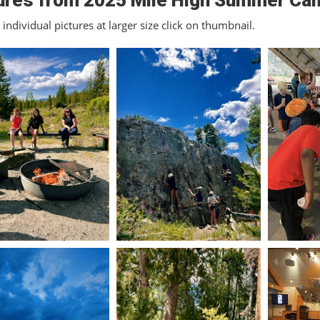
ures from 2025 Mile High Summer Ca
individual pictures at larger size click on thumbnail.