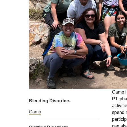
Camp in
PT, pha
Bleeding Disorders
activit
Camp
spendin
partici
can als