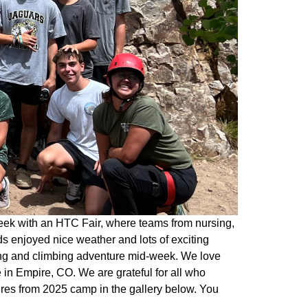
eek with an HTC Fair, where teams from nursing,
s enjoyed nice weather and lots of exciting
king and climbing adventure mid-week. We love
in Empire, CO. We are grateful for all who
ures from 2025 camp in the gallery below. You