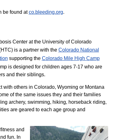
n be found at
co.bleeding.org
.
sis Center at the University of Colorado
TC) is a partner with the
Colorado National
tion
supporting the
Colorado ​Mile High Camp
mp is designed for children ages 7-17 who are
rs and their siblings.
t with others in Colorado, Wyoming or Montana
me of the same issues they and their families
ding archery, swimming, hiking, horseback riding,
ivities are geared to each age group and
 fitness and
nd fun. In