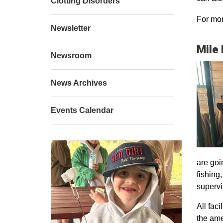
Clotting Disorders
For mor
Newsletter
Mile
Newsroom
News Archives
Events Calendar
are goi
fishing
supervi
All faci
the ame