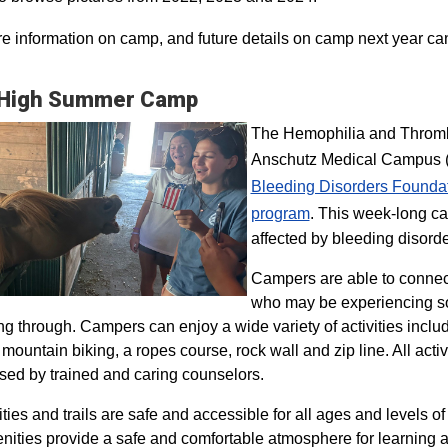
e information on camp, and future details on camp next year ca
 High Summer Camp
The Hemophilia and Thrombo
Anschutz Medical Campus (H
Bleeding Disorders Founda
program​
. This week-long ca
affected by bleeding disorde
Campers are able to connec
who may be experiencing so
ng through. Campers can enjoy a wide variety of activities inclu
, mountain biking, a ropes course, rock wall and zip line. All act
sed by trained and caring counselors.
lities and trails are safe and accessible for all ages and levels of
nities provide a safe and comfortable atmosphere for learning a