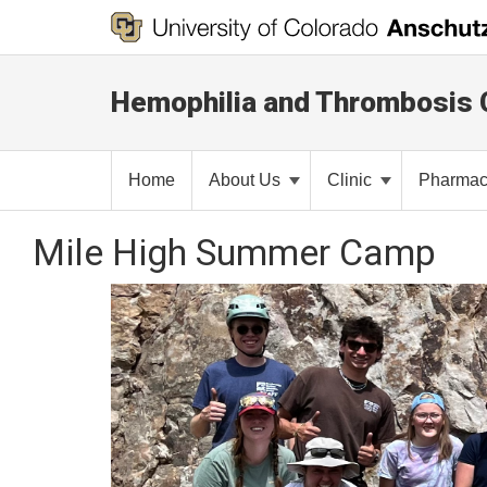
Hemophilia and Thrombosis 
Home
About Us
Clinic
Pharma
Mile High Summer Camp