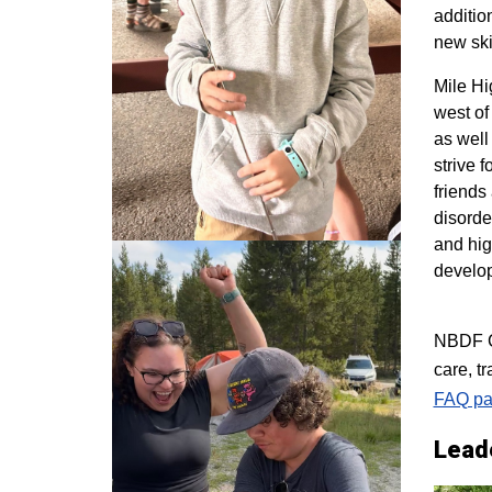
additio
new ski
M
ile H
west of
as well
strive 
friends
disorde
and hig
develo
NBDF Co
care, t
FAQ pa
Lead