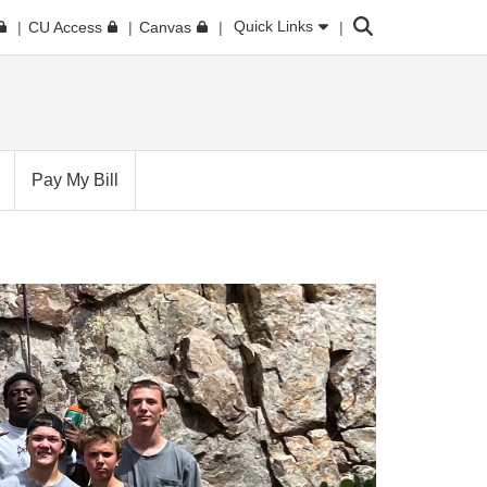
Search
Quick Links
CU Access
Canvas
Pay My Bill