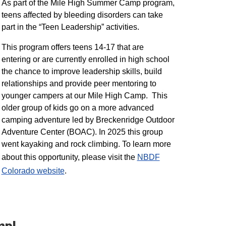
As part of the Mile High Summer Camp program,
teens affected by bleeding disorders can take
part in the “Teen Leadership” activities.
This program offers teens 14-17 that are
entering or are currently enrolled in high school
the chance to improve leadership skills, build
relationships and provide peer mentoring to
younger campers at our Mile High Camp. This
older group of kids go on a more advanced
camping adventure led by Breckenridge Outdoor
Adventure Center (BOAC). In 2025 this group
went kayaking and rock climbing. To learn more
about this opportunity, please visit the
NBDF
Colorado website
​.