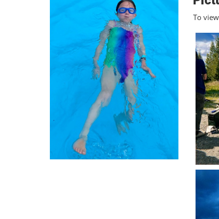
Pict
To view 