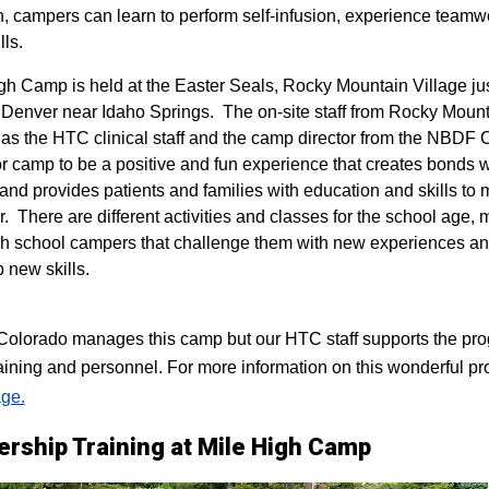
n, campers can learn to perform self-infusion, experience teamw
lls.
igh Camp is held at the Easter Seals, Rocky Mountain Village ju
 Denver near Idaho Springs. The on-site staff from Rocky Mount
 as the HTC clinical staff and the camp director from the NBDF
for camp to be a positive and fun experience that creates bonds 
 and provides patients and families with education and skills to
r. There are different activities and classes for the school age,
h school campers that challenge them with new experiences a
p new skills.
lorado manages this camp but our HTC staff supports the progr
raining and personnel. For more information on this wonderful pr
ge.
ership Training at Mile High Camp