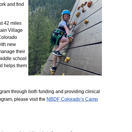
ork and find
st 42 miles
ain Village
 Colorado
with new
 manage their
 middle school
nd helps them
am through both funding and providing clinical
ogram, please visit the
NBD​F Colorado’s Camp