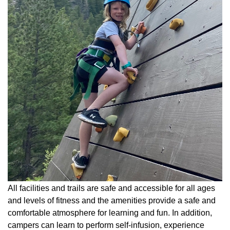
All facilities and trails are safe and accessible for all ages
and levels of fitness and the amenities provide a safe and
comfortable atmosphere for learning and fun. In addition,
campers can learn to perform self-infusion, experience