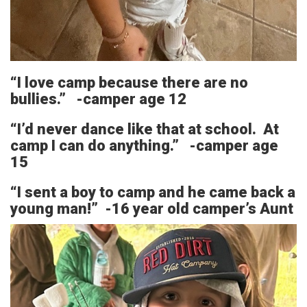
“I love camp because there are no
bullies.” -camper age 12
“I’d never dance like that at school. At
camp I can do anything.” -camper age
15
“I sent a boy to camp and he came back a
young man!” -16 year old camper’s Aunt