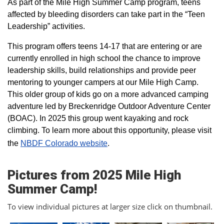
As part of the Mile High Summer Camp program, teens
affected by bleeding disorders can take part in the “Teen
Leadership” activities.
This program offers teens 14-17 that are entering or are
currently enrolled in high school the chance to improve
leadership skills, build relationships and provide peer
mentoring to younger campers at our Mile High Camp.
This older group of kids go on a more advanced camping
adventure led by Breckenridge Outdoor Adventure Center
(BOAC). In 2025 this group went kayaking and rock
climbing. To learn more about this opportunity, please visit
the
NBDF Colorado website
​.
Pictures from 2025 Mile High
Summer Camp!
To view individual pictures at larger size click on thumbnail.