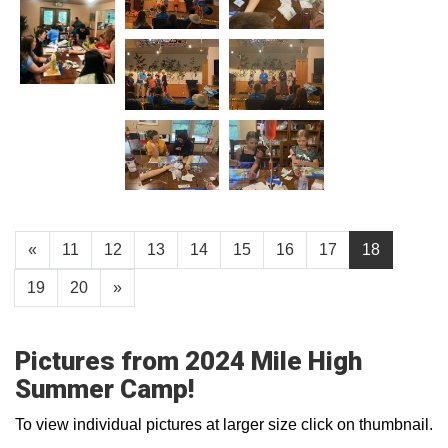
«
11
12
13
14
15
16
17
18
19
20
»
Pictures from 2024 Mile High
Summer Camp!
To view individual pictures at larger size click on thumbnail.