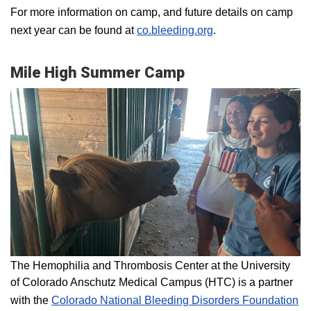
For more information on camp, and future details on camp
next year can be found at
co.bleeding.org
.
Mile High Summer Camp
The Hemophilia and Thrombosis Center at the University
of Colorado Anschutz Medical Campus (HTC) is a partner
with the
Colorado National Bleeding Disorders Foundation