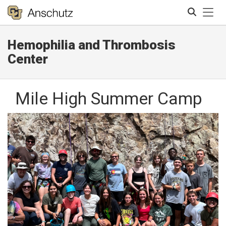
Tog
Hemophilia and Thrombosis
Search
Center
Mile High Summer Camp