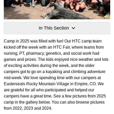
In This Section
Camp in 2025 was filled with fun! Our HTC camp team
kicked off the week with an HTC Fair, where teams from
nursing, PT, pharmacy, genetics, and social work had
games and prizes. The kids enjoyed nice weather and lots
of exciting activities during the week, and the older
campers got to go on a kayaking and climbing adventure
mid-week. We love spending time with our campers at
Easterseals Rocky Mountain Village in Empire, CO. We
are grateful for all who participated and helped our
campers have a great time. See a few pictures from 2025
camp in the gallery below. You can also browse pictures
from 2022, 2023 and 2024.