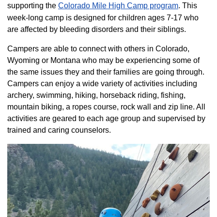
supporting the
Colorado ​Mile High Camp program​
. This
week-long camp is designed for children ages 7-17 who
are affected by bleeding disorders and their siblings.
Campers are able to connect with others in Colorado,
Wyoming or Montana who may be experiencing some of
the same issues they and their families are going through.
Campers can enjoy a wide variety of activities including
archery, swimming, hiking, horseback riding, fishing,
mountain biking, a ropes course, rock wall and zip line. All
activities are geared to each age group and supervised by
trained and caring counselors.