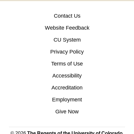
Contact Us
Website Feedback
CU System
Privacy Policy
Terms of Use
Accessibility
Accreditation
Employment
Give Now
© 2026
The Regents of the University of Colorado
,