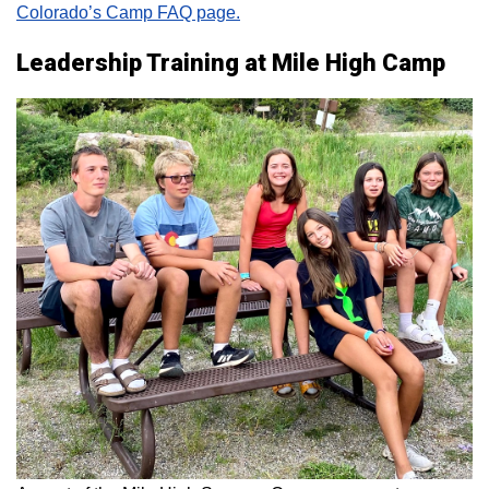
Colorado’s Camp FAQ page.
Leadership Training at Mile High Camp