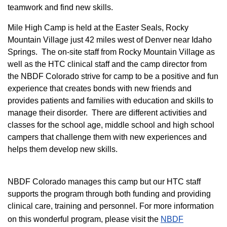
teamwork and find new skills.
M
ile High Camp is held at the Easter Seals, Rocky
Mountain Village just 42 miles west of Denver near Idaho
Springs. The on-site staff from Rocky Mountain Village as
well as the HTC clinical staff and the camp director from
the NBDF Colorado strive for camp to be a positive and fun
experience that creates bonds with new friends and
provides patients and families with education and skills to
manage their disorder. There are different activities and
classes for the school age, middle school and high school
campers that challenge them with new experiences and
helps them develop new skills.
NBDF Colorado manages this camp but our HTC staff
supports the program through both funding and providing
clinical care, training and personnel. For more information
on this wonderful program, please visit the
NBD​F