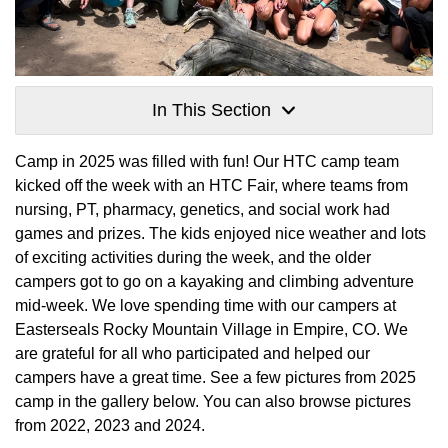
In This Section
Camp in 2025 was filled with fun! Our HTC camp team
kicked off the week with an HTC Fair, where teams from
nursing, PT, pharmacy, genetics, and social work had
games and prizes. The kids enjoyed nice weather and lots
of exciting activities during the week, and the older
campers got to go on a kayaking and climbing adventure
mid-week. We love spending time with our campers at
Easterseals Rocky Mountain Village in Empire, CO. We
are grateful for all who participated and helped our
campers have a great time. See a few pictures from 2025
camp in the gallery below. You can also browse pictures
from 2022, 2023 and 2024.