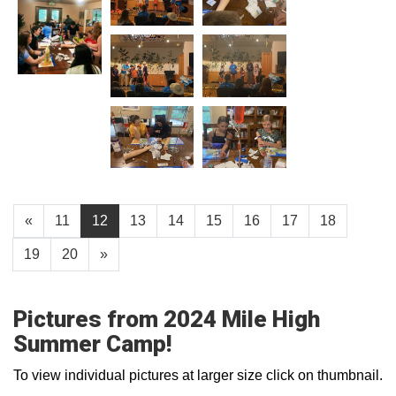
«
11
12
13
14
15
16
17
18
19
20
»
Pictures from 2024 Mile High
Summer Camp!
To view individual pictures at larger size click on thumbnail.