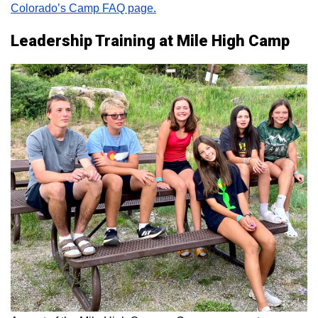
Colorado’s Camp FAQ page.
Leadership Training at Mile High Camp