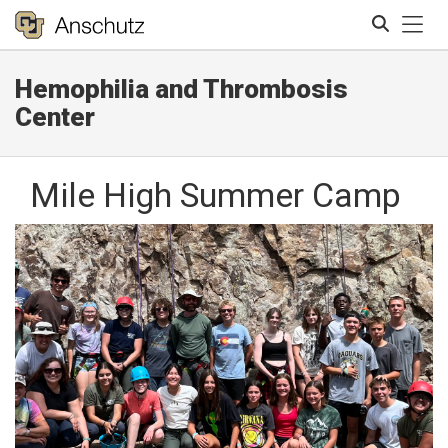
Tog
Hemophilia and Thrombosis
Search
Center
Mile High Summer Camp