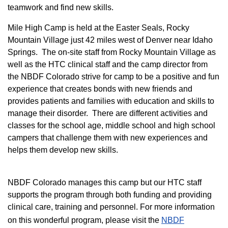
teamwork and find new skills.
M
ile High Camp is held at the Easter Seals, Rocky
Mountain Village just 42 miles west of Denver near Idaho
Springs. The on-site staff from Rocky Mountain Village as
well as the HTC clinical staff and the camp director from
the NBDF Colorado strive for camp to be a positive and fun
experience that creates bonds with new friends and
provides patients and families with education and skills to
manage their disorder. There are different activities and
classes for the school age, middle school and high school
campers that challenge them with new experiences and
helps them develop new skills.
NBDF Colorado manages this camp but our HTC staff
supports the program through both funding and providing
clinical care, training and personnel. For more information
on this wonderful program, please visit the
NBD​F