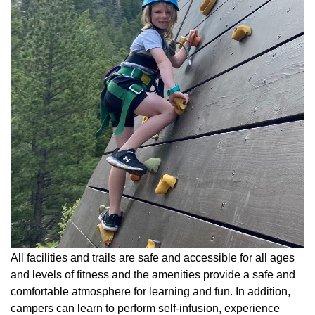
All facilities and trails are safe and accessible for all ages
and levels of fitness and the amenities provide a safe and
comfortable atmosphere for learning and fun. In addition,
campers can learn to perform self-infusion, experience