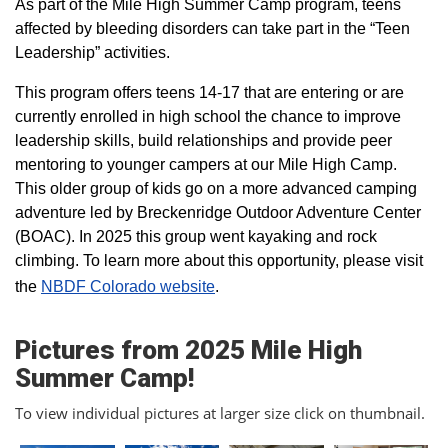
As part of the Mile High Summer Camp program, teens
affected by bleeding disorders can take part in the “Teen
Leadership” activities.
This program offers teens 14-17 that are entering or are
currently enrolled in high school the chance to improve
leadership skills, build relationships and provide peer
mentoring to younger campers at our Mile High Camp.
This older group of kids go on a more advanced camping
adventure led by Breckenridge Outdoor Adventure Center
(BOAC). In 2025 this group went kayaking and rock
climbing. To learn more about this opportunity, please visit
the
NBDF Colorado website
​.
Pictures from 2025 Mile High
Summer Camp!
To view individual pictures at larger size click on thumbnail.