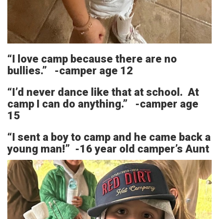
“I love camp because there are no
bullies.” -camper age 12
“I’d never dance like that at school. At
camp I can do anything.” -camper age
15
“I sent a boy to camp and he came back a
young man!” -16 year old camper’s Aunt