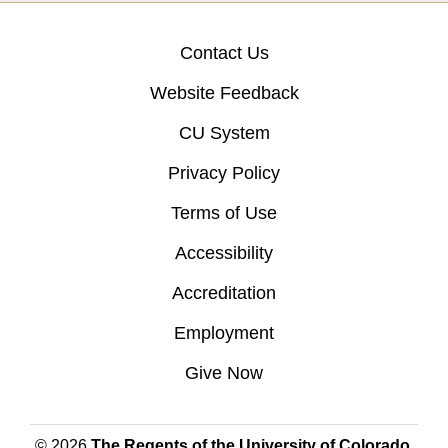
Contact Us
Website Feedback
CU System
Privacy Policy
Terms of Use
Accessibility
Accreditation
Employment
Give Now
© 2026
The Regents of the University of Colorado
,