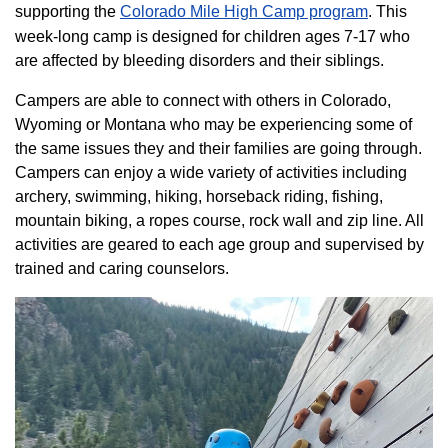
supporting the
Colorado ​Mile High Camp program​
. This
week-long camp is designed for children ages 7-17 who
are affected by bleeding disorders and their siblings.
Campers are able to connect with others in Colorado,
Wyoming or Montana who may be experiencing some of
the same issues they and their families are going through.
Campers can enjoy a wide variety of activities including
archery, swimming, hiking, horseback riding, fishing,
mountain biking, a ropes course, rock wall and zip line. All
activities are geared to each age group and supervised by
trained and caring counselors.