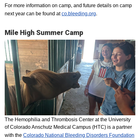
For more information on camp, and future details on camp
next year can be found at
co.bleeding.org
.
Mile High Summer Camp
The Hemophilia and Thrombosis Center at the University
of Colorado Anschutz Medical Campus (HTC) is a partner
with the
Colorado National Bleeding Disorders Foundation