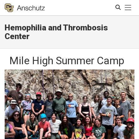
Tog
Hemophilia and Thrombosis
Search
Center
Mile High Summer Camp