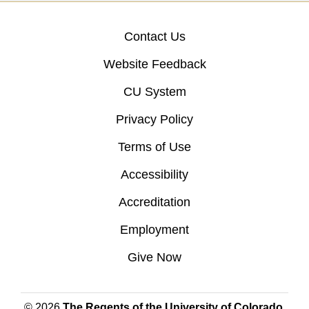
Contact Us
Website Feedback
CU System
Privacy Policy
Terms of Use
Accessibility
Accreditation
Employment
Give Now
© 2026
The Regents of the University of Colorado
,