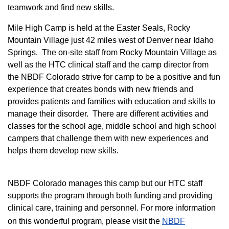
teamwork and find new skills.
M
ile High Camp is held at the Easter Seals, Rocky
Mountain Village just 42 miles west of Denver near Idaho
Springs. The on-site staff from Rocky Mountain Village as
well as the HTC clinical staff and the camp director from
the NBDF Colorado strive for camp to be a positive and fun
experience that creates bonds with new friends and
provides patients and families with education and skills to
manage their disorder. There are different activities and
classes for the school age, middle school and high school
campers that challenge them with new experiences and
helps them develop new skills.
NBDF Colorado manages this camp but our HTC staff
supports the program through both funding and providing
clinical care, training and personnel. For more information
on this wonderful program, please visit the
NBD​F