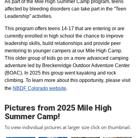
As part of the Mile High Summer Camp program, teens
affected by bleeding disorders can take part in the “Teen
Leadership” activities.
This program offers teens 14-17 that are entering or are
currently enrolled in high school the chance to improve
leadership skills, build relationships and provide peer
mentoring to younger campers at our Mile High Camp.
This older group of kids go on a more advanced camping
adventure led by Breckenridge Outdoor Adventure Center
(BOAC). In 2025 this group went kayaking and rock
climbing. To learn more about this opportunity, please visit
the
NBDF Colorado website
​.
Pictures from 2025 Mile High
Summer Camp!
To view individual pictures at larger size click on thumbnail.