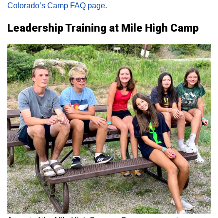
Colorado’s Camp FAQ page.
Leadership Training at Mile High Camp