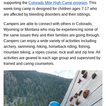
supporting the
Colorado ​Mile High Camp program​
. This
week-long camp is designed for children ages 7-17 who
are affected by bleeding disorders and their siblings.
Campers are able to connect with others in Colorado,
Wyoming or Montana who may be experiencing some of
the same issues they and their families are going through.
Campers can enjoy a wide variety of activities including
archery, swimming, hiking, horseback riding, fishing,
mountain biking, a ropes course, rock wall and zip line. All
activities are geared to each age group and supervised by
trained and caring counselors.