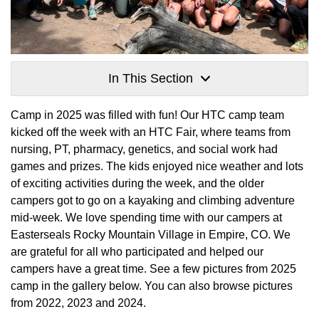
In This Section
Camp in 2025 was filled with fun! Our HTC camp team
kicked off the week with an HTC Fair, where teams from
nursing, PT, pharmacy, genetics, and social work had
games and prizes. The kids enjoyed nice weather and lots
of exciting activities during the week, and the older
campers got to go on a kayaking and climbing adventure
mid-week. We love spending time with our campers at
Easterseals Rocky Mountain Village in Empire, CO. We
are grateful for all who participated and helped our
campers have a great time. See a few pictures from 2025
camp in the gallery below. You can also browse pictures
from 2022, 2023 and 2024.