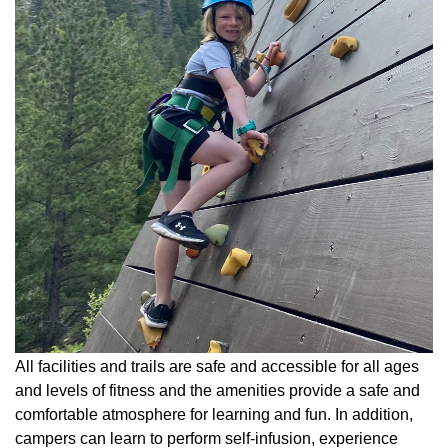
All facilities and trails are safe and accessible for all ages
and levels of fitness and the amenities provide a safe and
comfortable atmosphere for learning and fun. In addition,
campers can learn to perform self-infusion, experience