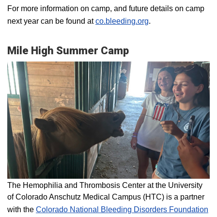
For more information on camp, and future details on camp
next year can be found at
co.bleeding.org
.
Mile High Summer Camp
The Hemophilia and Thrombosis Center at the University
of Colorado Anschutz Medical Campus (HTC) is a partner
with the
Colorado National Bleeding Disorders Foundation