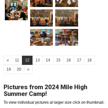
«
11
12
13
14
15
16
17
18
19
20
»
Pictures from 2024 Mile High
Summer Camp!
To view individual pictures at larger size click on thumbnail.