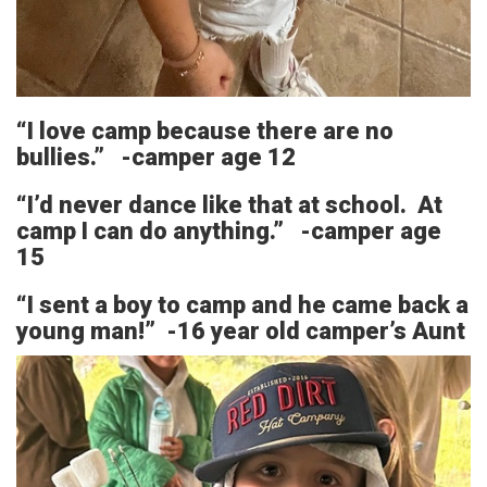
“I love camp because there are no
bullies.” -camper age 12
“I’d never dance like that at school. At
camp I can do anything.” -camper age
15
“I sent a boy to camp and he came back a
young man!” -16 year old camper’s Aunt