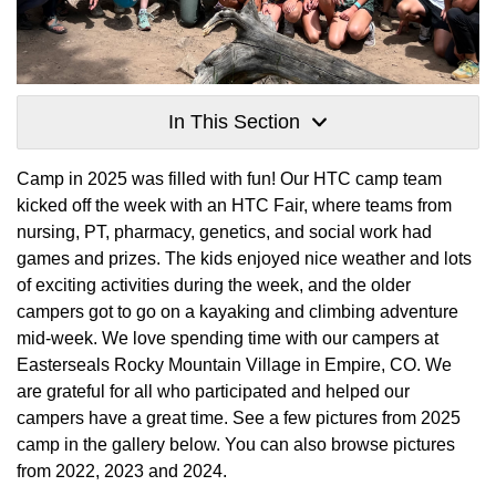
In This Section
Camp in 2025 was filled with fun! Our HTC camp team
kicked off the week with an HTC Fair, where teams from
nursing, PT, pharmacy, genetics, and social work had
games and prizes. The kids enjoyed nice weather and lots
of exciting activities during the week, and the older
campers got to go on a kayaking and climbing adventure
mid-week. We love spending time with our campers at
Easterseals Rocky Mountain Village in Empire, CO. We
are grateful for all who participated and helped our
campers have a great time. See a few pictures from 2025
camp in the gallery below. You can also browse pictures
from 2022, 2023 and 2024.