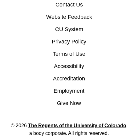
Contact Us
Website Feedback
CU System
Privacy Policy
Terms of Use
Accessibility
Accreditation
Employment
Give Now
© 2026
The Regents of the University of Colorado
,
a body corporate. All rights reserved.