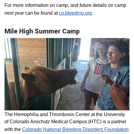
For more information on camp, and future details on camp
next year can be found at
co.bleeding.org
.
Mile High Summer Camp
The Hemophilia and Thrombosis Center at the University
of Colorado Anschutz Medical Campus (HTC) is a partner
with the
Colorado National Bleeding Disorders Foundation