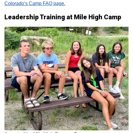
Colorado’s Camp FAQ page.
Leadership Training at Mile High Camp