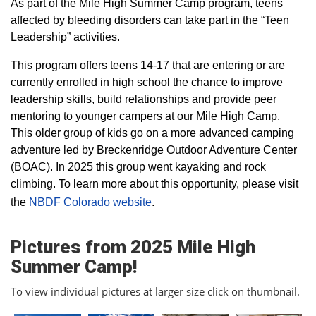
As part of the Mile High Summer Camp program, teens
affected by bleeding disorders can take part in the “Teen
Leadership” activities.
This program offers teens 14-17 that are entering or are
currently enrolled in high school the chance to improve
leadership skills, build relationships and provide peer
mentoring to younger campers at our Mile High Camp.
This older group of kids go on a more advanced camping
adventure led by Breckenridge Outdoor Adventure Center
(BOAC). In 2025 this group went kayaking and rock
climbing. To learn more about this opportunity, please visit
the
NBDF Colorado website
​.
Pictures from 2025 Mile High
Summer Camp!
To view individual pictures at larger size click on thumbnail.