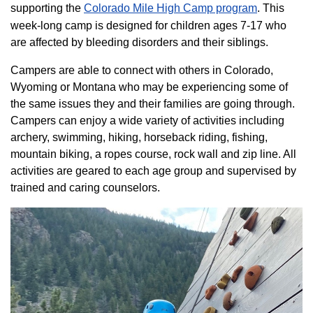
supporting the
Colorado ​Mile High Camp program​
. This
week-long camp is designed for children ages 7-17 who
are affected by bleeding disorders and their siblings.
Campers are able to connect with others in Colorado,
Wyoming or Montana who may be experiencing some of
the same issues they and their families are going through.
Campers can enjoy a wide variety of activities including
archery, swimming, hiking, horseback riding, fishing,
mountain biking, a ropes course, rock wall and zip line. All
activities are geared to each age group and supervised by
trained and caring counselors.