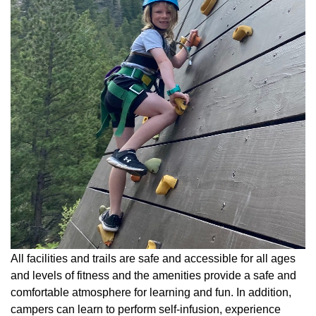
All facilities and trails are safe and accessible for all ages
and levels of fitness and the amenities provide a safe and
comfortable atmosphere for learning and fun. In addition,
campers can learn to perform self-infusion, experience