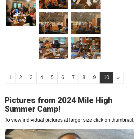
1
2
3
4
5
6
7
8
9
10
»
Pictures from 2024 Mile High
Summer Camp!
To view individual pictures at larger size click on thumbnail.