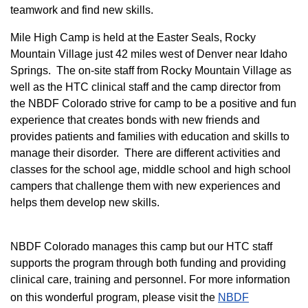
teamwork and find new skills.
M
ile High Camp is held at the Easter Seals, Rocky
Mountain Village just 42 miles west of Denver near Idaho
Springs. The on-site staff from Rocky Mountain Village as
well as the HTC clinical staff and the camp director from
the NBDF Colorado strive for camp to be a positive and fun
experience that creates bonds with new friends and
provides patients and families with education and skills to
manage their disorder. There are different activities and
classes for the school age, middle school and high school
campers that challenge them with new experiences and
helps them develop new skills.
NBDF Colorado manages this camp but our HTC staff
supports the program through both funding and providing
clinical care, training and personnel. For more information
on this wonderful program, please visit the
NBD​F