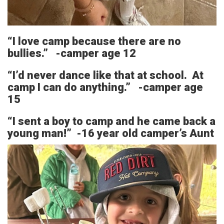
“I love camp because there are no
bullies.” -camper age 12
“I’d never dance like that at school. At
camp I can do anything.” -camper age
15
“I sent a boy to camp and he came back a
young man!” -16 year old camper’s Aunt