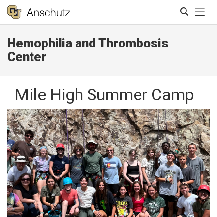
Tog
Hemophilia and Thrombosis
Search
Center
Mile High Summer Camp