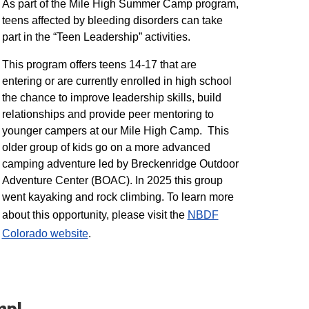
As part of the Mile High Summer Camp program,
teens affected by bleeding disorders can take
part in the “Teen Leadership” activities.
This program offers teens 14-17 that are
entering or are currently enrolled in high school
the chance to improve leadership skills, build
relationships and provide peer mentoring to
younger campers at our Mile High Camp. This
older group of kids go on a more advanced
camping adventure led by Breckenridge Outdoor
Adventure Center (BOAC). In 2025 this group
went kayaking and rock climbing. To learn more
about this opportunity, please visit the
NBDF
Colorado website
​.