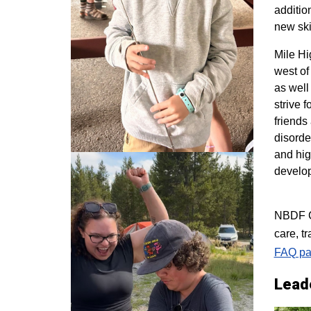
additio
new ski
M
ile H
west of
as well
strive 
friends
disorde
and hig
develo
NBDF Co
care, t
FAQ pa
Lead