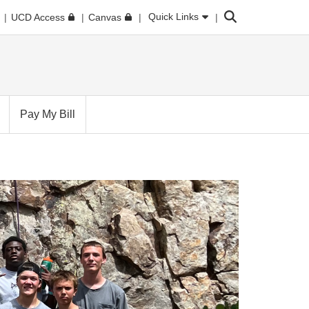
Search
Quick Links
UCD Access
Canvas
Pay My Bill