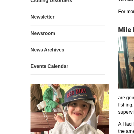
Clotting Disorders
For mor
Newsletter
Mile
Newsroom
News Archives
Events Calendar
are goi
fishing
supervi
All faci
the ame