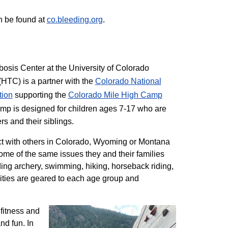
n be found at
co.bleeding.org
.
sis Center at the University of Colorado
TC) is a partner with the
Colorado National
tion
supporting the
Colorado ​Mile High Camp
mp is designed for children ages 7-17 who are
rs and their siblings.
t with others in Colorado, Wyoming or Montana
me of the same issues they and their families
ding archery, swimming, hiking, horseback riding,
ivities are geared to each age group and
 fitness and
nd fun. In