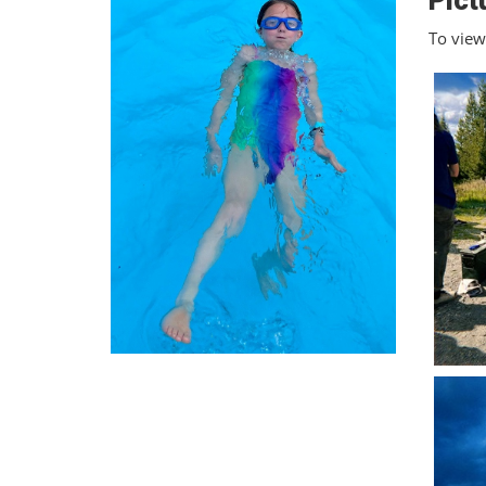
Pict
To view 