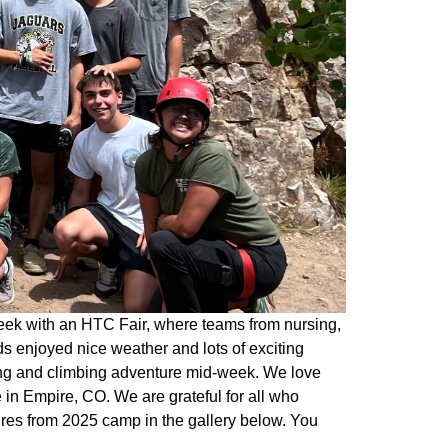
eek with an HTC Fair, where teams from nursing,
s enjoyed nice weather and lots of exciting
king and climbing adventure mid-week. We love
in Empire, CO. We are grateful for all who
ures from 2025 camp in the gallery below. You