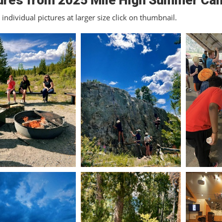
ures from 2025 Mile High Summer Ca
individual pictures at larger size click on thumbnail.