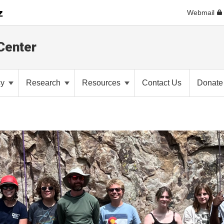
Webmail
Center
cy
Research
Resources
Contact Us
Donate