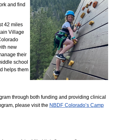
ork and find
st 42 miles
ain Village
 Colorado
with new
 manage their
 middle school
nd helps them
am through both funding and providing clinical
ogram, please visit the
NBD​F Colorado’s Camp