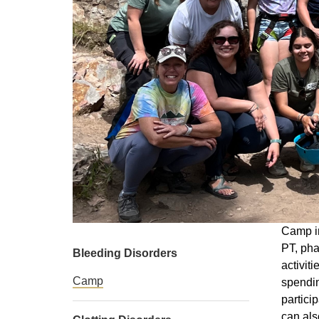
Camp in
PT, pha
Bleeding Disorders
activit
Camp
spendin
partici
can als