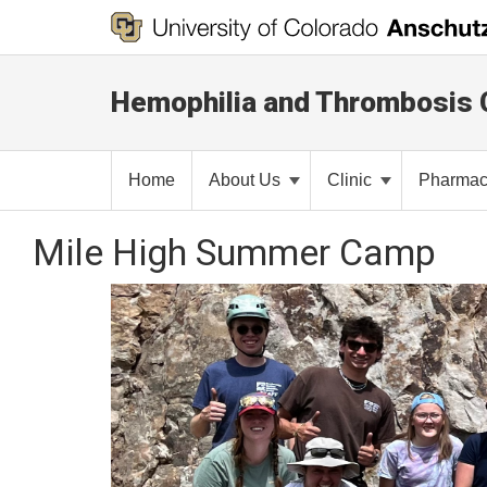
Hemophilia and Thrombosis 
Home
About Us
Clinic
Pharma
Mile High Summer Camp