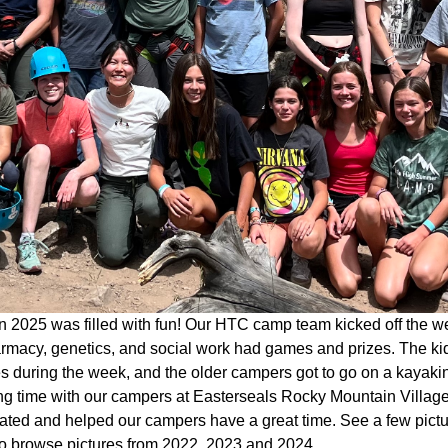
 2025 was filled with fun! Our HTC camp team kicked off the w
rmacy, genetics, and social work had games and prizes. The kid
ies during the week, and the older campers got to go on a kaya
g time with our campers at Easterseals Rocky Mountain Village 
pated and helped our campers have a great time. See a few pict
o browse pictures from 2022, 2023 and 2024.