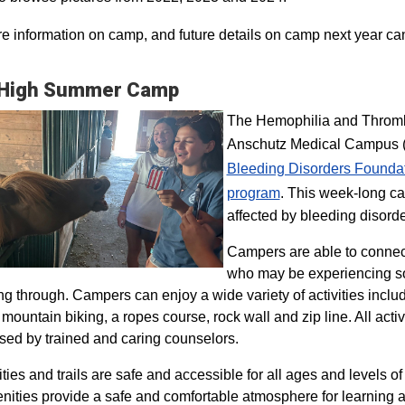
e information on camp, and future details on camp next year ca
 High Summer Camp
The Hemophilia and Thrombo
Anschutz Medical Campus (H
Bleeding Disorders Founda
program​
. This week-long ca
affected by bleeding disorde
Campers are able to connec
who may be experiencing so
ng through. Campers can enjoy a wide variety of activities inclu
, mountain biking, a ropes course, rock wall and zip line. All act
sed by trained and caring counselors.
lities and trails are safe and accessible for all ages and levels of
nities provide a safe and comfortable atmosphere for learning a