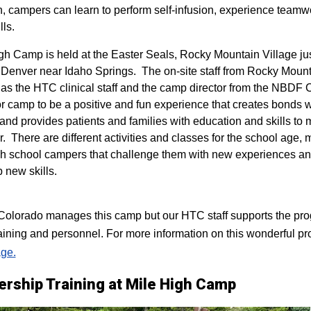
n, campers can learn to perform self-infusion, experience teamw
lls.
igh Camp is held at the Easter Seals, Rocky Mountain Village ju
 Denver near Idaho Springs. The on-site staff from Rocky Mount
 as the HTC clinical staff and the camp director from the NBDF
for camp to be a positive and fun experience that creates bonds 
 and provides patients and families with education and skills to
r. There are different activities and classes for the school age,
h school campers that challenge them with new experiences a
p new skills.
lorado manages this camp but our HTC staff supports the progr
raining and personnel. For more information on this wonderful pr
ge.
ership Training at Mile High Camp