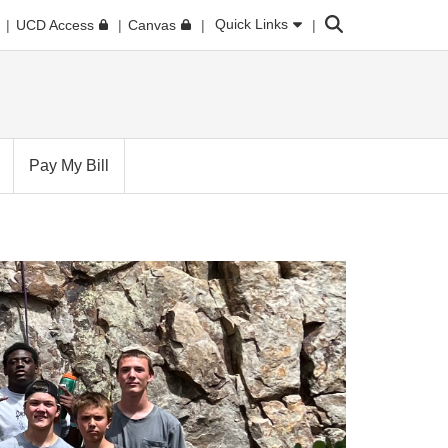
Search
Quick Links
UCD Access
Canvas
Pay My Bill