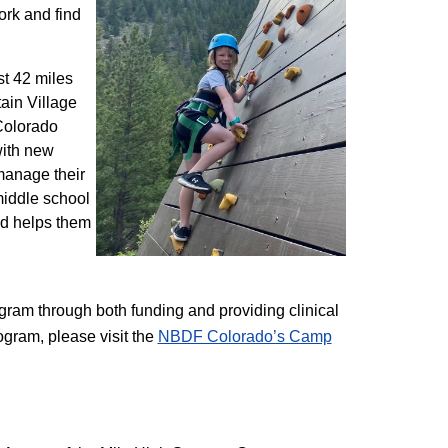
ork and find
st 42 miles
ain Village
 Colorado
with new
 manage their
 middle school
nd helps them
am through both funding and providing clinical
ogram, please visit the
NBD​F Colorado’s Camp