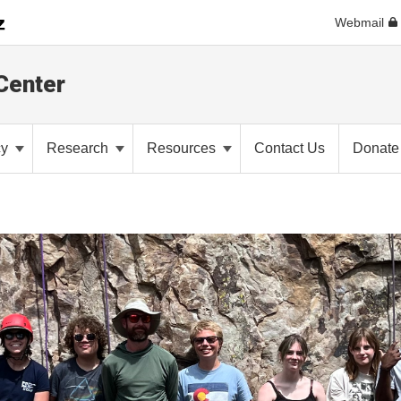
Webmail
Center
cy
Research
Resources
Contact Us
Donate