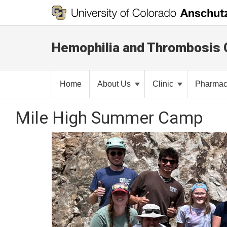
Hemophilia and Thrombosis 
Home
About Us
Clinic
Pharma
Mile High Summer Camp