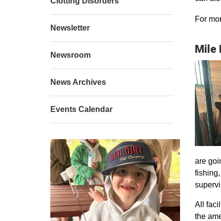
Clotting Disorders
For mor
Newsletter
Mile
Newsroom
News Archives
Events Calendar
are goi
fishing
supervi
All faci
the ame