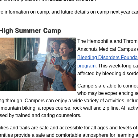
e information on camp, and future details on camp next year ca
 High Summer Camp
The Hemophilia and Thrombo
Anschutz Medical Campus (H
Bleeding Disorders Founda
program​
. This week-long ca
affected by bleeding disorde
Campers are able to connec
who may be experiencing so
ng through. Campers can enjoy a wide variety of activities inclu
, mountain biking, a ropes course, rock wall and zip line. All act
sed by trained and caring counselors.
lities and trails are safe and accessible for all ages and levels of
nities provide a safe and comfortable atmosphere for learning a