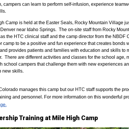
n, campers can learn to perform self-infusion, experience teamw
lls.
igh Camp is held at the Easter Seals, Rocky Mountain Village ju
 Denver near Idaho Springs. The on-site staff from Rocky Mount
 as the HTC clinical staff and the camp director from the NBDF
for camp to be a positive and fun experience that creates bonds 
 and provides patients and families with education and skills to
r. There are different activities and classes for the school age,
h school campers that challenge them with new experiences a
p new skills.
lorado manages this camp but our HTC staff supports the progr
raining and personnel. For more information on this wonderful pr
ge.
ership Training at Mile High Camp