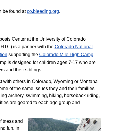
n be found at
co.bleeding.org
.
sis Center at the University of Colorado
TC) is a partner with the
Colorado National
tion
supporting the
Colorado ​Mile High Camp
mp is designed for children ages 7-17 who are
rs and their siblings.
t with others in Colorado, Wyoming or Montana
me of the same issues they and their families
ding archery, swimming, hiking, horseback riding,
ivities are geared to each age group and
 fitness and
nd fun. In