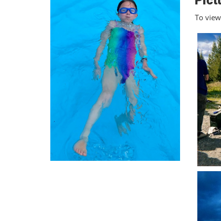
Pict
To view 