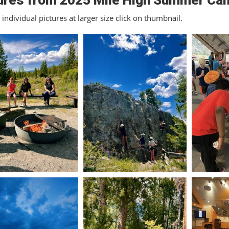
ures from 2025 Mile High Summer Ca
individual pictures at larger size click on thumbnail.