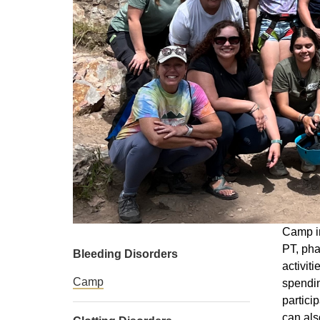
Camp in
PT, pha
Bleeding Disorders
activit
Camp
spendin
partici
can als