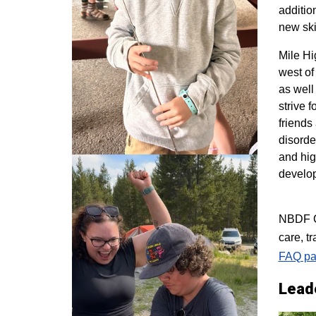
additio
new ski
M
ile H
west of
as well
strive 
friends
disorde
and hig
develo
NBDF Co
care, t
FAQ pa
Lead