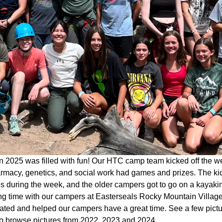
 2025 was filled with fun! Our HTC camp team kicked off the w
rmacy, genetics, and social work had games and prizes. The kid
ies during the week, and the older campers got to go on a kaya
g time with our campers at Easterseals Rocky Mountain Village 
pated and helped our campers have a great time. See a few pict
o browse pictures from 2022, 2023 and 2024.