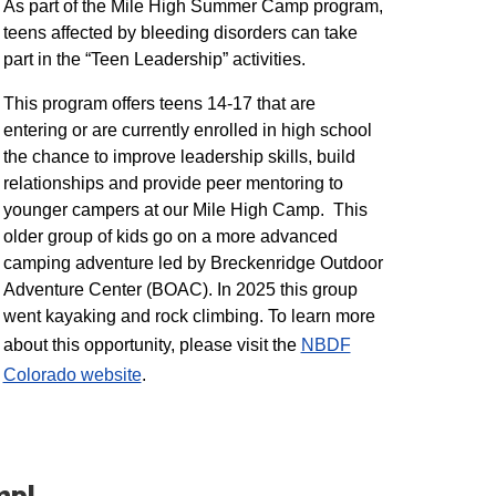
As part of the Mile High Summer Camp program,
teens affected by bleeding disorders can take
part in the “Teen Leadership” activities.
This program offers teens 14-17 that are
entering or are currently enrolled in high school
the chance to improve leadership skills, build
relationships and provide peer mentoring to
younger campers at our Mile High Camp. This
older group of kids go on a more advanced
camping adventure led by Breckenridge Outdoor
Adventure Center (BOAC). In 2025 this group
went kayaking and rock climbing. To learn more
about this opportunity, please visit the
NBDF
Colorado website
​.