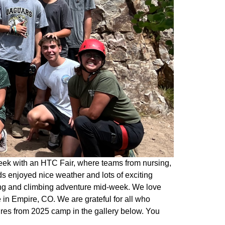
eek with an HTC Fair, where teams from nursing,
s enjoyed nice weather and lots of exciting
king and climbing adventure mid-week. We love
in Empire, CO. We are grateful for all who
ures from 2025 camp in the gallery below. You