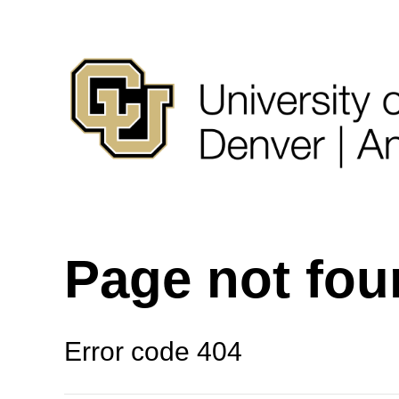
Page not fo
Error code 404