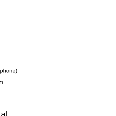
 phone)
m.
tal