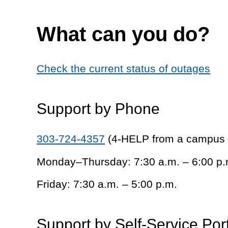
What can you do?
Check the current status of outages
Support by Phone
303-724-4357
(4-HELP from a campus
Monday–Thursday: 7:30 a.m. – 6:00 p.
Friday: 7:30 a.m. – 5:00 p.m.
Support by Self-Service Por