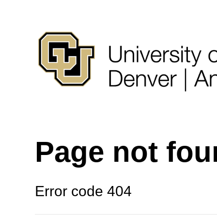
Page not fo
Error code 404