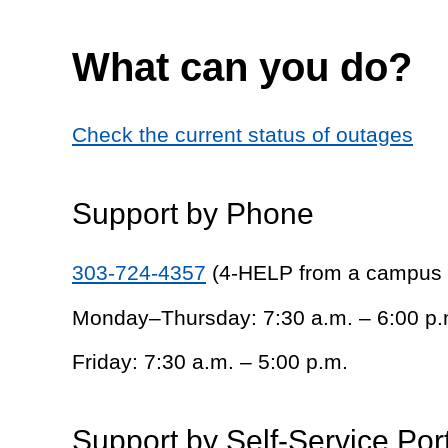
What can you do?
Check the current status of outages
Support by Phone
303-724-4357
(4-HELP from a campus
Monday–Thursday: 7:30 a.m. – 6:00 p.
Friday: 7:30 a.m. – 5:00 p.m.
Support by Self-Service Por