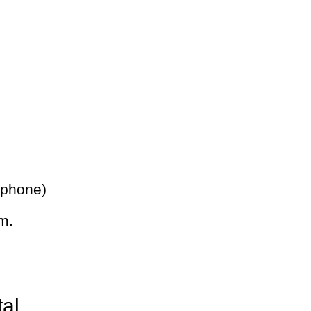
 phone)
m.
tal