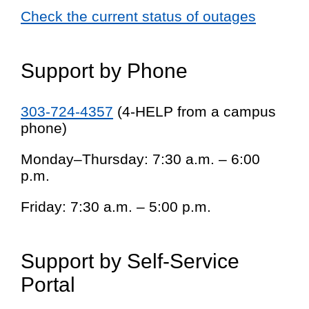
Check the current status of outages
Support by Phone
303-724-4357
(4-HELP from a campus
phone)
Monday–Thursday: 7:30 a.m. – 6:00
p.m.
Friday: 7:30 a.m. – 5:00 p.m.
Support by Self-Service
Portal