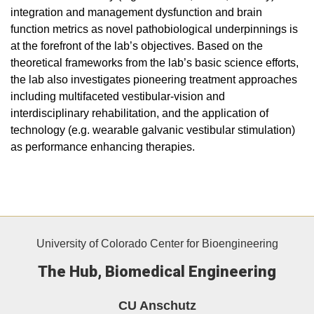
integration and management dysfunction and brain
function metrics as novel pathobiological underpinnings is
at the forefront of the lab’s objectives. Based on the
theoretical frameworks from the lab’s basic science efforts,
the lab also investigates pioneering treatment approaches
including multifaceted vestibular-vision and
interdisciplinary rehabilitation, and the application of
technology (e.g. wearable galvanic vestibular stimulation)
as performance enhancing therapies.
University of Colorado Center for Bioengineering
The Hub, Biomedical Engineering
CU Anschutz