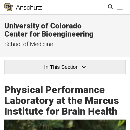
Tog
University of Colorado
Search
Center for Bioengineering
School of Medicine
In This Section
Physical Performance
Laboratory at the Marcus
Institute for Brain Health