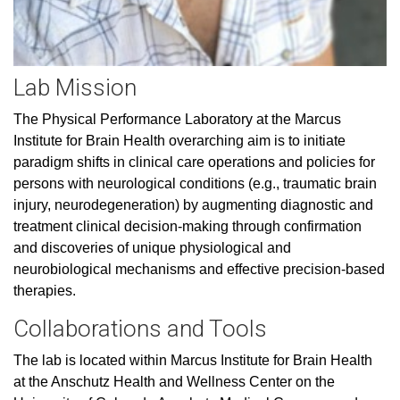
Lab Mission
The Physical Performance Laboratory at the Marcus
Institute for Brain Health overarching aim is to initiate
paradigm shifts in clinical care operations and policies for
persons with neurological conditions (e.g., traumatic brain
injury, neurodegeneration) by augmenting diagnostic and
treatment clinical decision-making through confirmation
and discoveries of unique physiological and
neurobiological mechanisms and effective precision-based
therapies.
Collaborations and Tools
The lab is located within Marcus Institute for Brain Health
at the Anschutz Health and Wellness Center on the