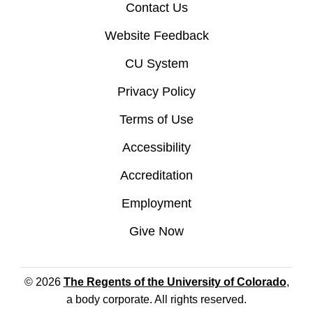
Contact Us
Website Feedback
CU System
Privacy Policy
Terms of Use
Accessibility
Accreditation
Employment
Give Now
© 2026
The Regents of the University of Colorado
,
a body corporate. All rights reserved.