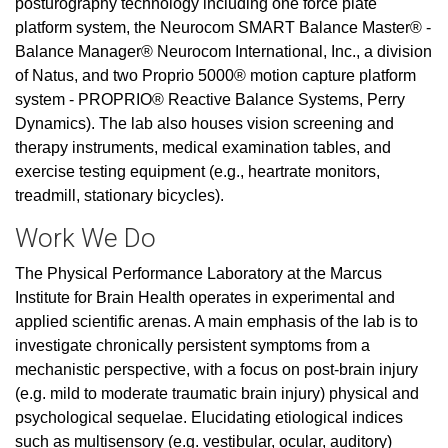
posturography technology including one force plate
platform system, the Neurocom SMART Balance Master® -
Balance Manager® Neurocom International, Inc., a division
of Natus, and two Proprio 5000® motion capture platform
system - PROPRIO® Reactive Balance Systems, Perry
Dynamics). The lab also houses vision screening and
therapy instruments, medical examination tables, and
exercise testing equipment (e.g., heartrate monitors,
treadmill, stationary bicycles).
Work We Do
The Physical Performance Laboratory at the Marcus
Institute for Brain Health operates in experimental and
applied scientific arenas. A main emphasis of the lab is to
investigate chronically persistent symptoms from a
mechanistic perspective, with a focus on post-brain injury
(e.g. mild to moderate traumatic brain injury) physical and
psychological sequelae. Elucidating etiological indices
such as multisensory (e.g. vestibular, ocular, auditory)