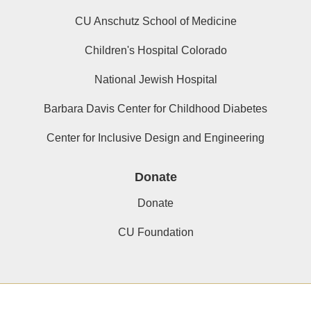
CU Anschutz School of Medicine
Children's Hospital Colorado
National Jewish Hospital
Barbara Davis Center for Childhood Diabetes
Center for Inclusive Design and Engineering
Donate
Donate
CU Foundation