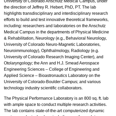
University of Colorado Anschutz Medical Campus, under
the direction of Jeffrey R. Hebert, PhD, PT. The lab
highlights transdisciplinary and interdisciplinary research
efforts to build and test innovative theoretical frameworks,
including: researchers and laboratories on the Anschutz
Medical Campus in the departments of Physical Medicine
& Rehabilitation, Neurology (e.g., Behavioral Neurology,
University of Colorado Neuro-Magnetic Laboratories,
Neuroimmunology), Ophthalmology, Radiology (e.g.
University of Colorado Research Imaging Center), and
Otolaryngology; the Ann and H.J. Smead Aerospace
Engineering Sciences – College of Engineering and
Applied Science – Bioastronautics Laboratory on the
University of Colorado-Boulder Campus; and various
technology industry scientific collaborators.
The Physical Performance Laboratory is an 800 sq. ft. lab
with ample space to conduct multiple research activities.
The lab contains state-of-the-art computerized dynamic