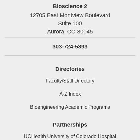
Bioscience 2
12705 East Montview Boulevard
Suite 100
Aurora,
CO
80045
303-724-5893
Directories
Faculty/Staff Directory
A-Z Index
Bioengineering Academic Programs
Partnerships
UCHealth University of Colorado Hospital