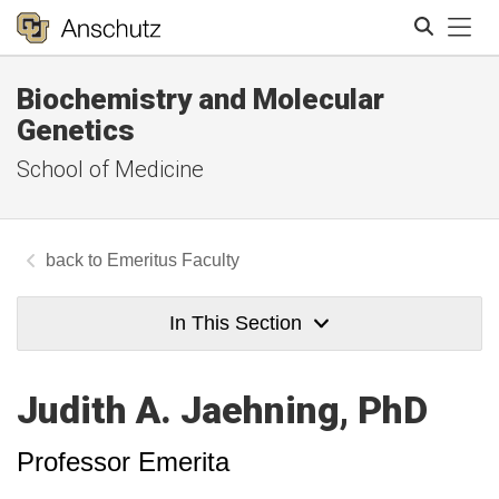
Tog
Biochemistry and Molecular
Search
Genetics
School of Medicine
Emeritus Faculty
In This Section
Judith A. Jaehning, PhD
Professor Emerita