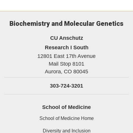
Biochemistry and Molecular Genetics
CU Anschutz
Research I South
12801 East 17th Avenue
Mail Stop 8101
Aurora,
CO
80045
303-724-3201
School of Medicine
School of Medicine Home
Diversity and Inclusion