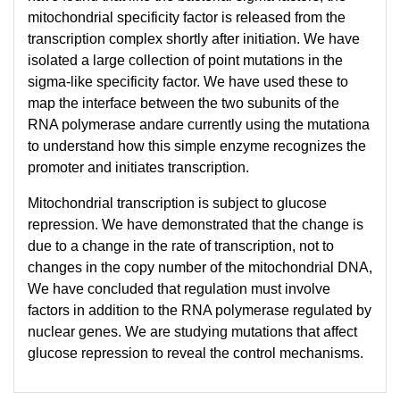
mitochondrial specificity factor is released from the
transcription complex shortly after initiation. We have
isolated a large collection of point mutations in the
sigma-like specificity factor. We have used these to
map the interface between the two subunits of the
RNA polymerase andare currently using the mutationa
to understand how this simple enzyme recognizes the
promoter and initiates transcription.
Mitochondrial transcription is subject to glucose
repression. We have demonstrated that the change is
due to a change in the rate of transcription, not to
changes in the copy number of the mitochondrial DNA,
We have concluded that regulation must involve
factors in addition to the RNA polymerase regulated by
nuclear genes. We are studying mutations that affect
glucose repression to reveal the control mechanisms.