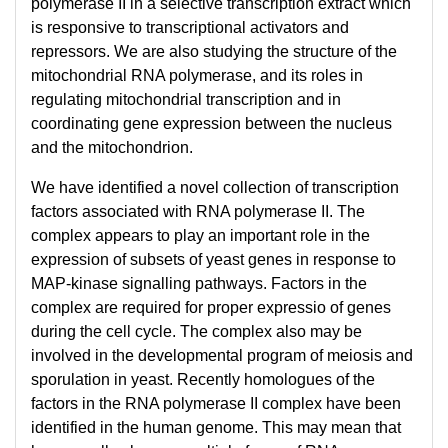
polymerase II in a selective transcription extract which
is responsive to transcriptional activators and
repressors. We are also studying the structure of the
mitochondrial RNA polymerase, and its roles in
regulating mitochondrial transcription and in
coordinating gene expression between the nucleus
and the mitochondrion.
We have identified a novel collection of transcription
factors associated with RNA polymerase II. The
complex appears to play an important role in the
expression of subsets of yeast genes in response to
MAP-kinase signalling pathways. Factors in the
complex are required for proper expressio of genes
during the cell cycle. The complex also may be
involved in the developmental program of meiosis and
sporulation in yeast. Recently homologues of the
factors in the RNA polymerase II complex have been
identified in the human genome. This may mean that