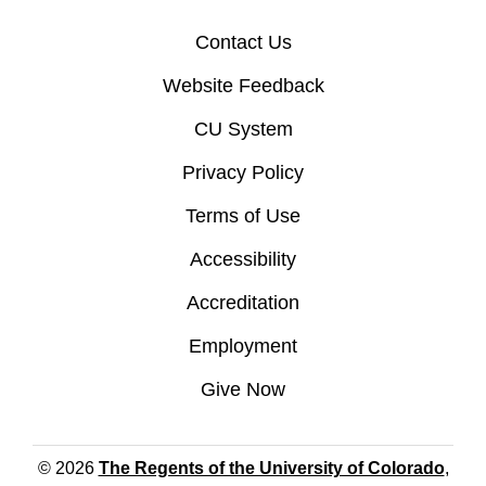
Contact Us
Website Feedback
CU System
Privacy Policy
Terms of Use
Accessibility
Accreditation
Employment
Give Now
© 2026
The Regents of the University of Colorado
,