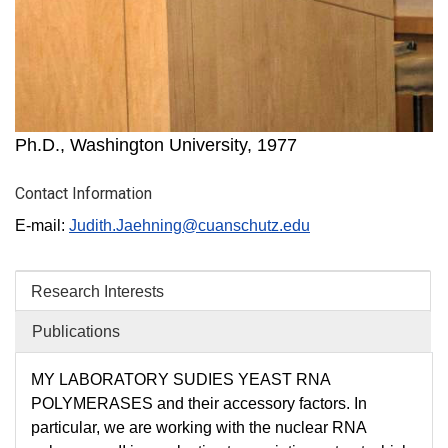
Ph.D., Washington University, 1977
Contact Information
E-mail:
Judith.Jaehning@cuanschutz​.edu
Research Interests
Publications
MY LABORATORY SUDIES YEAST RNA
POLYMERASES and their accessory factors. In
particular, we are working with the nuclear RNA