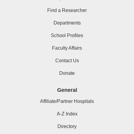
Find a Researcher
Departments
School Profiles
Faculty Affairs
Contact Us
Donate
General
Affiliate/Partner Hospitals
A-Z Index
Directory