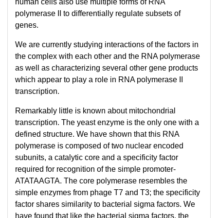
human cells also use multiple forms of RNA
polymerase II to differentially regulate subsets of
genes.
We are currently studying interactions of the factors in
the complex with each other and the RNA polymerase
as well as characterizing several other gene products
which appear to play a role in RNA polymerase II
transcription.
Remarkably little is known about mitochondrial
transcription. The yeast enzyme is the only one with a
defined structure. We have shown that this RNA
polymerase is composed of two nuclear encoded
subunits, a catalytic core and a specificity factor
required for recognition of the simple promoter-
ATATAAGTA. The core polymerase resembles the
simple enzymes from phage T7 and T3; the specificity
factor shares similarity to bacterial sigma factors. We
have found that like the bacterial sigma factors, the