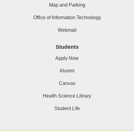
Map and Parking
Office of Information Technology
Webmail
Students
Apply Now
Alumni
Canvas
Health Science Library
Student Life