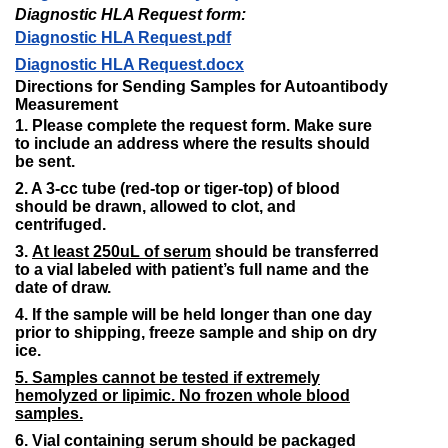
Diagnostic HLA Request form:
Diagnostic HLA Request.pdf
Diagnostic HLA Request.docx​
Directions for Sending Samples for Autoantibody
Measurement
1. Please complete the request form. Make sure
to include an address where the results should
be sent.
2. A 3-cc tube (red-top or tiger-top) of blood
should be drawn, allowed to clot, and
centrifuged.
3.
At least 250uL of serum
should be transferred
to a vial labeled with patient’s full name and the
date of draw.
4. If the sample will be held longer than one day
prior to shipping, freeze sample and ship on dry
ice.
5. Samples cannot be tested if extremely
hemolyzed or lipimic. No frozen whole blood
samples.
6. Vial containing serum should be packaged