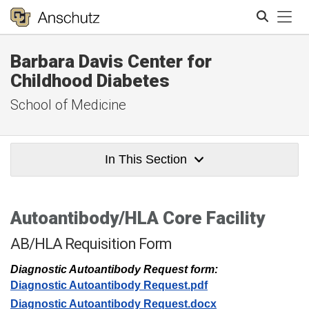
Tog
Barbara Davis Center for
Search
Childhood Diabetes
School of Medicine
In This Section
Autoantibody/HLA Core Facility
AB/HLA Requisition Form
Diagnostic Autoantibody Request form:
Diagnostic Autoantibody Request.pdf
Diagnostic Autoantibody Request.docx