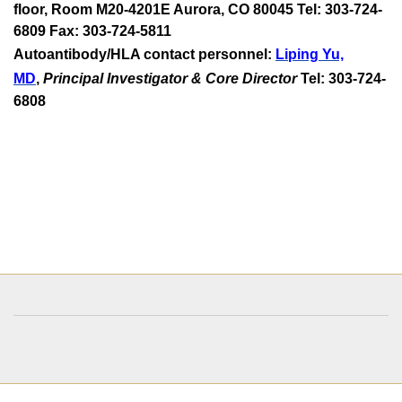
floor, Room M20-4201E Aurora, CO 80045 Tel: 303-724-
6809 Fax: 303-724-5811
Autoantibody/HLA contact personnel:
Liping Yu,
MD
,
Principal Investigator & Core Director
Tel: 303-724-
6808