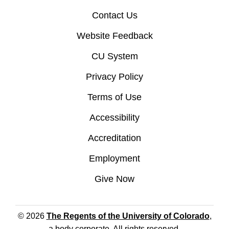
Contact Us
Website Feedback
CU System
Privacy Policy
Terms of Use
Accessibility
Accreditation
Employment
Give Now
© 2026
The Regents of the University of Colorado
,
a body corporate. All rights reserved.