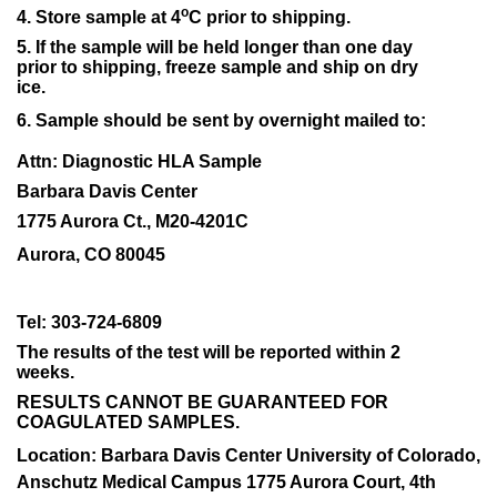
o
4. Store sample at 4
C prior to shipping.
5. If the sample will be held longer than one day
prior to shipping, freeze sample and ship on dry
ice.
6. Sample should be sent by overnight mailed to:
Attn: Diagnostic HLA Sample
Barbara Davis Center
1775 Aurora Ct., M20-4201C
Aurora, CO 80045
Tel: 303-724-6809
The results of the test will be reported within 2
weeks.
RESULTS CANNOT BE GUARANTEED FOR
COAGULATED SAMPLES.
Location: Barbara Davis Center University of Colorado,
Anschutz Medical Campus 1775 Aurora Court, 4th