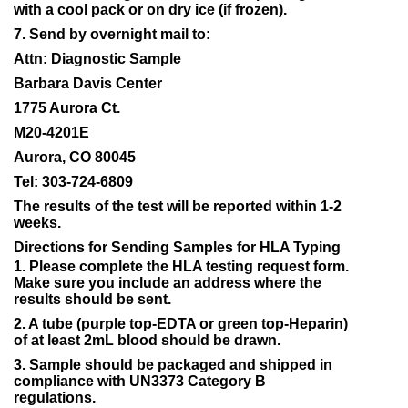
with a cool pack or on dry ice (if frozen).
7. Send by overnight mail to:
Attn: Diagnostic Sample
Barbara Davis Center
1775 Aurora Ct.
M20-4201E
Aurora, CO 80045
Tel: 303-724-6809
The results of the test will be reported within 1-2
weeks.
Directions for Sending Samples for HLA Typing
1. Please complete the HLA testing request form.
Make sure you include an address where the
results should be sent.
2. A tube (purple top-EDTA or green top-Heparin)
of at least 2mL blood should be drawn.
3. Sample should be packaged and shipped in
compliance with UN3373 Category B
regulations.