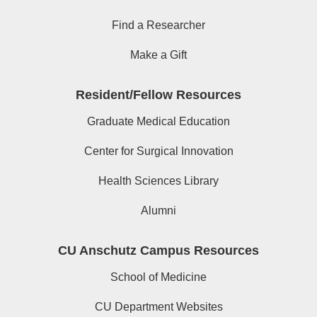
Find a Researcher
Make a Gift
Resident/Fellow Resources
Graduate Medical Education
Center for Surgical Innovation
Health Sciences Library
Alumni
CU Anschutz Campus Resources
School of Medicine
CU Department Websites