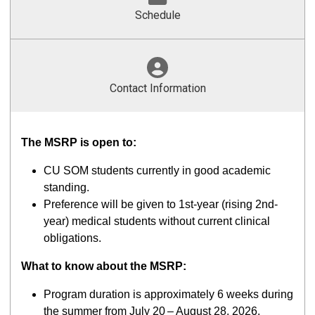
Schedule
Contact Information
The MSRP is open to:
CU SOM students currently in good academic
standing.
Preference will be given to 1st-year (rising 2nd-
year) medical students without current clinical
obligations.
What to know about the MSRP:
Program duration is approximately 6 weeks during
the summer from July 20
– August 28, 2026.