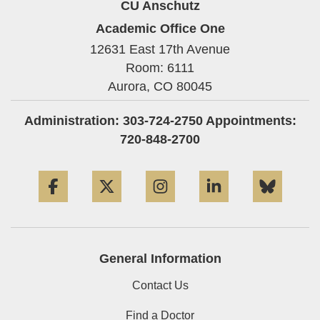
CU Anschutz
Academic Office One
12631 East 17th Avenue
Room: 6111
Aurora,
CO
80045
Administration: 303-724-2750 Appointments:
720-848-2700
Facebook
Twitter
Instagram
LinkedIn
Blue
General Information
Contact Us
Find a Doctor