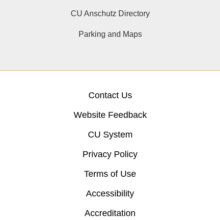
CU Anschutz Directory
Parking and Maps
Contact Us
Website Feedback
CU System
Privacy Policy
Terms of Use
Accessibility
Accreditation