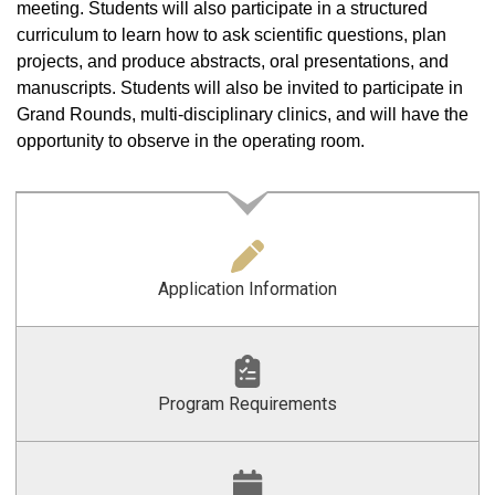
meeting. Students will also participate in a structured
curriculum to learn how to ask scientific questions, plan
projects, and produce abstracts, oral presentations, and
manuscripts. Students will also be invited to participate in
Grand Rounds, multi-disciplinary clinics, and will have the
opportunity to observe in the operating room.
Application Information
Program Requirements