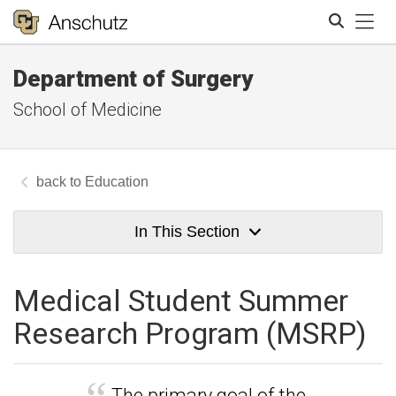
Tog
Department of Surgery
Search
School of Medicine
Education
In This Section
Medical Student Summer
Research Program (MSRP)
The primary goal of the