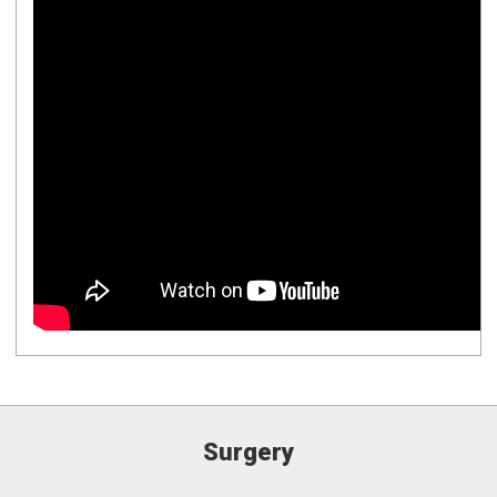
Surgery