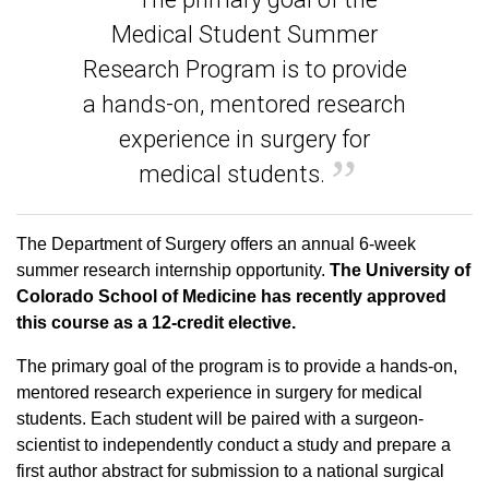
Medical Student Summer
Research Program is to provide
a hands-on, mentored research
experience in surgery for
medical students.
The Department of Surgery offers an annual 6-week
summer research internship opportunity.
The University of
Colorado School of Medicine has recently approved
this course as a 12-credit elective.
The primary goal of the program is to provide a hands-on,
mentored research experience in surgery for medical
students. Each student will be paired with a surgeon-
scientist to independently conduct a study and prepare a
first author abstract for submission to a national surgical