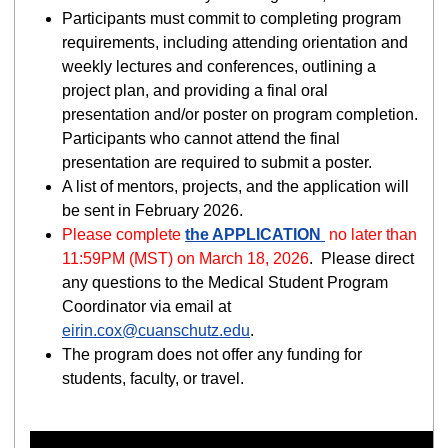
Participants must commit to completing program
requirements, including attending orientation and
weekly lectures and conferences, outlining a
project plan, and providing a final oral
presentation and/or poster on program completion.
Participants who cannot attend the final
presentation are required to submit a poster.
A list of mentors, projects, and the application will
be sent in February 2026.
Please complete
the APPLICATION
no later than
11:59PM (MST) on March 18, 2026
.
Please direct
any questions to the Medical Student Program
Coordinator via email at
eirin.cox@cuanschutz.edu
.
The program does not offer any funding for
students, faculty, or travel.