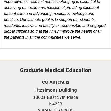
imperative, our commitment to belonging is essential to
achieving our academic mission of providing excellent
patient care and advancing medical knowledge and
practice. Our ultimate goal is to support our students,
residents, fellows and faculty as responsible and engaged
global citizens so that they may improve the health of all
the patients in all the communities we serve.
Graduate Medical Education
CU Anschutz
Fitzsimons Building
13001 East 17th Place
N4223
Aurora,
CO
80045