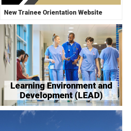
New Trainee Orientation Website
LEAD Resource Page
Provider Workspace Needs Resources and FAQs
Learning Environment and
Development (LEAD)
Tax Forms