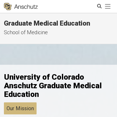
Tog
Graduate Medical Education
Search
School of Medicine
University of Colorado
Anschutz Graduate Medical
Education
Our Mission