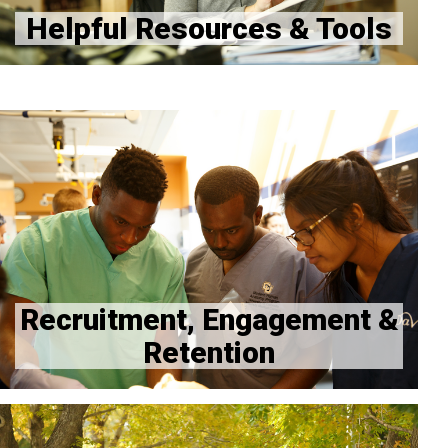
Helpful Resources & Tools
Recruitment, Engagement and Retention Hub
CU Anschutz Office of Access and Engagement
Recruitment, Engagement &
Retention
Welcome from Dr. Geoff Connors, Associate Dean of