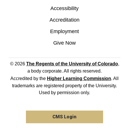
Accessibility
Accreditation
Employment
Give Now
© 2026
The Regents of the University of Colorado
,
a body corporate. All rights reserved.
Accredited by the
Higher Learning Commission
. All
trademarks are registered property of the University.
Used by permission only.
CMS Login