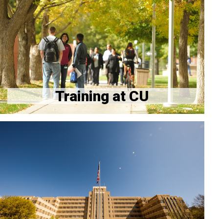
GME
Hospital and Campus Information
Application Process
Training Verifications
Training at CU
CU Anschutz Events Calendar
CU Anschutz Engagement Circles
Workshop Registration for Program Directors &
Coordinators