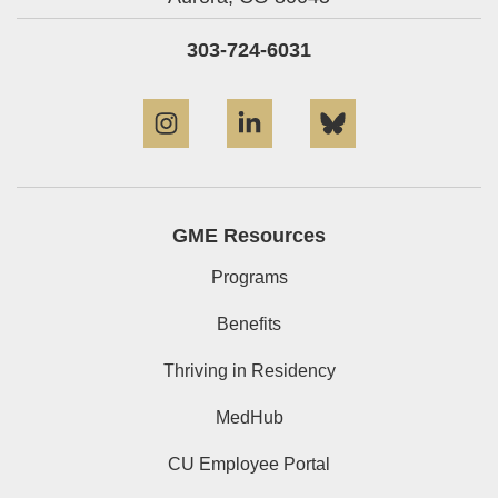
303-724-6031
Instagram
LinkedIn
Bluesky
GME Resources
Programs
Benefits
Thriving in Residency
MedHub
CU Employee Portal