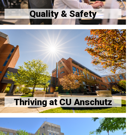
Quality & Safety
Thriving at Work
Thriving Beyond Work
Mental Health and Well-being
Resident Mental Health Clinic - Available 24/7
Resources at Affiliate Hospitals
Thriving at CU Anschutz
Report an issue anonymously