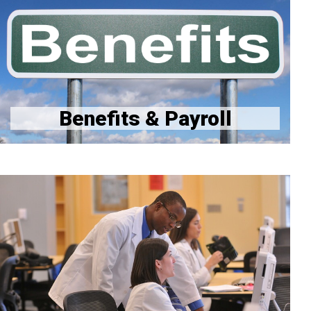
Benefits Website
GME Benefits Links & Contact Info
Stipends
Benefits & Payroll
Quality & Safety Homepage
Quality and Safety Incentive Program
Quality and Safety Education