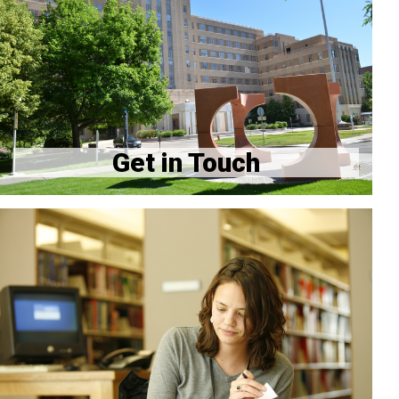
GME Office Contacts
Housestaff Association
Program Directory
Get in Touch
How to update your address with CU and GME
Hospital Resources
Quality & Safety Resources
Frequently Asked Questions
Orientation Info for New Residents