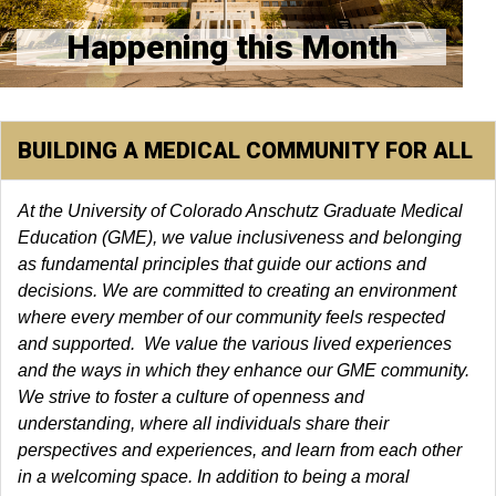
Happening this Month
BUILDING A MEDICAL COMMUNITY FOR ALL
At the University of Colorado Anschutz Graduate Medical
Education (GME), we value inclusiveness and belonging
as fundamental principles that guide our actions and
decisions. We are committed to creating an environment
where every member of our community feels respected
and supported. We value the various lived experiences
and the ways in which they enhance our GME community.
We strive to foster a culture of openness and
understanding, where all individuals share their
perspectives and experiences, and learn from each other
in a welcoming space. In addition to being a moral