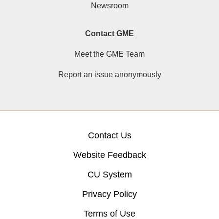
Newsroom
Contact GME
Meet the GME Team
Report an issue anonymously
Contact Us
Website Feedback
CU System
Privacy Policy
Terms of Use