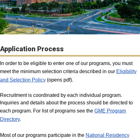
Application Process
In order to be eligible to enter one of our programs, you must
meet the minimum selection criteria described in our
Eligibility
and Selection Policy
(opens pdf).
Recruitment is coordinated by each individual program.
Inquiries and details about the process should be directed to
each program. For list of programs see the
GME Program
Directory
.
Most of our programs participate in the
National Residency