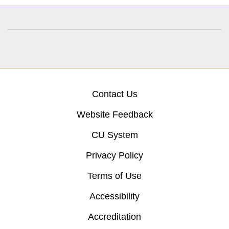
Contact Us
Website Feedback
CU System
Privacy Policy
Terms of Use
Accessibility
Accreditation