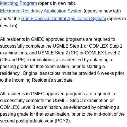
Matching Program
(opens in new tab),
Electronic Residency Application System
(opens in new tab)
and/or the
San Francisco Central Application System
(opens in
new tab) .
All residents in GMEC approved programs are required to
successfully complete the USMLE Step 1 or COMLEX Step 1
examinations, and USMLE Step 2 (CK) or COMLEX Level 2
(CE and PE) examinations, as evidenced by obtaining a
passing grade for that examination, prior to starting a
residency. Original transcripts must be provided 6 weeks prior
to the incoming Resident's start date.
All residents in GMEC approved programs are required to
successfully complete the USMLE Step 3 examination or
COMLEX Level 3 examination, as evidenced by obtaining a
passing grade for that examination, prior to the mid-point of the
second post-graduate year (PGY2).