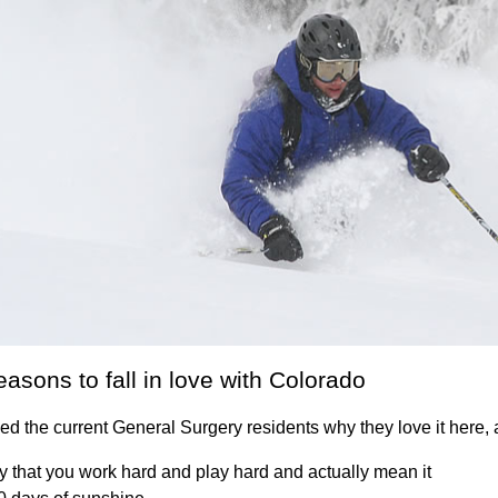
easons to fall in love with Colorado
d the current General Surgery residents why they love it here, 
y that you work hard and play hard and actually mean it