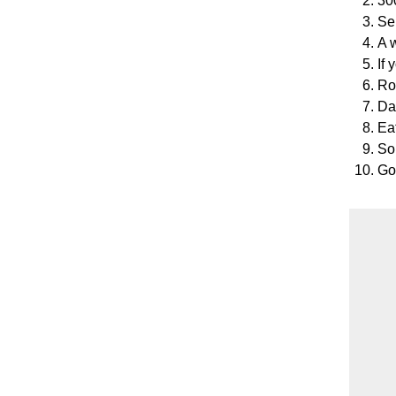
30
Sen
A w
If 
Ro
Da
Eat
So 
Go