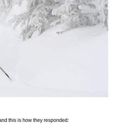
and this is how they responded: