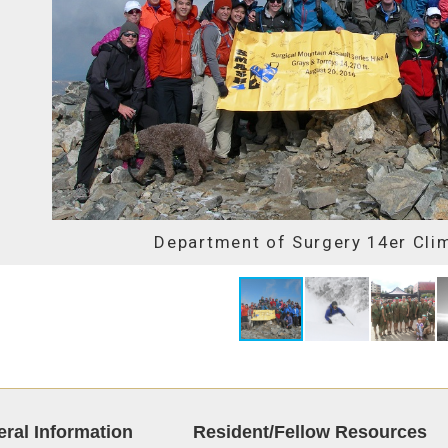
Department of Surgery 14er Cli
ral Information
Resident/Fellow Resources