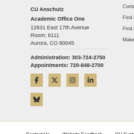
Cont
CU Anschutz
Find 
Academic Office One
12631 East 17th Avenue
Find
Room: 6111
Make 
Aurora,
CO
80045
Administration: 303-724-2750
Appointments: 720-848-2700
Facebook
Twitter
Instagram
LinkedIn
Bluesky