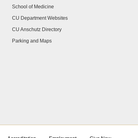
School of Medicine
CU Department Websites
CU Anschutz Directory
Parking and Maps