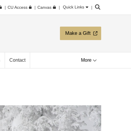
Search
Quick Links
CU Access
Canvas
Make a Gift
s
Contact
More