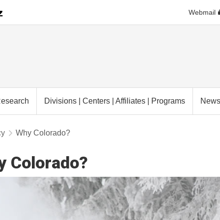
Webmail
esearch
Divisions | Centers | Affiliates | Programs
New
cy
Why Colorado?
y Colorado?