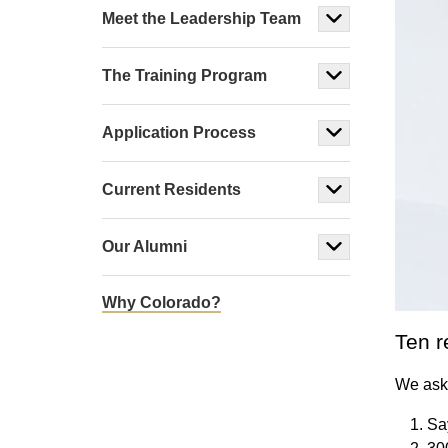
Meet the Leadership Team
The Training Program
Application Process
Current Residents
Our Alumni
Why Colorado?
Ten r
We aske
Sa