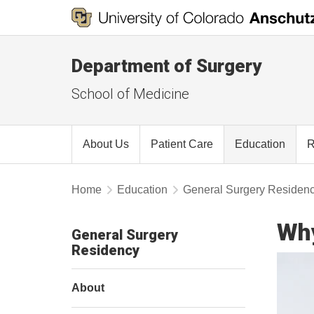
Department of Surgery
School of Medicine
About Us
Patient Care
Education
R
Home
Education
General Surgery Residen
Wh
General Surgery
Residency
About