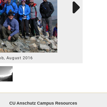
mb, August 2016
CU Anschutz Campus Resources