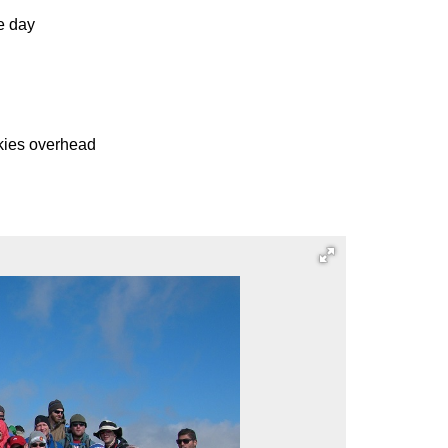
e day
skies overhead