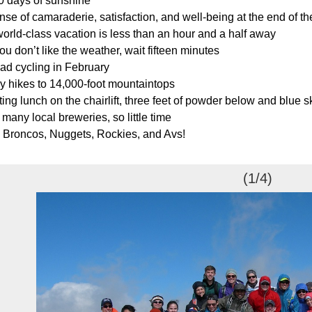
0 days of sunshine
se of camaraderie, satisfaction, and well-being at the end of th
orld-class vacation is less than an hour and a half away
you don’t like the weather, wait fifteen minutes
ad cycling in February
y hikes to 14,000-foot mountaintops
ing lunch on the chairlift, three feet of powder below and blue 
many local breweries, so little time
 Broncos, Nuggets, Rockies, and Avs!
(1/4)