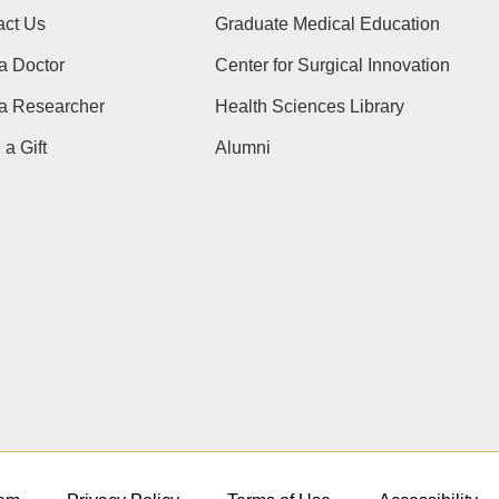
act Us
Graduate Medical Education
a Doctor
Center for Surgical Innovation
 a Researcher
Health Sciences Library
a Gift
Alumni