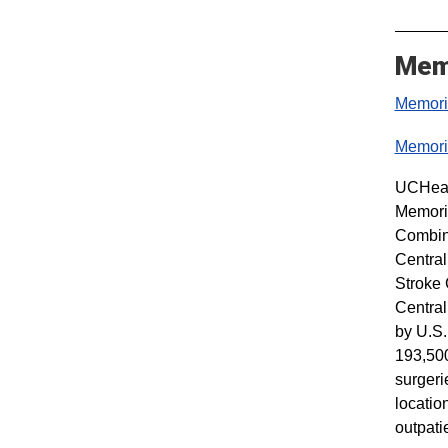
Memo
Memoria
Memoria
UCHealt
Memoria
Combine
Central
Stroke 
Central
by U.S.
193,500
surgeri
locatio
outpati