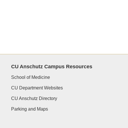
CU Anschutz Campus Resources
School of Medicine
CU Department Websites
CU Anschutz Directory
Parking and Maps