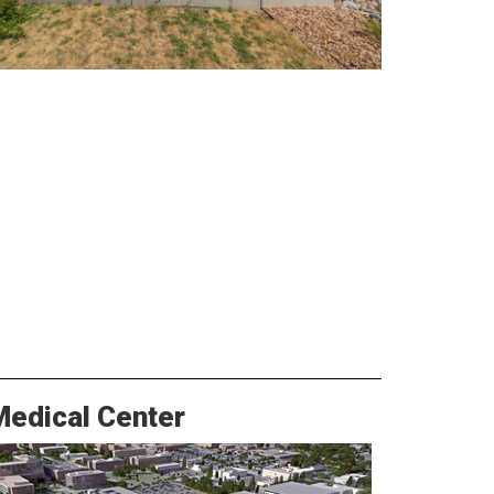
Medical Center