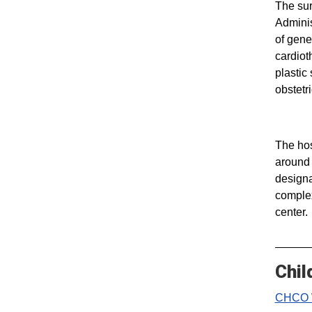
The sur
Adminis
of gene
cardiot
plastic
obstetr
The hos
around 
designa
complex
center.
Chil
CHCO 