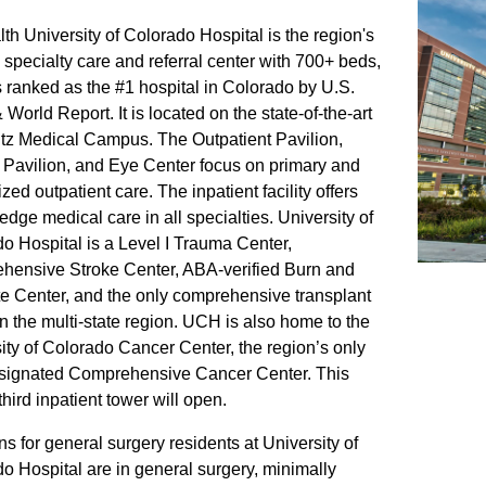
h University of Colorado Hospital is the region's
 specialty care and referral center with 700+ beds,
is ranked as the #1 hospital in Colorado by U.S.
World Report. It is located on the state-of-the-art
z Medical Campus. The Outpatient Pavilion,
Pavilion, and Eye Center focus on primary and
zed outpatient care. The inpatient facility offers
-edge medical care in all specialties. University of
o Hospital is a Level I Trauma Center,
ensive Stroke Center, ABA-verified Burn and
te Center, and the only comprehensive transplant
in the multi-state region. UCH is also home to the
ity of Colorado Cancer Center, the region’s only
signated Comprehensive Cancer Center. This
third inpatient tower will open.
ns for general surgery residents at University of
o Hospital are in general surgery, minimally