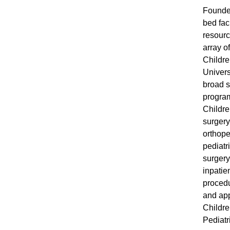
Founded
bed faci
resourc
array o
Childre
Univers
broad s
program
Childre
surgery
orthope
pediatr
surgery
inpatie
procedu
and app
Childre
Pediatr