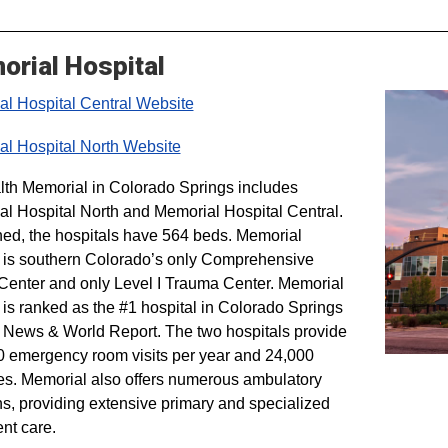
rial Hospital
l Hospital Central Website
l Hospital North Website
h Memorial in Colorado Springs includes
l Hospital North and Memorial Hospital Central.
d, the hospitals have 564 beds. Memorial
 is southern Colorado’s only Comprehensive
Center and only Level I Trauma Center. Memorial
 is ranked as the #1 hospital in Colorado Springs
 News & World Report. The two hospitals provide
 emergency room visits per year and 24,000
es. Memorial also offers numerous ambulatory
ns, providing extensive primary and specialized
ent care.