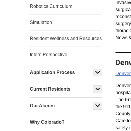
invasiv
Robotics Curriculum
surgica
reconst
Simulation
surgery
thoraci
News &
Resident Wellness and Resources
Intern Perspective
Denv
Application Process
Denver
Denver 
Current Residents
hospita
The Er
Our Alumni
the 911
County 
Care fo
Why Colorado?
safety-