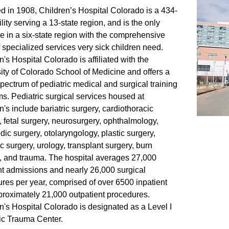
 in 1908, Children’s Hospital Colorado is a 434-
lity serving a 13-state region, and is the only
e in a six-state region with the comprehensive
f specialized services very sick children need.
n's Hospital Colorado is affiliated with the
ity of Colorado School of Medicine and offers a
pectrum of pediatric medical and surgical training
s. Pediatric surgical services housed at
n's include bariatric surgery, cardiothoracic
, fetal surgery, neurosurgery, ophthalmology,
dic surgery, otolaryngology, plastic surgery,
ic surgery, urology, transplant surgery, burn
, and trauma. The hospital averages 27,000
nt admissions and nearly 26,000 surgical
res per year, comprised of over 6500 inpatient
roximately 21,000 outpatient procedures.
n's Hospital Colorado is designated as a Level I
ic Trauma Center.