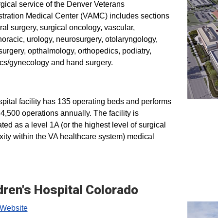
gical service of the Denver Veterans
tration Medical Center (VAMC) includes sections
ral surgery, surgical oncology, vascular,
horacic, urology, neurosurgery, otolaryngology,
 surgery, opthalmology, orthopedics, podiatry,
ics/gynecology and hand surgery.
pital facility has 135 operating beds and performs
4,500 operations annually. The facility is
ted as a level 1A (or the highest level of surgical
ity within the VA healthcare system) medical
dren's Hospital Colorado
Website