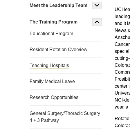
Meet the Leadership Team
UCHealt
leading
The Training Program
and it 
News & 
Educational Program
Anschut
Cancer 
Resident Rotation Overview
speciali
cutting
Colorad
Teaching Hospitals
Compreh
Frostbi
Family Medical Leave
center 
Univers
Research Opportunities
NCI-de
year, a 
General Surgery/Thoracic Surgery
Rotatio
4 + 3 Pathway
Colorad