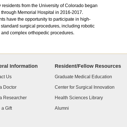
 residents from the University of Colorado began
g through Memorial Hospital in 2016-2017.
ts have the opportunity to participate in high-
standard surgical procedures, including robotic
 and complex orthopedic procedures.
ral Information
Resident/Fellow Resources
act Us
Graduate Medical Education
a Doctor
Center for Surgical Innovation
 a Researcher
Health Sciences Library
a Gift
Alumni