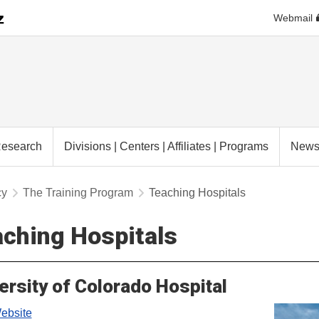
Webmail
esearch
Divisions | Centers | Affiliates | Programs
New
cy
The Training Program
Teaching Hospitals
ching Hospitals
ersity of Colorado Hospital
bsite