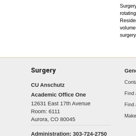
Surgery
rotatin
Residen
volume 
surgery
Surgery
Gene
Cont
CU Anschutz
Find 
Academic Office One
12631 East 17th Avenue
Find
Room: 6111
Make 
Aurora,
CO
80045
Administration: 303-724-2750