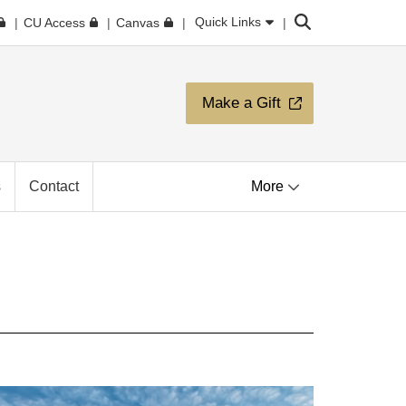
Search
Quick Links
CU Access
Canvas
Make a Gift
s
Contact
More