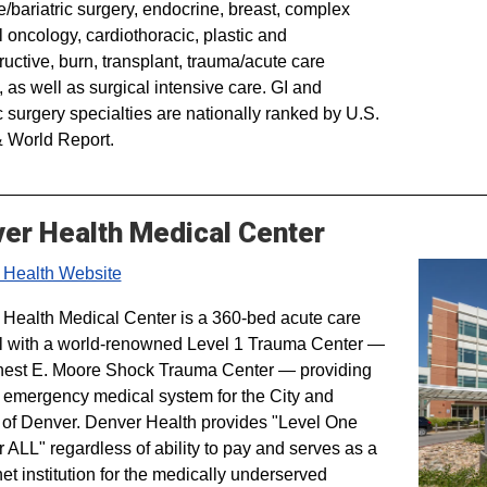
e/bariatric surgery, endocrine, breast, complex
l oncology, cardiothoracic, plastic and
ructive, burn, transplant, trauma/acute care
, as well as surgical intensive care. GI and
c surgery specialties are nationally ranked by U.S.
 World Report.
er Health Medical Center
 Health Website
Health Medical Center is a 360-bed acute care
l with a world-renowned Level 1 Trauma Center —
nest E. Moore Shock Trauma Center — providing
 emergency medical system for the City and
of Denver. Denver Health provides "Level One
r ALL" regardless of ability to pay and serves as a
net institution for the medically underserved