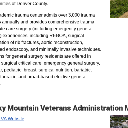
ties of Denver County.
demic trauma center admits over 3,000 trauma
s annually and provides comprehensive trauma
te care surgery (including emergency general
) experiences, including REBOA, surgical
ation of rib fractures, aortic reconstruction,
d endoscopy, and minimally invasive techniques.
ns for general surgery residents are offered in
 surgical critical care, emergency general surgery,
, pediatric, breast, surgical nutrition, bariatric,
, thoracic, and broad-based elective general
.
y Mountain Veterans Administration 
 VA Website