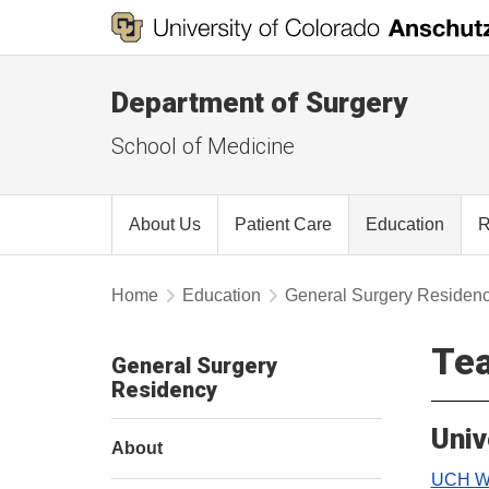
Department of Surgery
School of Medicine
About Us
Patient Care
Education
R
Home
Education
General Surgery Residen
Tea
General Surgery
Residency
Univ
About
UCH We