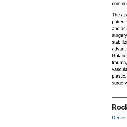
communi
The aca
patient
and acu
surgery
stabiliz
advance
Rotatio
trauma,
vascular
plastic
surgery
Rock
Denver