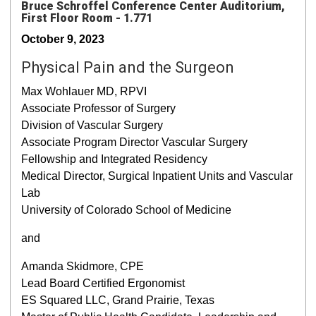
Bruce Schroffel Conference Center Auditorium,
First Floor Room - 1.771
October 9, 2023
Physical Pain and the Surgeon
Max Wohlauer MD, RPVI
Associate Professor of Surgery
Division of Vascular Surgery
Associate Program Director Vascular Surgery
Fellowship and Integrated Residency
Medical Director, Surgical Inpatient Units and Vascular
Lab
University of Colorado School of Medicine
and
Amanda Skidmore, CPE
Lead Board Certified Ergonomist
ES Squared LLC, Grand Prairie, Texas