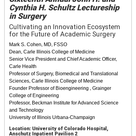
Cynthia H. Schultz Lectureship
in Surgery
Cultivating an Innovation Ecosystem
for the Future of Academic Surgery
Mark S. Cohen, MD, FSSO
Dean, Carle Illinois College of Medicine
Senior Vice President and Chief Academic Officer,
Carle Health
Professor of Surgery, Biomedical and Translational
Sciences, Carle Illinois College of Medicine
Founder Professor of Bioengineering , Grainger
College of Engineering
Professor, Beckman Institute for Advanced Science
and Technology
University of Illinois Urbana-Champaign
Location: University of Colorado Hospital,
Anschutz Inpatient Pavilion 2