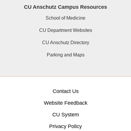
CU Anschutz Campus Resources
School of Medicine
CU Department Websites
CU Anschutz Directory
Parking and Maps
Contact Us
Website Feedback
CU System
Privacy Policy