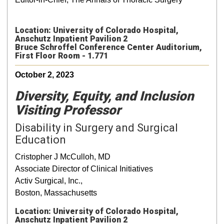
Location: University of Colorado Hospital,
Anschutz Inpatient Pavilion 2
Bruce Schroffel Conference Center Auditorium,
First Floor Room - 1.771
October 2, 2023
Diversity, Equity, and Inclusion
Visiting Professor
Disability in Surgery and Surgical
Education
Cristopher J McCulloh, MD
Associate Director of Clinical Initiatives
Activ Surgical, Inc.,
Boston, Massachusetts
Location: University of Colorado Hospital,
Anschutz Inpatient Pavilion 2