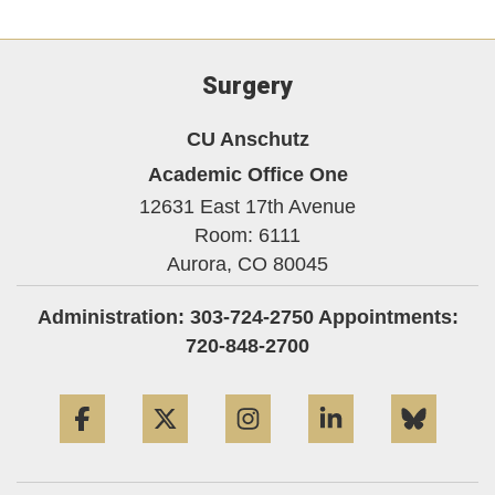
Surgery
CU Anschutz
Academic Office One
12631 East 17th Avenue
Room: 6111
Aurora,
CO
80045
Administration: 303-724-2750 Appointments:
720-848-2700
Facebook
Twitter
Instagram
LinkedIn
Blue