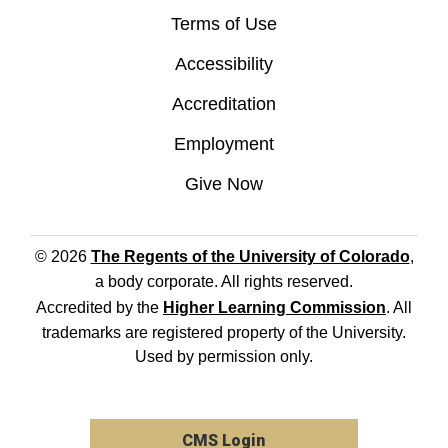
Terms of Use
Accessibility
Accreditation
Employment
Give Now
© 2026
The Regents of the University of Colorado
,
a body corporate. All rights reserved.
Accredited by the
Higher Learning Commission
. All
trademarks are registered property of the University.
Used by permission only.
CMS Login