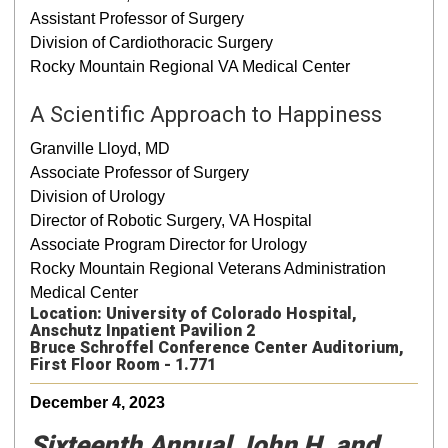
Assistant Professor of Surgery
Division of Cardiothoracic Surgery
Rocky Mountain Regional VA Medical Center
A Scientific Approach to Happiness
Granville Lloyd, MD
Associate Professor of Surgery
Division of Urology
Director of Robotic Surgery, VA Hospital
Associate Program Director for Urology
Rocky Mountain Regional Veterans Administration
Medical Center
Location: University of Colorado Hospital,
Anschutz Inpatient Pavilion 2
Bruce Schroffel Conference Center Auditorium,
First Floor Room - 1.771
December 4, 2023
Sixteenth Annual John H. and