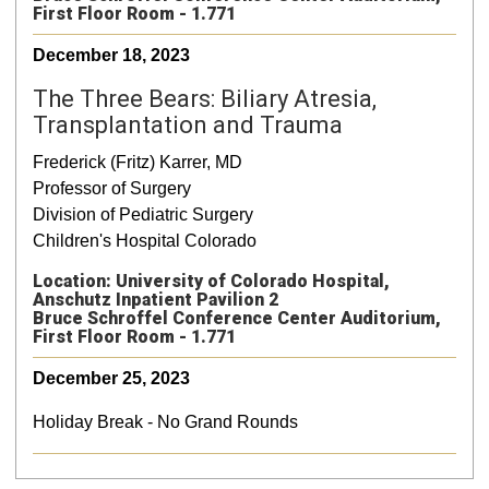
First Floor Room - 1.771
December 18, 2023
The Three Bears: Biliary Atresia,
Transplantation and Trauma
Frederick (Fritz) Karrer, MD
Professor of Surgery
Division of Pediatric Surgery
Children's Hospital Colorado
Location: University of Colorado Hospital,
Anschutz Inpatient Pavilion 2
Bruce Schroffel Conference Center Auditorium,
First Floor Room - 1.771
December 25, 2023
Holiday Break - No Grand Rounds