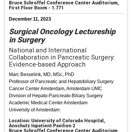
Bruce Schroffel Conference Center Auditorium,
First Floor Room - 1.771
December 11, 2023
Surgical Oncology Lectureship
in Surgery
National and International
Collaboration in Pancreatic Surgery:
Evidence-based Approach
Marc Besselink, MD, MSc, PhD
Professor of Pancreatic and Hepatobiliary Surgery
Cancer Center Amsterdam, Amsterdam UMC
Division of Hepato-Pancreato-Biliary Surgery
Academic Medical Center Amsterdam
University of Amsterdam
Location: University of Colorado Hospital,
Anschutz Inpatient Pavilion 2
Bruce Schroffel Conference Center Auditorium,