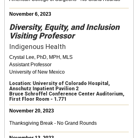
November 6, 2023
Diversity, Equity, and Inclusion
Visiting Professor
Indigenous Health
Crystal Lee, PhD, MPH, MLS
Assistant Professor
University of New Mexico
Location: University of Colorado Hospital,
Anschutz Inpatient Pavilion 2
Bruce Schroffel Conference Center Auditorium,
First Floor Room - 1.771
November 20, 2023
Thanksgiving Break - No Grand Rounds
November 13, 2023