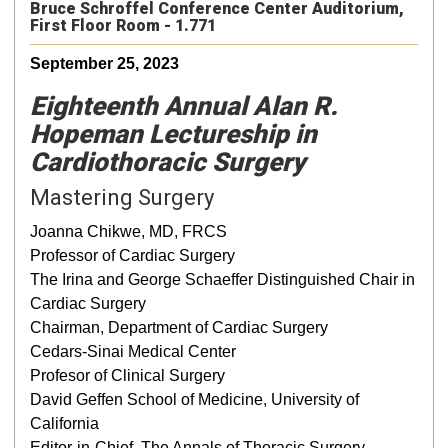
Bruce Schroffel Conference Center Auditorium,
First Floor Room - 1.771
September 25, 2023
Eighteenth Annual Alan R.
Hopeman Lectureship in
Cardiothoracic Surgery
Mastering Surgery
Joanna Chikwe, MD, FRCS
Professor of Cardiac Surgery
The Irina and George Schaeffer Distinguished Chair in
Cardiac Surgery
Chairman, Department of Cardiac Surgery
Cedars-Sinai Medical Center
Profesor of Clinical Surgery
David Geffen School of Medicine, University of
California
Editor-in-Chief, The Annals of Thoracic Surgery