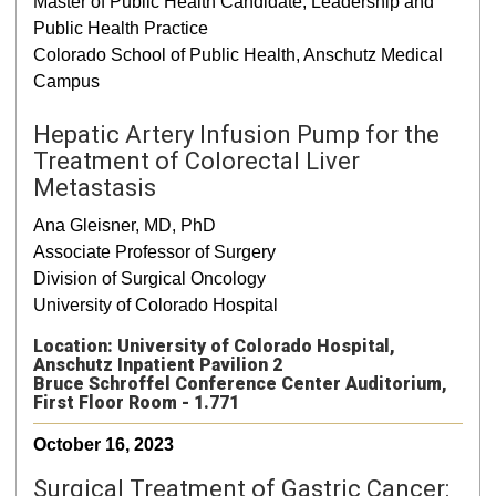
Master of Public Health Candidate, Leadership and
Public Health Practice
Colorado School of Public Health, Anschutz Medical
Campus
Hepatic Artery Infusion Pump for the
Treatment of Colorectal Liver
Metastasis
Ana Gleisner, MD, PhD
Associate Professor of Surgery
Division of Surgical Oncology
University of Colorado Hospital
Location: University of Colorado Hospital,
Anschutz Inpatient Pavilion 2
Bruce Schroffel Conference Center Auditorium,
First Floor Room - 1.771
October 16, 2023
Surgical Treatment of Gastric Cancer: