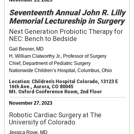
Seventeenth Annual John R. Lilly
Memorial Lectureship in Surgery
Next Generation Probiotic Therapy for
NEC: Bench to Bedside
Gail Besner, MD
H. William Clatworthy Jr., Professor of Surgery
Chief, Department of Pediatric Surgery
Nationwide Children’s Hospital, Columbus, Ohio
Location: Children's Hospital Colorado, 13123 E
16th Ave., Aurora, CO 80045
Mt. Oxford Conference Room, 2nd Floor
November 27, 2023
Robotic Cardiac Surgery at The
University of Colorado
Jessica Rove, MD