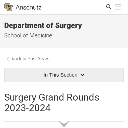
Tog
Department of Surgery
Search
School of Medicine
Past Years
In This Section
Surgery Grand Rounds
2023-2024