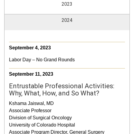
2023
2024
September 4, 2023
Labor Day – No Grand Rounds
September 11, 2023
Entrustable Professional Activities:
Why, What, How, and So What?
Kshama Jaiswal, MD
Associate Professor
Division of Surgical Oncology
University of Colorado Hospital
Associate Program Director, General Surgery