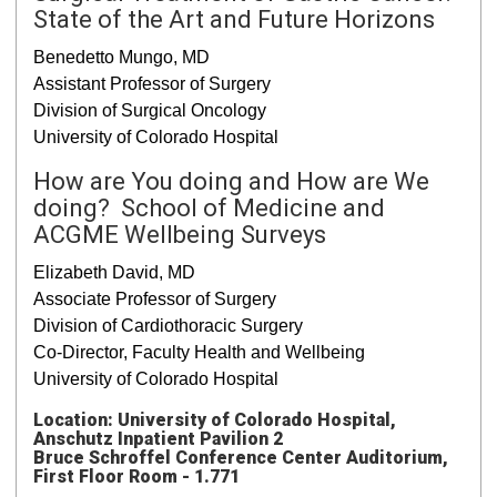
State of the Art and Future Horizons
Benedetto Mungo, MD
Assistant Professor of Surgery
Division of Surgical Oncology
University of Colorado Hospital
How are You doing and How are We
doing? School of Medicine and
ACGME Wellbeing Surveys
Elizabeth David, MD
Associate Professor of Surgery
Division of Cardiothoracic Surgery
Co-Director, Faculty Health and Wellbeing
University of Colorado Hospital
Location: University of Colorado Hospital,
Anschutz Inpatient Pavilion 2
Bruce Schroffel Conference Center Auditorium,
First Floor Room - 1.771