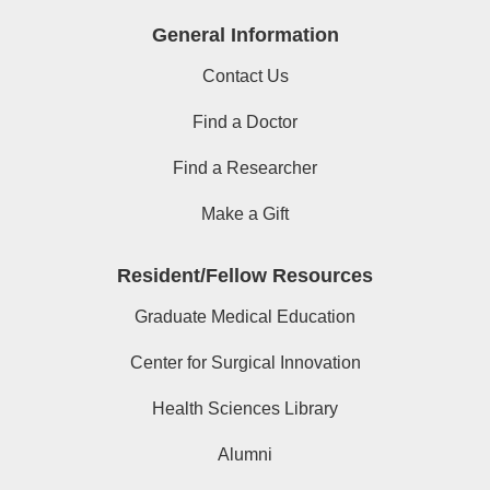
General Information
Contact Us
Find a Doctor
Find a Researcher
Make a Gift
Resident/Fellow Resources
Graduate Medical Education
Center for Surgical Innovation
Health Sciences Library
Alumni