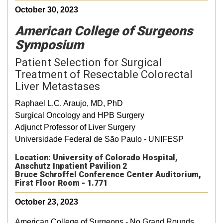
October 30, 2023
American College of Surgeons
Symposium
Patient Selection for Surgical
Treatment of Resectable Colorectal
Liver Metastases
Raphael L.C. Araujo, MD, PhD
Surgical Oncology and HPB Surgery
Adjunct Professor of Liver Surgery
Universidade Federal de São Paulo - UNIFESP
Location: University of Colorado Hospital,
Anschutz Inpatient Pavilion 2
Bruce Schroffel Conference Center Auditorium,
First Floor Room - 1.771
October 23, 2023
American College of Surgeons - No Grand Rounds