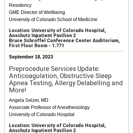
Residency
GME Director of Wellbeing
University of Colorado School of Medicine
Location: University of Colorado Hospital,
Anschutz Inpatient Pavilion 2
Bruce Schroffel Conference Center Auditorium,
First Floor Room - 1.771
September 18, 2023
Preprocedure Services Update:
Anticoagulation, Obstructive Sleep
Apnea Testing, Allergy Delabelling and
More!
Angela Selzer, MD
Associate Professor of Anesthesiology
University of Colorado Hospital
Location: University of Colorado Hospital,
Anschutz Inpatient Pavilion 2