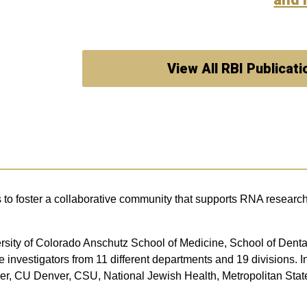
View All RBI Publicati
s to foster a collaborative community that supports RNA research 
iversity of Colorado Anschutz School of Medicine, School of De
nvestigators from 11 different departments and 19 divisions. In
lder, CU Denver, CSU, National Jewish Health, Metropolitan Sta