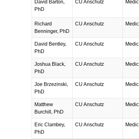
David Barton,
CU Anschutz
Medic
PhD
Richard
CU Anschutz
Medic
Benninger, PhD
David Bentley,
CU Anschutz
Medic
PhD
Joshua Black,
CU Anschutz
Medic
PhD
Joe Brzezinski,
CU Anschutz
Medic
PhD
Matthew
CU Anschutz
Medic
Burchill, PhD
Eric Clambey,
CU Anschutz
Medic
PhD