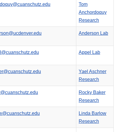
rdoquy@cuanschutz.edu
Tom
Anchordoquy
Research
erson@ucdenver.edu
Anderson Lab
el@cuanschutz.edu
Appel Lab
ner@cuanschutz.edu
Yael Aschner
Research
er@cuanschutz.edu
Rocky Baker
Research
ow@cuanschutz.edu
Linda Barlow
Research