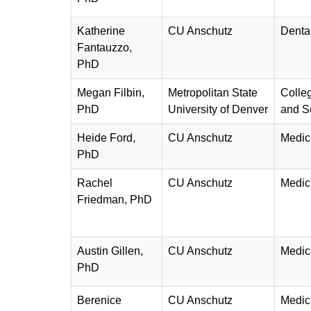
Katherine
CU Anschutz
Denta
Fantauzzo,
PhD
Megan Filbin,
Metropolitan State
Colleg
PhD
University of Denver
and S
Heide Ford,
CU Anschutz
Medic
PhD
Rachel
CU Anschutz
Medic
Friedman, PhD
Austin Gillen,
CU Anschutz
Medic
PhD
Berenice
CU Anschutz
Medic