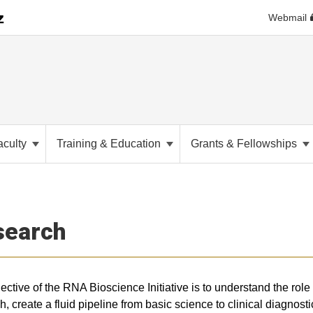
Webmail
aculty
Training & Education
Grants & Fellowships
search
ective of the RNA Bioscience Initiative is to understand the role
h, create a fluid pipeline from basic science to clinical diagnost