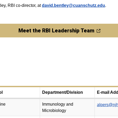
ley, RBI co-director, at
david.bentley@cuanschutz.edu
.
Meet the RBI Leadership Team
ol
Department/Division
E-mail Ad
ine
Immunology and
alpers@njh
Microbiology