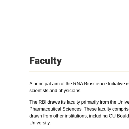
Faculty
A principal aim of the RNA Bioscience Initiative i
scientists and physicians.
The RBI draws its faculty primarily from the Un
Pharmaceutical Sciences. These faculty comprise i
drawn from other institutions, including CU Bou
University.