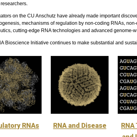
researchers.
gators on the CU Anschutz have already made important discoveri
genesis, mechanisms of regulation by non-coding RNAs, non-c
utics, cutting-edge RNA technologies and advanced genome-w
 Bioscience Initiative continues to make substantial and sustai
ulatory RNAs
RNA and Disease
RNA 
and 