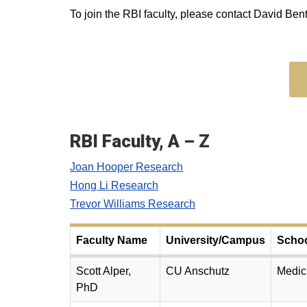
To join the RBI faculty, please contact David Bent
RBI Faculty, A – Z
Joan Hooper Research
Hong Li Research
Trevor Williams Research
Faculty Name
University/Campus
Scho
Scott Alper,
CU Anschutz
Medic
PhD