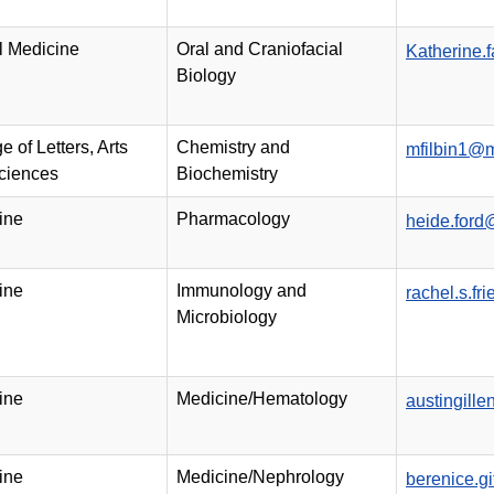
l Medicine
Oral and Craniofacial
Katherine.
Biology
e of Letters, Arts
Chemistry and
mfilbin1@
ciences
Biochemistry
ine
Pharmacology
heide.ford
ine
Immunology and
rachel.s.f
Microbiology
ine
Medicine/Hematology
austingill
ine
Medicine/Nephrology
berenice.g