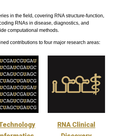
es in the field, covering RNA structure-function,
oding RNAs in disease, diagnostics, and
ide computational methods.
ned contributions to four major research areas:
Technology
RNA Clinical
Informatics
Discovery