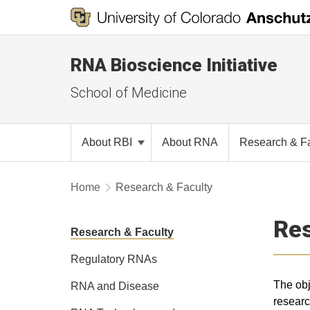
RNA Bioscience Initiative
School of Medicine
About RBI
About RNA
Research & F
Home
Research & Faculty
Re
Research & Faculty
Regulatory RNAs
The obj
RNA and Disease
researc