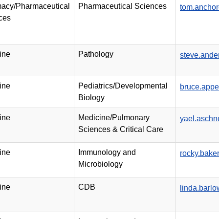
acy/Pharmaceutical
Pharmaceutical Sciences
tom.ancho
ces
ine
Pathology
steve.and
ine
Pediatrics/Developmental
bruce.app
Biology
ine
Medicine/Pulmonary
yael.asch
Sciences & Critical Care
ine
Immunology and
rocky.bak
Microbiology
ine
CDB
linda.barl