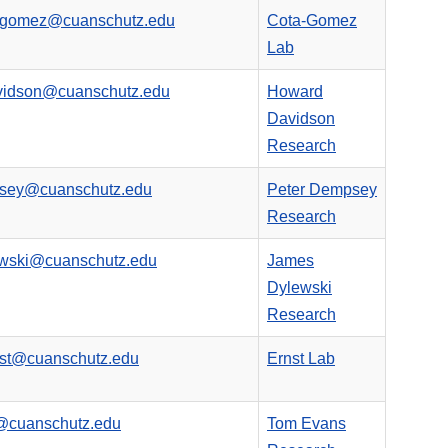
a-gomez@cuanschutz.edu
Cota-Gomez
Lab
vidson@cuanschutz.edu
Howard
Davidson
Research
psey@cuanschutz.edu
Peter Dempsey
Research
ewski@cuanschutz.edu
James
Dylewski
Research
rnst@cuanschutz.edu
Ernst Lab
@cuanschutz.edu
Tom Evans