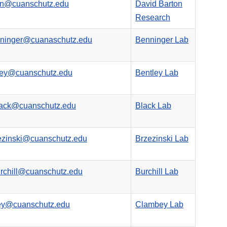
on@cuanschutz.edu
David Barton
Research
nninger@cuanaschutz.edu
Benninger Lab
ley@cuanschutz.edu
Bentley Lab
lack@cuanschutz.edu
Black Lab
ezinski@cuanschutz.edu
Brzezinski Lab
rchill@cuanschutz.edu
Burchill Lab
bey@cuanschutz.edu
Clambey Lab