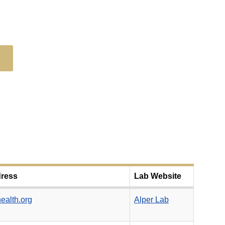
dress
Lab Website
ealth.org
Alper Lab