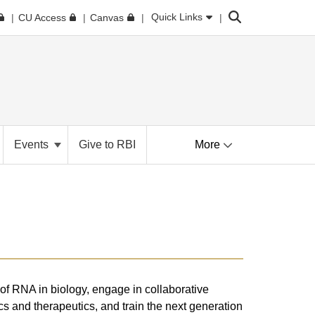
Search
Quick Links
CU Access
Canvas
Events
Give to RBI
More
 of RNA in biology, engage in collaborative
ics and therapeutics, and train the next generation