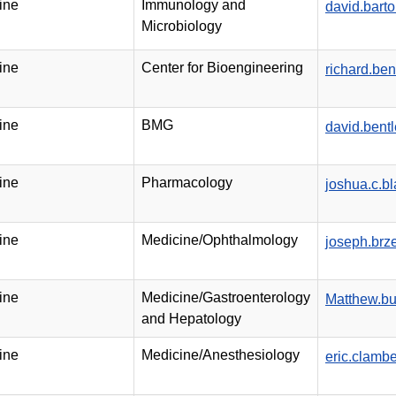
ine
Immunology and
david.bart
Microbiology
ine
Center for Bioengineering
richard.be
ine
BMG
david.bent
ine
Pharmacology
joshua.c.b
ine
Medicine/Ophthalmology
joseph.brz
ine
Medicine/Gastroenterology
Matthew.bu
and Hepatology
ine
Medicine/Anesthesiology
eric.clam