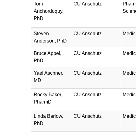
Tom
CU Anschutz
Pharm
Anchordoquy,
Scien
PhD
Steven
CU Anschutz
Medic
Anderson, PhD
Bruce Appel,
CU Anschutz
Medic
PhD
Yael Aschner,
CU Anschutz
Medic
MD
Rocky Baker,
CU Anschutz
Medic
PharmD
Linda Barlow,
CU Anschutz
Medic
PhD