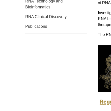
RNA Technology and
of RNA 
Bioinformatics
Investi
RNA Clinical Discovery
RNA bio
therape
Publications
The RNA
Reg