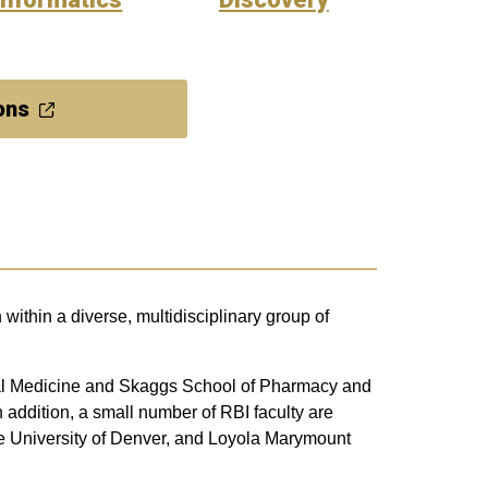
ons
within a diverse, multidisciplinary group of
ntal Medicine and Skaggs School of Pharmacy and
 addition, a small number of RBI faculty are
te University of Denver, and Loyola Marymount