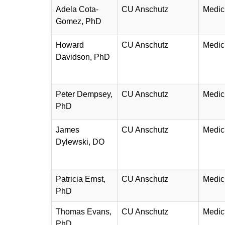
Adela Cota-
CU Anschutz
Medic
Gomez, PhD
Howard
CU Anschutz
Medic
Davidson, PhD
Peter Dempsey,
CU Anschutz
Medic
PhD
James
CU Anschutz
Medic
Dylewski, DO
Patricia Ernst,
CU Anschutz
Medic
PhD
Thomas Evans,
CU Anschutz
Medic
PhD