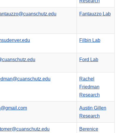
Research
fantauzzo@cuanschutz.edu
Fantauzzo Lab
msudenver.edu
Filbin Lab
@cuanschutz.edu
Ford Lab
riedman@cuanschutz.edu
Rachel
Friedman
Research
en@gmail.com
Austin Gillen
Research
itomer@cuanschutz.edu
Berenice