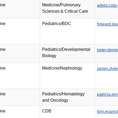
ine
Medicine/Pulmonary
adela.cot
Sciences & Critical Care
ine
Pediatrics/BDC
howard.da
ine
Pediatrics/Developmental
peter.dem
Biology
ine
Medicine/Nephrology
james.dyl
ine
Pediatrics/Hematology
patricia.e
and Oncology
ine
CDB
tom.evans