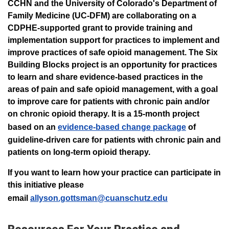
CCHN and the University of Colorado's Department of
Family Medicine (UC-DFM) are collaborating on a
CDPHE-supported grant to provide training and
implementation support for practices to implement and
improve practices of safe opioid management. The Six
Building Blocks project is an opportunity for practices
to learn and share evidence-based practices in the
areas of pain and safe opioid management, with a goal
to improve care for patients with chronic pain and/or
on chronic opioid therapy. It is a 15-month project
based on an
evidence-based change package
of
guideline-driven care for patients with chronic pain and
patients on long-term opioid therapy.
If you want to learn how your practice can participate in
this initiative please
email
allyson.gottsman@cuanschutz.edu