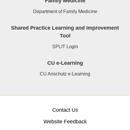
Family Medicine
Department of Family Medicine
Shared Practice Learning and Improvement
Tool
SPLIT Login
CU e-Learning
CU Anschutz e-Learning
Contact Us
Website Feedback