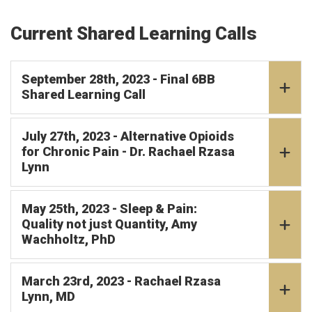
Current Shared Learning Calls
September 28th, 2023 - Final 6BB
Shared Learning Call
July 27th, 2023 - Alternative Opioids
for Chronic Pain - Dr. Rachael Rzasa
Lynn
May 25th, 2023 - Sleep & Pain:
Quality not just Quantity, Amy
Wachholtz, PhD
March 23rd, 2023 - Rachael Rzasa
Lynn, MD