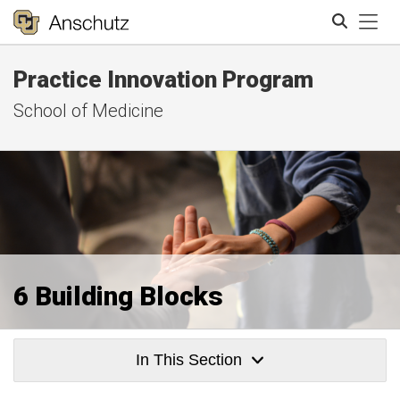
Tog
Practice Innovation Program
Search
School of Medicine
6 Building Blocks
In This Section