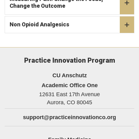
Change the Outcome
Non Opioid Analgesics
Practice Innovation Program
CU Anschutz
Academic Office One
12631 East 17th Avenue
Aurora,
CO
80045
support@practiceinnovationco.org