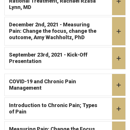
Rational Treatment, Rachael Rzasa
Lynn, MD
December 2nd, 2021 - Measuring
Pain: Change the focus, change the
outcome, Amy Wachholtz, PhD
September 23rd, 2021 - Kick-Off
Presentation
COVID-19 and Chronic Pain
Management
Introduction to Chronic Pain; Types
of Pain
Measuring Pain: Change the Focus,