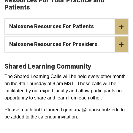
Resources For Your Practice and
Patients
Naloxone Resources For Patients
Naloxone Resources For Providers
Shared Learning Community
The Shared Learning Calls will be held every other month
on the 4th Thursday at 8 am MST. These calls will be
facilitated by our expert faculty and allow participants on
opportunity to share and learn from each other.
Please reach out to lauren.t.quintana@cuanschutz.edu to
be added to the calendar invitation.