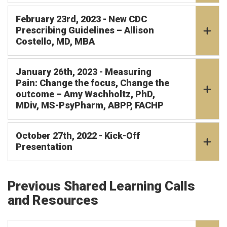
February 23rd, 2023 - New CDC
Prescribing Guidelines – Allison
Costello, MD, MBA
January 26th, 2023 - Measuring
Pain: Change the focus, Change the
outcome – Amy Wachholtz, PhD,
MDiv, MS-PsyPharm, ABPP, FACHP
October 27th, 2022 - Kick-Off
Presentation
Previous Shared Learning Calls
and Resources