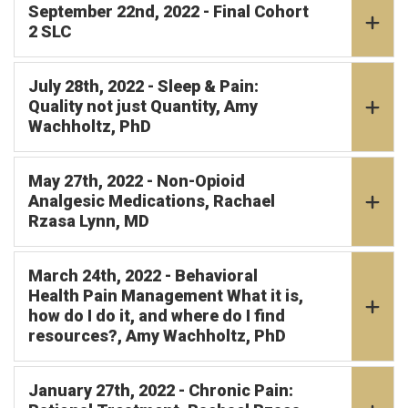
September 22nd, 2022 - Final Cohort
2 SLC
July 28th, 2022 - Sleep & Pain:
Quality not just Quantity, Amy
Wachholtz, PhD
May 27th, 2022 - Non-Opioid
Analgesic Medications, Rachael
Rzasa Lynn, MD
March 24th, 2022 - Behavioral
Health Pain Management What it is,
how do I do it, and where do I find
resources?, Amy Wachholtz, PhD
January 27th, 2022 - Chronic Pain: