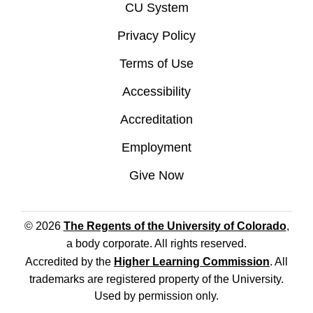
CU System
Privacy Policy
Terms of Use
Accessibility
Accreditation
Employment
Give Now
© 2026
The Regents of the University of Colorado
,
a body corporate. All rights reserved.
Accredited by the
Higher Learning Commission
. All
trademarks are registered property of the University.
Used by permission only.