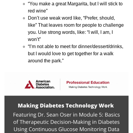
“You make a great Margarita, but I will stick to
red wine”
Don’t use weak word like, “Prefer, should,
like” That leaves room for people to challenge
you. Use strong words, like: “I will, I am, I
won’t”
“I’m not able to meet for dinner/dessert/drinks,
but I would love to get together for a walk
around the park.”