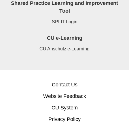
Shared Practice Learning and Improvement
Tool
SPLIT Login
CU e-Learning
CU Anschutz e-Learning
Contact Us
Website Feedback
CU System
Privacy Policy