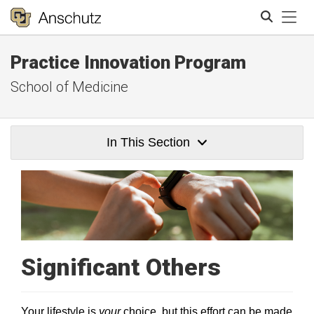
Tog
Practice Innovation Program
Search
School of Medicine
In This Section
Significant Others
Your lifestyle is
your
choice, but this effort can be made