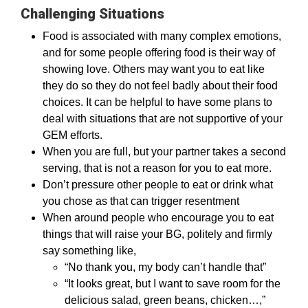
Challenging Situations
Food is associated with many complex emotions,
and for some people offering food is their way of
showing love. Others may want you to eat like
they do so they do not feel badly about their food
choices. It can be helpful to have some plans to
deal with situations that are not supportive of your
GEM efforts.
When you are full, but your partner takes a second
serving, that is not a reason for you to eat more.
Don’t pressure other people to eat or drink what
you chose as that can trigger resentment
When around people who encourage you to eat
things that will raise your BG, politely and firmly
say something like,
“No thank you, my body can’t handle that”
“It looks great, but I want to save room for the
delicious salad, green beans, chicken…,”