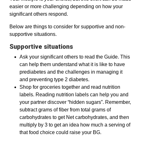
easier or more challenging depending on how your
significant others respond.
Below are things to consider for supportive and non-
supportive situations.
Supportive situations
Ask your significant others to read the Guide. This
can help them understand what it is like to have
prediabetes and the challenges in managing it
and preventing type 2 diabetes.
Shop for groceries together and read nutrition
labels. Reading nutrition labels can help you and
your partner discover “hidden sugars”. Remember,
subtract grams of fiber from total grams of
carbohydrates to get Net carbohydrates, and then
multiply by 3 to get an idea how much a serving of
that food choice could raise your BG.