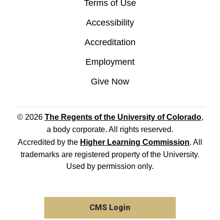
Terms of Use
Accessibility
Accreditation
Employment
Give Now
© 2026
The Regents of the University of Colorado
,
a body corporate. All rights reserved.
Accredited by the
Higher Learning Commission
. All
trademarks are registered property of the University.
Used by permission only.
CMS Login