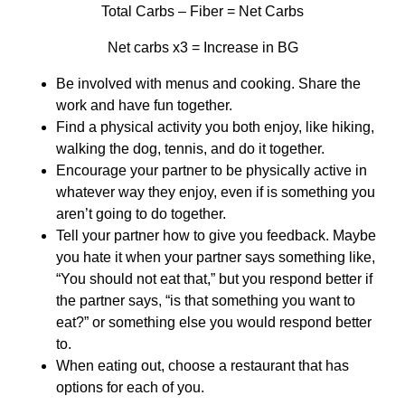
Total Carbs – Fiber = Net Carbs
Net carbs x3 = Increase in BG
Be involved with menus and cooking. Share the
work and have fun together.
Find a physical activity you both enjoy, like hiking,
walking the dog, tennis, and do it together.
Encourage your partner to be physically active in
whatever way they enjoy, even if is something you
aren’t going to do together.
Tell your partner how to give you feedback. Maybe
you hate it when your partner says something like,
“You should not eat that,” but you respond better if
the partner says, “is that something you want to
eat?” or something else you would respond better
to.
When eating out, choose a restaurant that has
options for each of you.