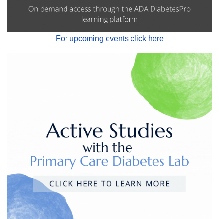
For upcoming events click here