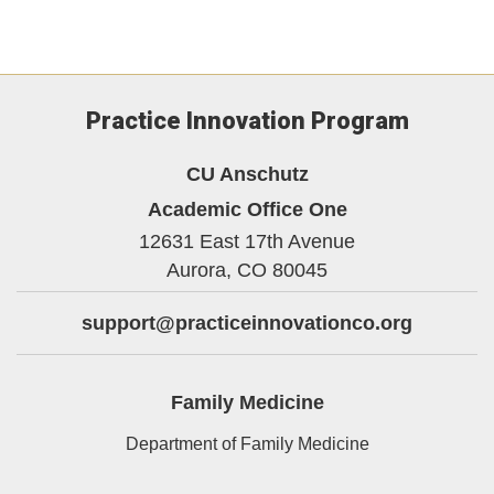
Practice Innovation Program
CU Anschutz
Academic Office One
12631 East 17th Avenue
Aurora,
CO
80045
support@practiceinnovationco.org
Family Medicine
Department of Family Medicine