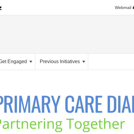
Webmail
Get Engaged
Previous Initiatives