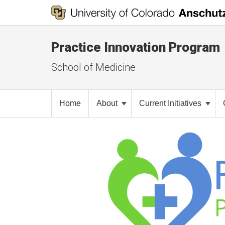
Practice Innovation Program
School of Medicine
Home
About
Current Initiatives