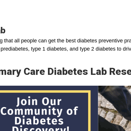
ab
ng that all people can get the best diabetes preventive p
h prediabetes, type 1 diabetes, and type 2 diabetes to dr
mary Care Diabetes Lab Rese