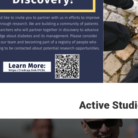
Active Stud