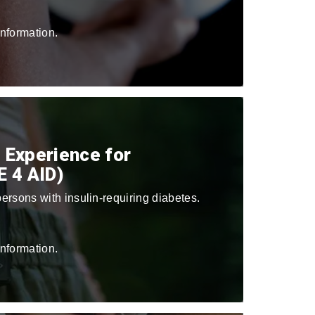
nformation.
 Experience for
E 4 AID)
ersons with insulin-requiring diabetes.
nformation.