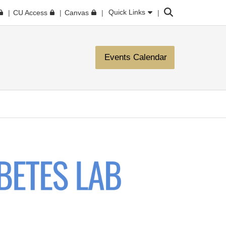
Search
Quick Links
CU Access
Canvas
Events Calendar