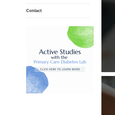
Contact