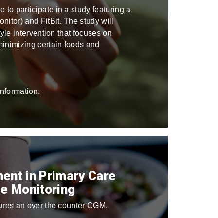
to participate in a study featuring a
itor) and FitBit. The study will
tyle intervention that focuses on
inimizing certain foods and
nformation.
ent in Primary Care
e Monitoring
atures an over the counter CGM.