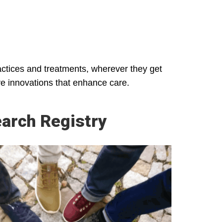
ractices and treatments, wherever they get
ive innovations that enhance care.
arch Registry