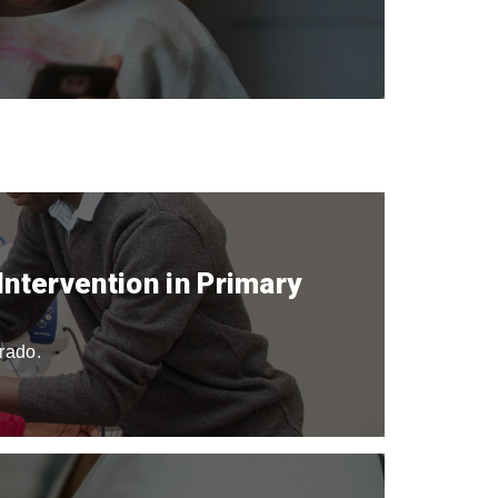
ntervention in Primary
orado.