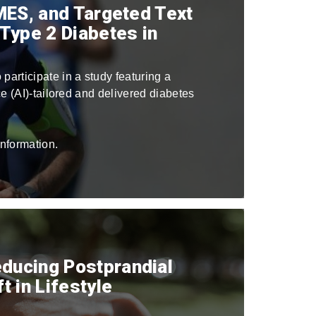
SMES, and Targeted Text
Type 2 Diabetes in
 participate in a study featuring a
nce (AI)-tailored and delivered diabetes
nformation.
educing Postprandial
 in Lifestyle