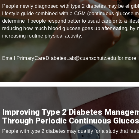
People newly diagnosed with type 2 diabetes may be eligible 
lifestyle guide combined with a CGM (continuous glucose mon
determine if people respond better to usual care or to a lifes
reducing how much blood glucose goes up after eating, by m
increasing routine physical activity.
Email PrimaryCareDiabetesLab@cuanschutz.edu for more i
Improving Type 2 Diabetes Managem
Through Periodic Continuous Glucos
People with type 2 diabetes may qualify for a study that fe