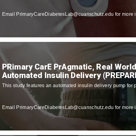
Email PrimaryCareDiabetesLab@cuanschutz.edu for more i
PRimary CarE PrAgmatic, Real World
Automated Insulin Delivery (PREPAR
This study features an automated insulin delivery pump for p
Email PrimaryCareDiabetesLab@cuanschutz.edu for more i