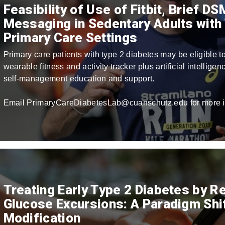
Feasibility of Use of Fitbit, Brief D
Messaging in Sedentary Adults with 
Primary Care Settings
Primary care patients with type 2 diabetes may be eligible to
wearable fitness and activity tracker plus artificial intellige
self-management education and support.
Email PrimaryCareDiabetesLab@cuanschutz.edu for more i
Treating Early Type 2 Diabetes by R
Glucose Excursions: A Paradigm Shift
Modification