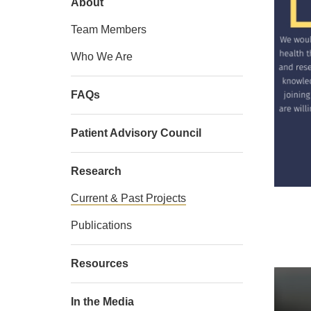
About
Team Members
Who We Are
FAQs
Patient Advisory Council
Research
Current & Past Projects
Publications
Resources
In the Media