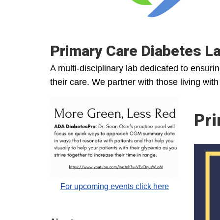
Primary Care Diabetes L
A multi-disciplinary lab dedicated to ensuri
their care. We partner with those living wit
Pri
For upcoming events click here