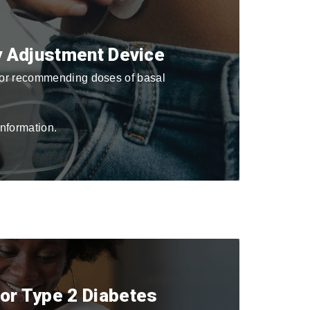
py Adjustment Device
 for recommending doses of basal
nformation.
for Type 2 Diabetes