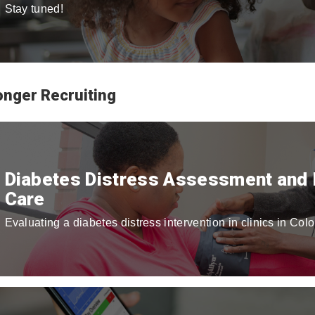
Stay tuned!
onger Recruiting
Diabetes Distress Assessment and I
Care
Evaluating a diabetes distress intervention in clinics in Col