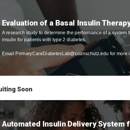
Evaluation of a Basal Insulin Thera
A research study to determine the performance of a system
insulin for patients with type 2 diabetes.
Email PrimaryCareDiabetesLab@cuanschutz.edu for more i
uiting Soon
Automated Insulin Delivery System 