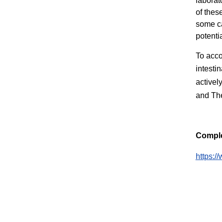
laborat
of thes
some ca
potenti
To acco
intesti
activel
and The
Comple
https:/