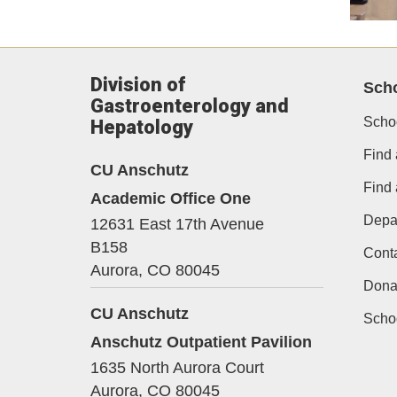
Division of
Scho
Gastroenterology and
Scho
Hepatology
Find 
CU Anschutz
Find
Academic Office One
Depa
12631 East 17th Avenue
B158
Cont
Aurora,
CO
80045
Dona
CU Anschutz
Schoo
Anschutz Outpatient Pavilion
1635 North Aurora Court
Aurora,
CO
80045