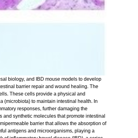
cosal biology, and IBD mouse models to develop
testinal barrier repair and wound healing. The
 cells. These cells provide a physical and
(microbiota) to maintain intestinal health. In
lammatory responses, further damaging the
us and synthetic molecules that promote intestinal
mipermeable barrier that allows the absorption of
mful antigens and microorganisms, playing a