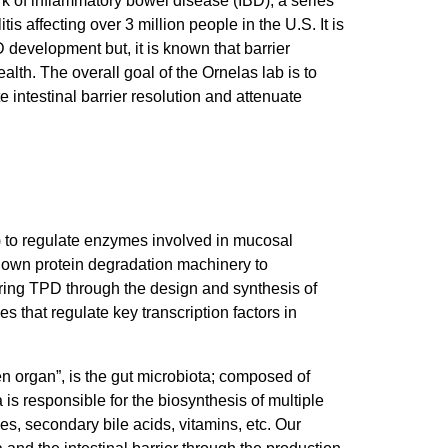
ark of inflammatory bowel disease (IBD), a series
s affecting over 3 million people in the U.S. It is
D development but, it is known that barrier
ealth. The overall goal of the Ornelas lab is to
 intestinal barrier resolution and attenuate
) to regulate enzymes involved in mucosal
’s own protein degradation machinery to
loring TPD through the design and synthesis of
 that regulate key transcription factors in
n organ”, is the gut microbiota; composed of
a is responsible for the biosynthesis of multiple
les, secondary bile acids, vitamins, etc. Our