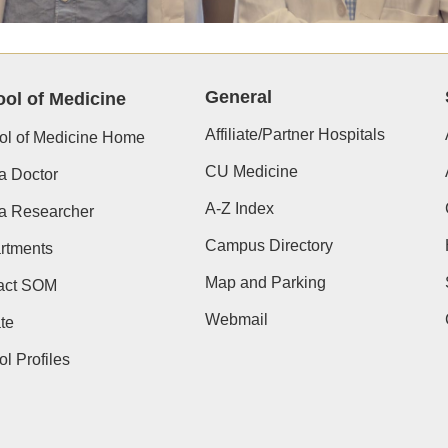
General
ol of Medicine
Affiliate/Partner Hospitals
ol of Medicine Home
CU Medicine
a Doctor
A-Z Index
 a Researcher
Campus Directory
rtments
Map and Parking
act SOM
Webmail
te
l Profiles