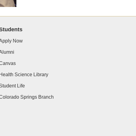
Students
Apply Now
Alumni
Canvas
Health Science Library
Student Life
Colorado Springs Branch