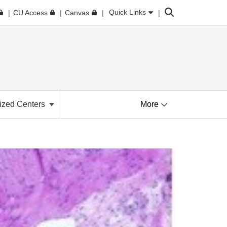
Search
Quick Links
CU Access
Canvas
ized Centers
More