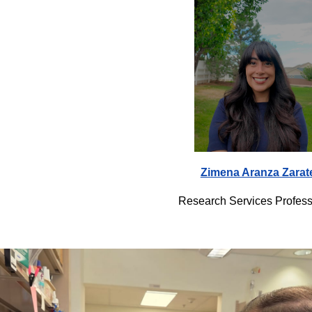
Zimena Aranza Zarat
Research Services Profess