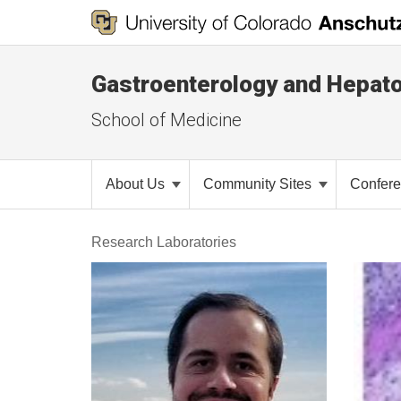
Gastroenterology and Hepat
School of Medicine
About Us
Community Sites
Confer
Research Laboratories