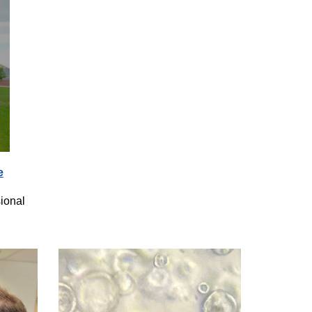
e
ional