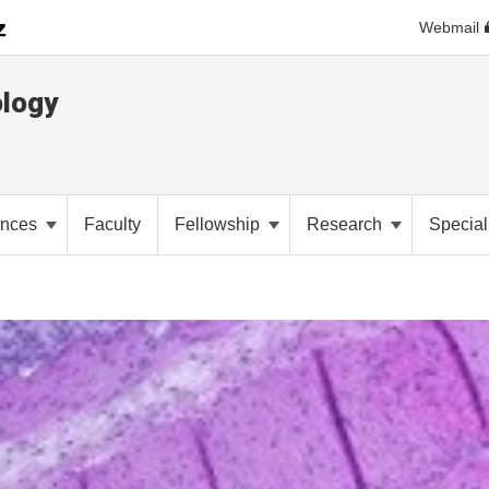
Webmail
ology
ences
Faculty
Fellowship
Research
Special