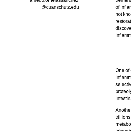
alfredo.ornelassanchez
tremend
@cuanschutz.edu
of infl
not kno
restorat
discove
inflamm
One of 
inflamm
selecti
proteol
intesti
Another
trillio
metabol