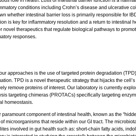
ous role in health. Loss of intestinal barrier function is a hallm
ammatory conditions including Crohn’s disease and ulcerative coliti
wn whether intestinal barrier loss is primarily responsible for IB
ion is key for inflammatory resolution and a return to intestinal h
r novel therapeutics that regulate biological pathways to promote
atory responses.
our approaches is the use of targeted protein degradation (TPD
ation. TPD is a novel therapeutic strategy that hijacks the cell
vely remove proteins of interest. Our laboratory is currently exp
ysis targeting chimeras (PROTACs) specifically targeting enzymes
nal homeostasis.
 paramount component of intestinal health, known as the “hidde
ns of microorganisms that reside within our GI tract. The microbiot
ites involved in gut health such as: short-chain fatty acids, indo