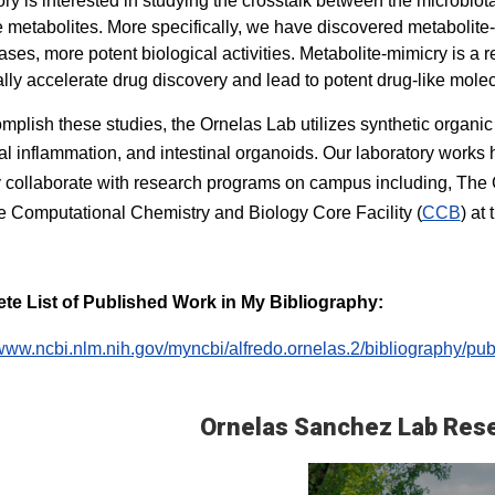
ory is interested in studying the crosstalk between the microbiota
e metabolites. More specifically, we have discovered metabolite
ses, more potent biological activities. Metabolite-mimicry is a r
ally accelerate drug discovery and lead to potent drug-like molec
mplish these studies, the Ornelas Lab utilizes synthetic organic
nal inflammation, and intestinal organoids. Our laboratory works
y collaborate with research programs on campus including, The
 Computational Chemistry and Biology Core Facility (
CCB
) at
te List of Published Work in My Bibliography:
/www.ncbi.nlm.nih.gov/myncbi/alfredo.ornelas.2/bibliography/publ
Ornelas Sanchez Lab Res