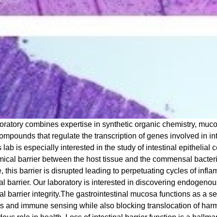
oratory combines expertise in synthetic organic chemistry, mu
ompounds that regulate the transcription of genes involved in in
 lab is especially interested in the study of intestinal epithelial
ical barrier between the host tissue and the commensal bacteria 
, this barrier is disrupted leading to perpetuating cycles of inf
nal barrier. Our laboratory is interested in discovering endogeno
al barrier integrity.
The gastrointestinal mucosa functions as a se
ts and immune sensing while also blocking translocation of har