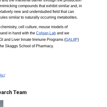
 and the intestinal barrier through the production
-mimicking compounds that exhibit similar and, in
elatively new and understudied field that can
ules similar to naturally occurring metabolites.
 chemistry, cell culture, mouse models of
 hand in hand with the
Colgan Lab
and we
 GI and Liver Innate Immune Programs (
GALIIP
)
 the Skaggs School of Pharmacy.
ic/
earch Team