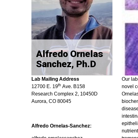
Alfredo Ornelas
Sanchez, Ph.D
Lab Mailing Address
Our lab
th
12700 E. 19
Ave. B158
novel c
Research Complex 2, 10450D
Ornelas
Aurora, CO 80045
biochem
disease
intesti
epitheli
Alfredo Ornelas-Sanchez:
nutrien