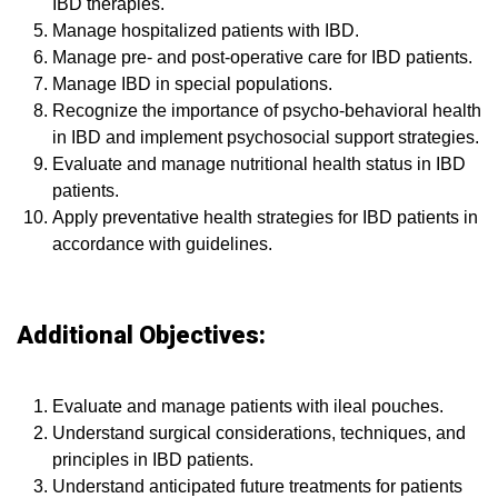
IBD therapies.
Manage hospitalized patients with IBD.
Manage pre- and post-operative care for IBD patients.
Manage IBD in special populations.
Recognize the importance of psycho-behavioral health
in IBD and implement psychosocial support strategies.
Evaluate and manage nutritional health status in IBD
patients.
Apply preventative health strategies for IBD patients in
accordance with guidelines.
Additional Objectives:
Evaluate and manage patients with ileal pouches.
Understand surgical considerations, techniques, and
principles in IBD patients.
Understand anticipated future treatments for patients