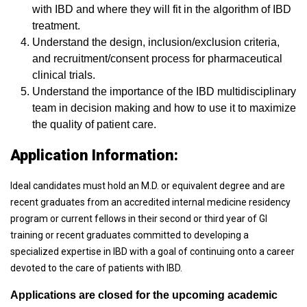
with IBD and where they will fit in the algorithm of IBD
treatment.
Understand the design, inclusion/exclusion criteria,
and recruitment/consent process for pharmaceutical
clinical trials.
Understand the importance of the IBD multidisciplinary
team in decision making and how to use it to maximize
the quality of patient care.
Application Information:
Ideal candidates must hold an M.D. or equivalent degree and are
recent graduates from an accredited internal medicine residency
program or current fellows in their second or third year of GI
training or recent graduates committed to developing a
specialized expertise in IBD with a goal of continuing onto a career
devoted to the care of patients with IBD.
Applications are closed for the upcoming academic