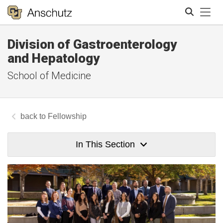
Tog
Division of Gastroenterology
Search
and Hepatology
School of Medicine
Fellowship
In This Section