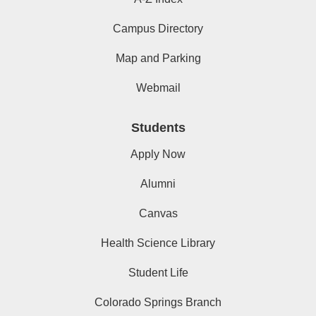
Campus Directory
Map and Parking
Webmail
Students
Apply Now
Alumni
Canvas
Health Science Library
Student Life
Colorado Springs Branch