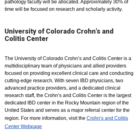
pathology faculty will be allocated. Approximately 30% of
time will be focused on research and scholarly activity.
University of Colorado Crohn’s and
Colitis Center
The University of Colorado Crohn’s and Colitis Center is a
multidisciplinary team of physicians and allied providers
focused on providing excellent clinical care and conducting
cutting-edge research. With seven IBD physicians, two
advanced practice providers, and a dedicated clinical
research staff, the Crohn’s and Colitis Center is the largest
dedicated IBD center in the Rocky Mountain region of the
United States and serves as a major referral center for the
region. For more information, visit the
Crohn's and Colitis
Center Webpage