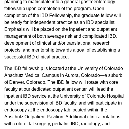
planning to matriculate into a general gastroenterology
fellowship upon completion of the program.
Upon
completion of the IBD Fellowship, the graduate fellow will
be ready for independent practice as an IBD specialist.
Emphasis will be placed on the inpatient and outpatient
management of both average risk and complicated IBD,
development of clinical and/or translational research
projects, and mentorship towards a goal of establishing a
successful IBD clinical practice.
The IBD fellowship is located at the University of Colorado
Anschutz Medical Campus in Aurora, Colorado—a suburb
of Denver, Colorado. The IBD fellow will rotate with core
faculty at our dedicated outpatient center, will lead the
inpatient IBD service at the University of Colorado Hospital
under the supervision of IBD faculty, and will participate in
endoscopy at the endoscopy lab located within the
Anschutz Outpatient Pavilion. Additional clinical rotations
with colorectal surgery, pediatric IBD, radiology, and