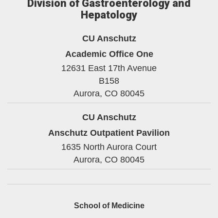
Division of Gastroenterology and
Hepatology
CU Anschutz
Academic Office One
12631 East 17th Avenue
B158
Aurora,
CO
80045
CU Anschutz
Anschutz Outpatient Pavilion
1635 North Aurora Court
Aurora,
CO
80045
School of Medicine