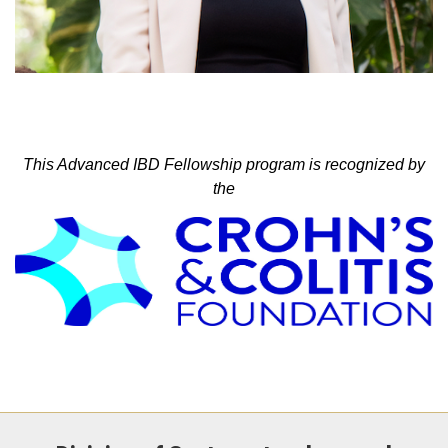
This Advanced IBD Fellowship program is recognized by
the