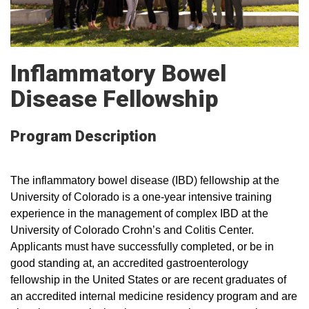
Inflammatory Bowel
Disease Fellowship
Program Description
The inflammatory bowel disease (IBD) fellowship at the
University of Colorado is a one-year intensive training
experience in the management of complex IBD at the
University of Colorado Crohn’s and Colitis Center.
Applicants must have successfully completed, or be in
good standing at, an accredited gastroenterology
fellowship in the United States or are recent graduates of
an accredited internal medicine residency program and are