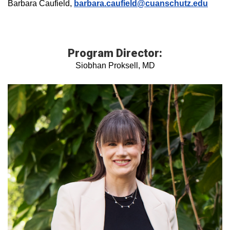
Barbara Caufield,
barbara.caufield@cuanschutz.edu
Program Director:
Siobhan Proksell, MD