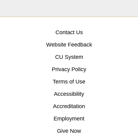
Contact Us
Website Feedback
CU System
Privacy Policy
Terms of Use
Accessibility
Accreditation
Employment
Give Now