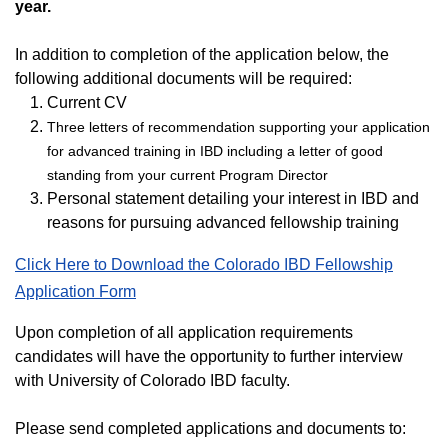
year.
In addition to completion of the application below, the
following additional documents will be required:
Current CV
Three letters of recommendation supporting your application
for advanced training in IBD including a letter of good
standing from your current Program Director
Personal statement detailing your interest in IBD and
reasons for pursuing advanced fellowship training
Click Here to Download the Colorado IBD Fellowship
Application Form
Upon completion of all application requirements
candidates will have the opportunity to further interview
with University of Colorado IBD faculty.
Please send completed applications and documents to: