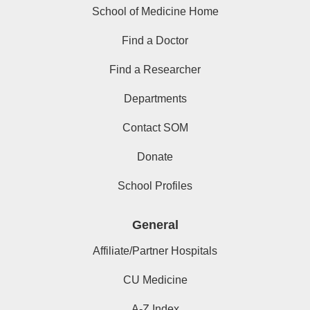
School of Medicine Home
Find a Doctor
Find a Researcher
Departments
Contact SOM
Donate
School Profiles
General
Affiliate/Partner Hospitals
CU Medicine
A-Z Index