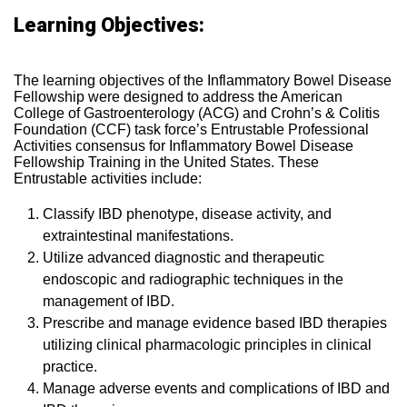
Learning Objectives:
The learning objectives of the Inflammatory Bowel Disease
Fellowship were designed to address the American
College of Gastroenterology (ACG) and Crohn’s & Colitis
Foundation (CCF) task force’s Entrustable Professional
Activities consensus for Inflammatory Bowel Disease
Fellowship Training in the United States. These
Entrustable activities include:
Classify IBD phenotype, disease activity, and
extraintestinal manifestations.
Utilize advanced diagnostic and therapeutic
endoscopic and radiographic techniques in the
management of IBD.
Prescribe and manage evidence based IBD therapies
utilizing clinical pharmacologic principles in clinical
practice.
Manage adverse events and complications of IBD and