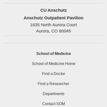
CU Anschutz
Anschutz Outpatient Pavilion
1635 North Aurora Court
Aurora,
CO
80045
School of Medicine
School of Medicine Home
Find a Doctor
Find a Researcher
Departments
Contact SOM