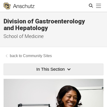
Tog
Division of Gastroenterology
Search
and Hepatology
School of Medicine
Community Sites
In This Section