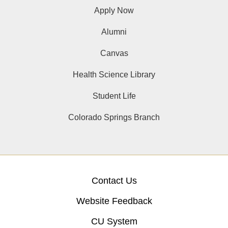
Apply Now
Alumni
Canvas
Health Science Library
Student Life
Colorado Springs Branch
Contact Us
Website Feedback
CU System