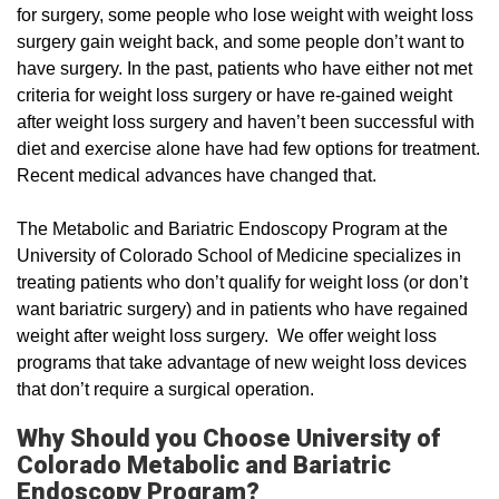
for surgery, some people who lose weight with weight loss
surgery gain weight back, and some people don’t want to
have surgery. In the past, patients who have either not met
criteria for weight loss surgery or have re-gained weight
after weight loss surgery and haven’t been successful with
diet and exercise alone have had few options for treatment.
Recent medical advances have changed that.
The Metabolic and Bariatric Endoscopy Program at the
University of Colorado School of Medicine specializes in
treating patients who don’t qualify for weight loss (or don’t
want bariatric surgery) and in patients who have regained
weight after weight loss surgery. We offer weight loss
programs that take advantage of new weight loss devices
that don’t require a surgical operation.
Why Should you Choose University of
Colorado Metabolic and Bariatric
Endoscopy Program?