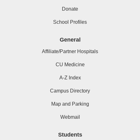
Donate
School Profiles
General
Affiliate/Partner Hospitals
CU Medicine
A-Z Index
Campus Directory
Map and Parking
Webmail
Students