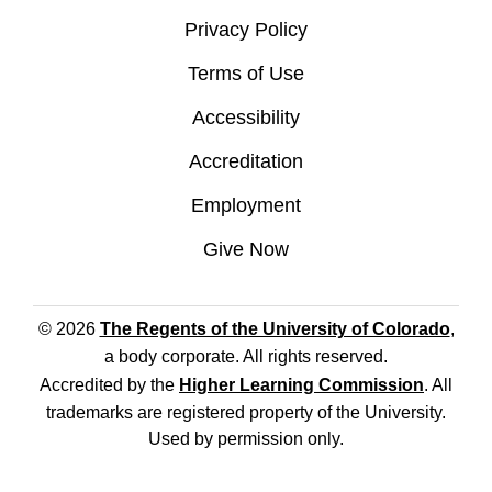
Privacy Policy
Terms of Use
Accessibility
Accreditation
Employment
Give Now
© 2026
The Regents of the University of Colorado
,
a body corporate. All rights reserved.
Accredited by the
Higher Learning Commission
. All
trademarks are registered property of the University.
Used by permission only.