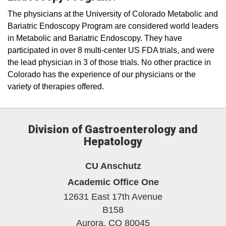
The physicians at the University of Colorado Metabolic and
Bariatric Endoscopy Program are considered world leaders
in Metabolic and Bariatric Endoscopy. They have
participated in over 8 multi-center US FDA trials, and were
the lead physician in 3 of those trials. No other practice in
Colorado has the experience of our physicians or the
variety of therapies offered.
Division of Gastroenterology and
Hepatology
CU Anschutz
Academic Office One
12631 East 17th Avenue
B158
Aurora,
CO
80045