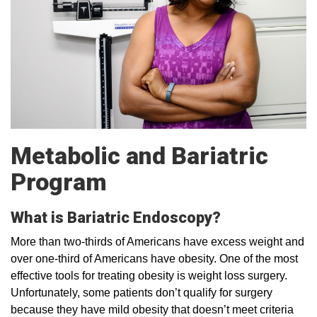
Metabolic and Bariatric
Program
What is Bariatric Endoscopy?
More than two-thirds of Americans have excess weight and
over one-third of Americans have obesity. One of the most
effective tools for treating obesity is weight loss surgery.
Unfortunately, some patients don’t qualify for surgery
because they have mild obesity that doesn’t meet criteria