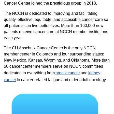
Cancer Center joined the prestigious group in 2013.
The NCCN is dedicated to improving and facilitating
quality, effective, equitable, and accessible cancer care so
all patients can live better lives. More than 160,000 new
patients receive cancer care at NCCN member institutions
each year.
The CU Anschutz Cancer Center is the only NCCN
member center in Colorado and four surrounding states:
New Mexico, Kansas, Wyoming, and Oklahoma. More than
50 cancer center members serve on NCCN committees
dedicated to everything from
breast cancer
and
kidney
cancer
to cancer-related fatigue and older adult oncology.