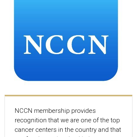
NCCN membership provides
recognition that we are one of the top
cancer centers in the country and that