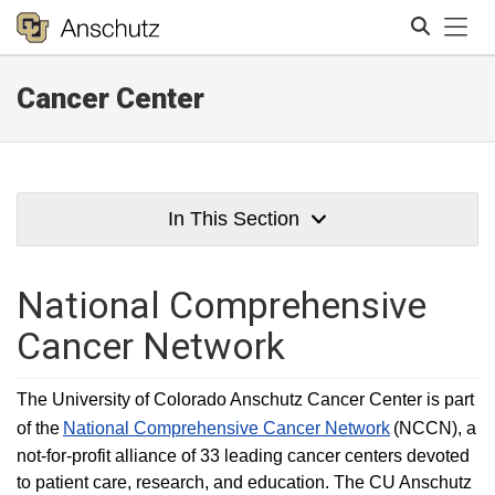
Tog
Cancer Center
Search
In This Section
National Comprehensive
Cancer Network
The University of Colorado Anschutz Cancer Center is part
of the
National Comprehensive Cancer Network
(NCCN), a
not-for-profit alliance of 33 leading cancer centers devoted
to patient care, research, and education. The CU Anschutz