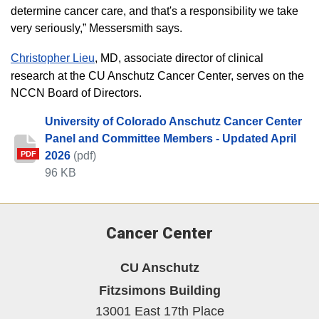
determine cancer care, and that's a responsibility we take
very seriously,” Messersmith says.
Christopher Lieu
, MD, associate director of clinical
research at the CU Anschutz Cancer Center, serves on the
NCCN Board of Directors.
University of Colorado Anschutz Cancer Center
Panel and Committee Members - Updated April
2026
(pdf)
PDF
96 KB
Cancer Center
CU Anschutz
Fitzsimons Building
13001 East 17th Place