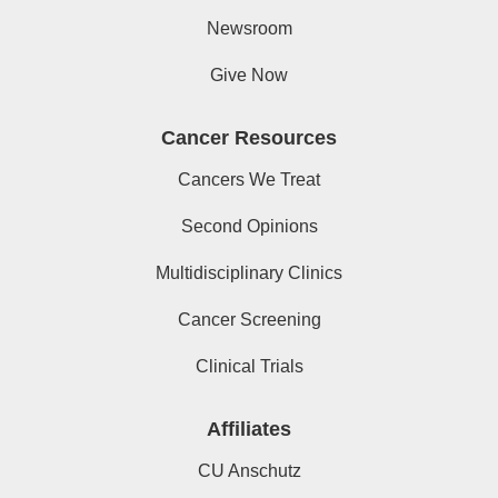
Newsroom
Give Now
Cancer Resources
Cancers We Treat
Second Opinions
Multidisciplinary Clinics
Cancer Screening
Clinical Trials
Affiliates
CU Anschutz