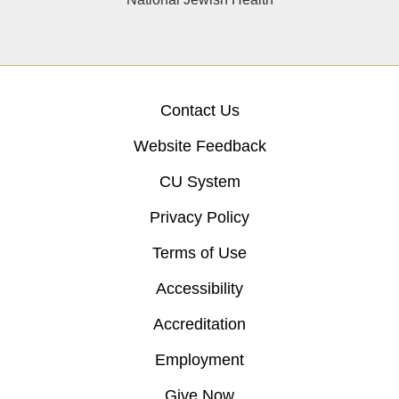
Contact Us
Website Feedback
CU System
Privacy Policy
Terms of Use
Accessibility
Accreditation
Employment
Give Now