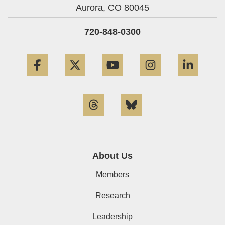
Aurora,
CO
80045
720-848-0300
Facebook
Twitter
YouTube
Instagram
Linke
Threads
Bluesky
About Us
Members
Research
Leadership