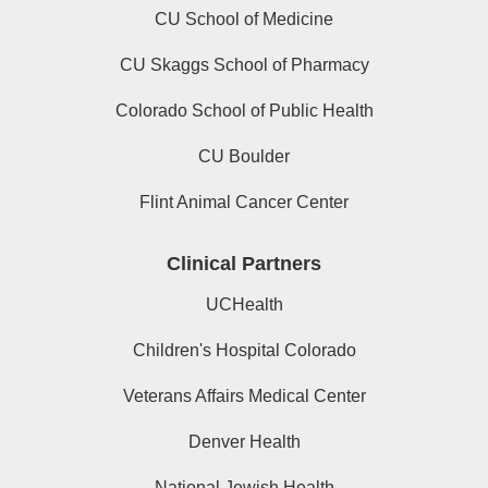
CU School of Medicine
CU Skaggs School of Pharmacy
Colorado School of Public Health
CU Boulder
Flint Animal Cancer Center
Clinical Partners
UCHealth
Children's Hospital Colorado
Veterans Affairs Medical Center
Denver Health
National Jewish Health