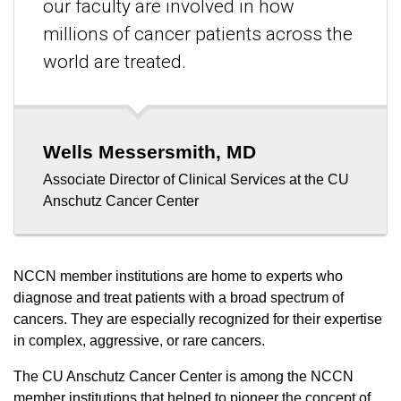
our faculty are involved in how
millions of cancer patients across the
world are treated.
Wells Messersmith, MD
Associate Director of Clinical Services at the CU
Anschutz Cancer Center
NCCN member institutions are home to experts who
diagnose and treat patients with a broad spectrum of
cancers. They are especially recognized for their expertise
in complex, aggressive, or rare cancers.
The CU Anschutz Cancer Center is among the NCCN
member institutions that helped to pioneer the concept of