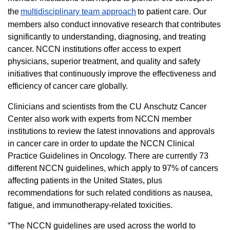
the
multidisciplinary team approach
to patient care. Our
members also conduct innovative research that contributes
significantly to understanding, diagnosing, and treating
cancer. NCCN institutions offer access to expert
physicians, superior treatment, and quality and safety
initiatives that continuously improve the effectiveness and
efficiency of cancer care globally.
Clinicians and scientists from the CU Anschutz Cancer
Center also work with experts from NCCN member
institutions to review the latest innovations and approvals
in cancer care in order to update the NCCN Clinical
Practice Guidelines in Oncology. There are currently 73
different NCCN guidelines, which apply to 97% of cancers
affecting patients in the United States, plus
recommendations for such related conditions as nausea,
fatigue, and immunotherapy-related toxicities.
“The NCCN guidelines are used across the world to