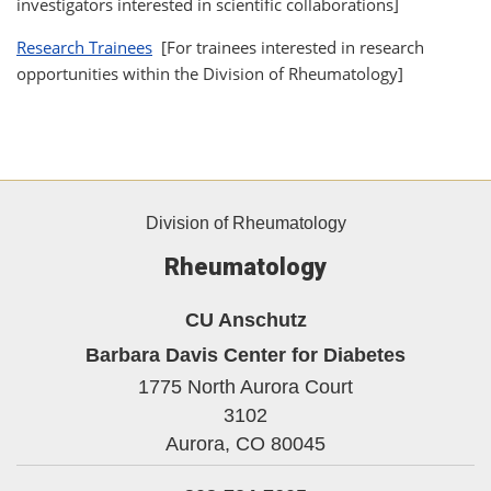
investigators interested in scientific collaborations]
Research Trainees
[For trainees interested in research
opportunities within the Division of Rheumatology]
Division of Rheumatology
Rheumatology
CU Anschutz
Barbara Davis Center for Diabetes
1775 North Aurora Court
3102
Aurora,
CO
80045