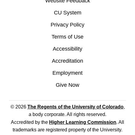
Website Feedback
CU System
Privacy Policy
Terms of Use
Accessibility
Accreditation
Employment
Give Now
© 2026
The Regents of the University of Colorado
,
a body corporate. All rights reserved.
Accredited by the
Higher Learning Commission
. All
trademarks are registered property of the University.