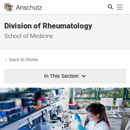
Tog
Division of Rheumatology
Search
School of Medicine
Home
In This Section