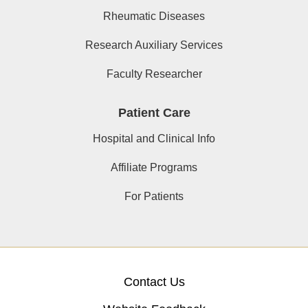
Rheumatic Diseases
Research Auxiliary Services
Faculty Researcher
Patient Care
Hospital and Clinical Info
Affiliate Programs
For Patients
Contact Us