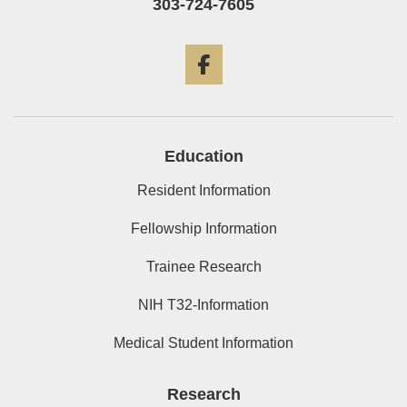
303-724-7605
Facebook
Education
Resident Information
Fellowship Information
Trainee Research
NIH T32-Information
Medical Student Information
Research