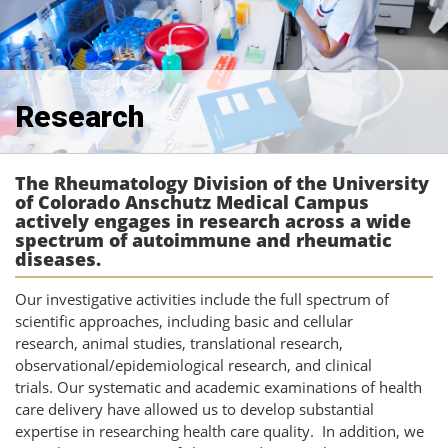
Research
The Rheumatology Division of the University
of Colorado Anschutz Medical Campus
actively engages in research across a wide
spectrum of autoimmune and rheumatic
diseases.
Our investigative activities include the full spectrum of
scientific approaches, including basic and cellular
research, animal studies, translational research,
observational/epidemiological research, and clinical
trials.
Our systematic and academic examinations of health
care delivery have allowed us to develop substantial
expertise in researching health care quality. In addition, we