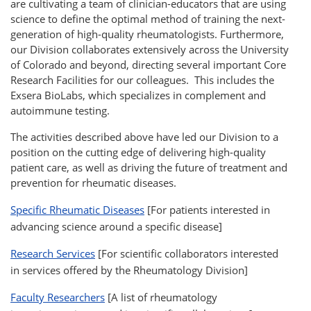
are cultivating a team of clinician-educators that are using
science to define the optimal method of training the next-
generation of high-quality rheumatologists. Furthermore,
our Division collaborates extensively across the University
of Colorado and beyond, directing several important Core
Research Facilities for our colleagues. This includes the
Exsera BioLabs, which specializes in complement and
autoimmune testing.
The activities described above have led our Division to a
position on the cutting edge of delivering high-quality
patient care, as well as driving the future of treatment and
prevention for rheumatic diseases.
Specific Rheumatic Diseases
[For patients interested in
advancing science around a specific disease]
Research Services
[For scientific collaborators interested
in services offered by the Rheumatology Division]
Faculty Researchers
[A list of rheumatology