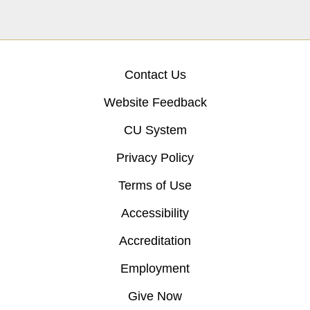
Contact Us
Website Feedback
CU System
Privacy Policy
Terms of Use
Accessibility
Accreditation
Employment
Give Now