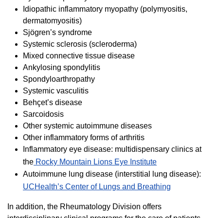
Idiopathic inflammatory myopathy (polymyositis,
dermatomyositis)
Sjögren’s syndrome
Systemic sclerosis (scleroderma)
Mixed connective tissue disease
Ankylosing spondylitis
Spondyloarthropathy
Systemic vasculitis
Behçet’s disease
Sarcoidosis
Other systemic autoimmune diseases
Other inflammatory forms of arthritis
Inflammatory eye disease: multidispensary clinics at
the
Rocky Mountain Lions Eye Institute
Autoimmune lung disease (interstitial lung disease):
UCHealth’s Center of Lungs and Breathing
In addition, the Rheumatology Division offers