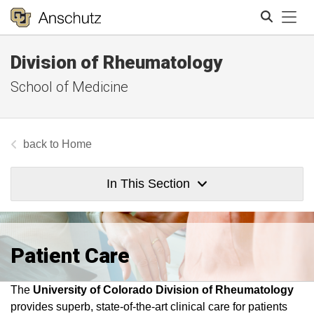
Tog
Division of Rheumatology
Search
School of Medicine
Home
In This Section
Patient Care
The
U
niversity of Colorado Division of Rheumatology
provides superb, state-of-the-art clinical care for patients