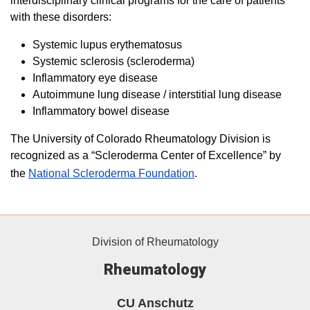
interdisciplinary clinical programs for the care of patients
with these disorders:
Systemic lupus erythematosus
Systemic sclerosis (scleroderma)
Inflammatory eye disease
Autoimmune lung disease / interstitial lung disease
Inflammatory bowel disease
The University of Colorado Rheumatology Division is
recognized as a “Scleroderma Center of Excellence” by
the
National Scleroderma Foundation
.
Division of Rheumatology
Rheumatology
CU Anschutz