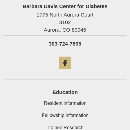
Barbara Davis Center for Diabetes
1775 North Aurora Court
3102
Aurora,
CO
80045
303-724-7605
Facebook
Education
Resident Information
Fellowship Information
Trainee Research