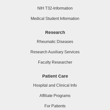
NIH T32-Information
Medical Student Information
Research
Rheumatic Diseases
Research Auxiliary Services
Faculty Researcher
Patient Care
Hospital and Clinical Info
Affiliate Programs
For Patients