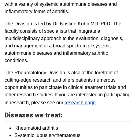
with a variety of systemic autoimmune diseases and
inflammatory forms of arthritis.
The Division is led by Dr. Kristine Kuhn MD, PhD. The
faculty consists of specialists that integrate a
multidisciplinary approach to the evaluation, diagnosis,
and management of a broad spectrum of systemic
autoimmune diseases and inflammatory arthritic
conditions.
The Rheumatology Division is also at the forefront of
cutting-edge research and offers patients numerous
opportunities to participate in clinical treatment trials and
other research studies. If you are interested in participating
in research, please see our
research page
.
Diseases we treat:
Rheumatoid arthritis
Systemic lupus erythematosus