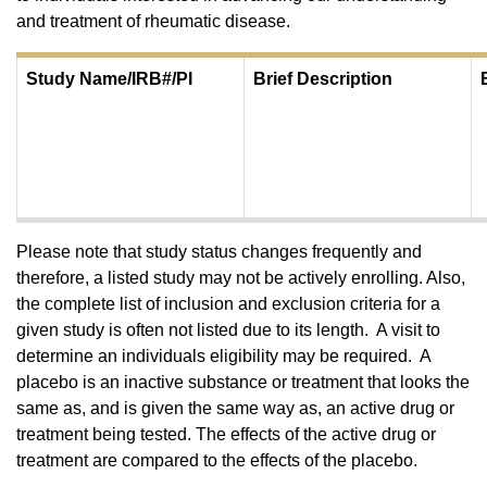
and treatment of rheumatic disease.
Study Name/IRB#/PI
​Brief Description
Please note that study status changes frequently and
therefore, a listed study may not be actively enrolling. Also,
the complete list of inclusion and exclusion criteria for a
given study is often not listed due to its length. A visit to
determine an individuals eligibility may be required. A
placebo is an inactive substance or treatment that looks the
same as, and is given the same way as, an active drug or
treatment being tested. The effects of the active drug or
treatment are compared to the effects of the placebo.​