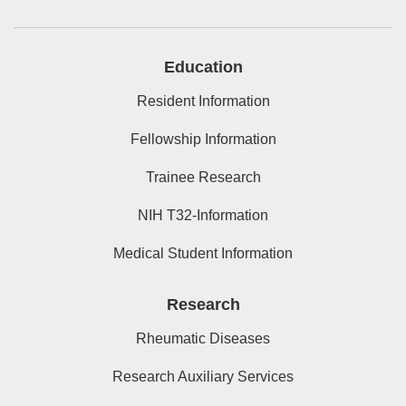
Education
Resident Information
Fellowship Information
Trainee Research
NIH T32-Information
Medical Student Information
Research
Rheumatic Diseases
Research Auxiliary Services