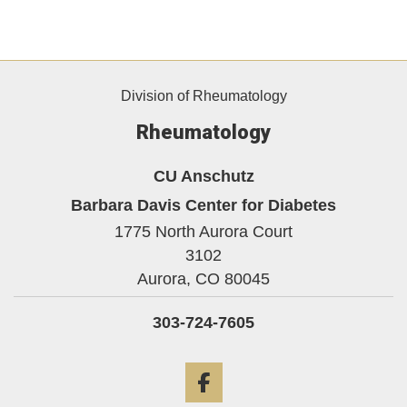
Division of Rheumatology
Rheumatology
CU Anschutz
Barbara Davis Center for Diabetes
1775 North Aurora Court
3102
Aurora,
CO
80045
303-724-7605
Facebook