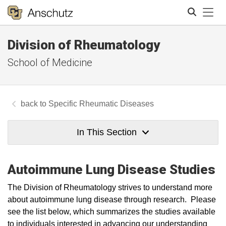
Tog
Division of Rheumatology
Search
School of Medicine
Specific Rheumatic Diseases
In This Section
Autoimmune Lung Disease Studies
​The Division of Rheumatology strives to understand more
about autoimmune lung disease through research. Please
see the list below, which summarizes the studies available
to individuals interested in advancing our understanding