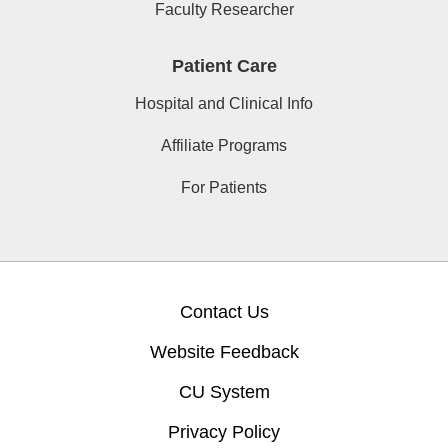
Faculty Researcher
Patient Care
Hospital and Clinical Info
Affiliate Programs
For Patients
Contact Us
Website Feedback
CU System
Privacy Policy