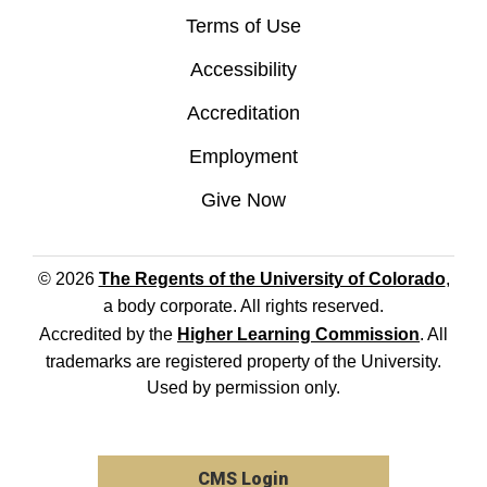
Terms of Use
Accessibility
Accreditation
Employment
Give Now
© 2026
The Regents of the University of Colorado
,
a body corporate. All rights reserved.
Accredited by the
Higher Learning Commission
. All
trademarks are registered property of the University.
Used by permission only.
CMS Login