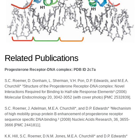
Related Publications
Progesterone Receptor-DNA complex: PDB ID 2c7a
S.C. Roemer, D. Donham, L. Sherman, V.H. Pon, D.P. Edwards, and M.E.A.
Churchill* ³Structure of the Progesterone Receptor-DNA complex: Novel
Interactions Required for Binding to Half-site Response Elements² (2006)
Molecular Endocrinology 20, 3042-3052 (with cover photo) [PMC 2532839].
S.C. Roemer, J. Adelman, M.E.A. Churchill*, and D.P. Edwards* ³Mechanism
of high mobility group protein B enhancement of progesterone receptor
sequence specific DNA binding.² (2008) Nucleic Acids Research, 36, 3655-
3666 [PMC 2441811].
K.K. Hill, S.C. Roemer, D.N.M. Jones, M.E.A. Churchill* and D.P. Edwards*