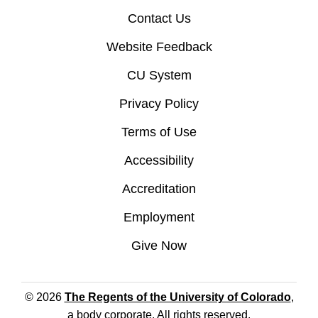
Contact Us
Website Feedback
CU System
Privacy Policy
Terms of Use
Accessibility
Accreditation
Employment
Give Now
© 2026
The Regents of the University of Colorado
,
a body corporate. All rights reserved.