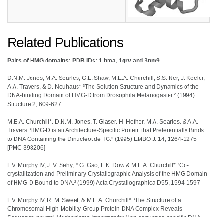
Related Publications
Pairs of HMG domains: PDB IDs: 1 hma, 1qrv and 3nm9
D.N.M. Jones, M.A. Searles, G.L. Shaw, M.E.A. Churchill, S.S. Ner, J. Keeler,
A.A. Travers, & D. Neuhaus* ³The Solution Structure and Dynamics of the
DNA-binding Domain of HMG-D from Drosophila Melanogaster.² (1994)
Structure 2, 609-627.
M.E.A. Churchill*, D.N.M. Jones, T. Glaser, H. Hefner, M.A. Searles, & A.A.
Travers ³HMG-D is an Architecture-Specific Protein that Preferentially Binds
to DNA Containing the Dinucleotide TG.² (1995) EMBO J. 14, 1264-1275
[PMC 398206].
F.V. Murphy IV, J. V. Sehy, Y.G. Gao, L.K. Dow & M.E.A. Churchill* ³Co-
crystallization and Preliminary Crystallographic Analysis of the HMG Domain
of HMG-D Bound to DNA.² (1999) Acta Crystallographica D55, 1594-1597.
F.V. Murphy IV, R. M. Sweet, & M.E.A. Churchill* ³The Structure of a
Chromosomal High-Mobility-Group Protein-DNA Complex Reveals