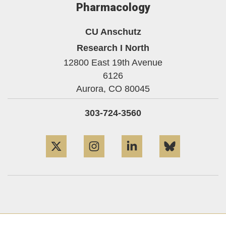
Pharmacology
CU Anschutz
Research I North
12800 East 19th Avenue
6126
Aurora,
CO
80045
303-724-3560
Twitter
Instagram
LinkedIn
Bluesky