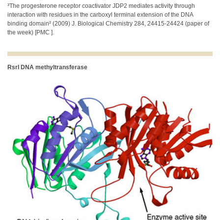
³The progesterone receptor coactivator JDP2 mediates activity through
interaction with residues in the carboxyl terminal extension of the DNA
binding domain² (2009) J. Biological Chemistry 284, 24415-24424 (paper of
the week) [PMC ].
RsrI DNA methyltransferase