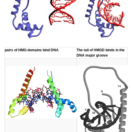
​pairs of HMG domains bind DNA
​The tail of HMGD binds in the
DNA major groove