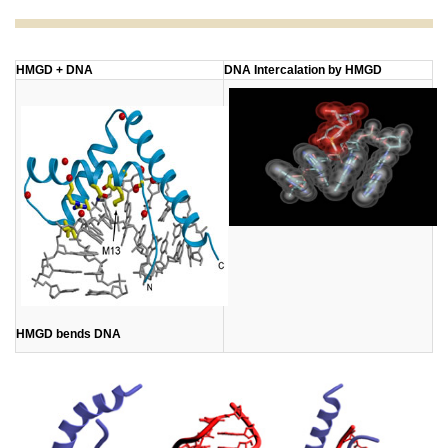
​HMGD + DNA
DNA Intercalation by HMGD
HMGD bends DNA