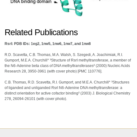
Related Publications
RsrI: PDB IDs: 1eg2, 1nw5, 1nw6, 1nw7, and 1nw8
R.D. Scavetta, C.B. Thomas, M.A. Walsh, S. Szegedi, A. Joachimiak, R.I.
Gumport, M.E.A. Churchill* ³Structure of RsrI methyltransferase, a member of
the N6-Adenine beta class of DNA methyltransferases² (2000) Nucleic Acids
Research 28, 3950-3961 (with cover photo) [PMC 110776].
C.B. Thomas, R.D. Scavetta, R.I. Gumport, and M.E.A. Churchill* ³Structures
of liganded and unliganded RsrI N6-Adenine DNA methyltransferase: a
distinct orientation for active cofactor binding² (2003) J. Biological Chemistry
278, 26094-26101 (with cover photo).