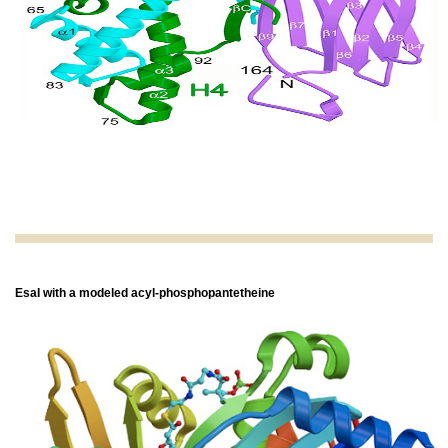
EsaI with a modeled acyl-phosphopantetheine