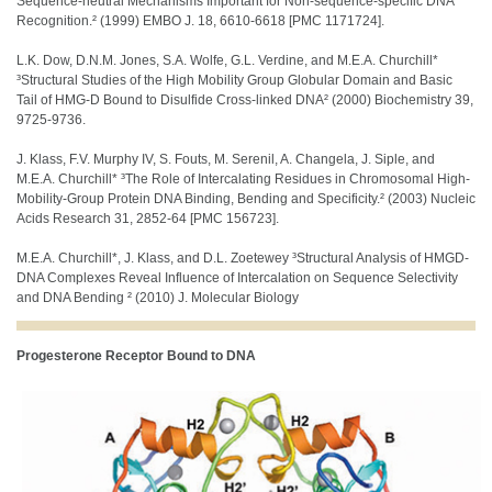
Sequence-neutral Mechanisms Important for Non-sequence-specific DNA
Recognition.² (1999) EMBO J. 18, 6610-6618 [PMC 1171724].
L.K. Dow, D.N.M. Jones, S.A. Wolfe, G.L. Verdine, and M.E.A. Churchill*
³Structural Studies of the High Mobility Group Globular Domain and Basic
Tail of HMG-D Bound to Disulfide Cross-linked DNA² (2000) Biochemistry 39,
9725-9736.
J. Klass, F.V. Murphy IV, S. Fouts, M. Serenil, A. Changela, J. Siple, and
M.E.A. Churchill* ³The Role of Intercalating Residues in Chromosomal High-
Mobility-Group Protein DNA Binding, Bending and Specificity.² (2003) Nucleic
Acids Research 31, 2852-64 [PMC 156723].
M.E.A. Churchill*, J. Klass, and D.L. Zoetewey ³Structural Analysis of HMGD-
DNA Complexes Reveal Influence of Intercalation on Sequence Selectivity
and DNA Bending ² (2010) J. Molecular Biology
Progesterone Receptor Bound to DNA