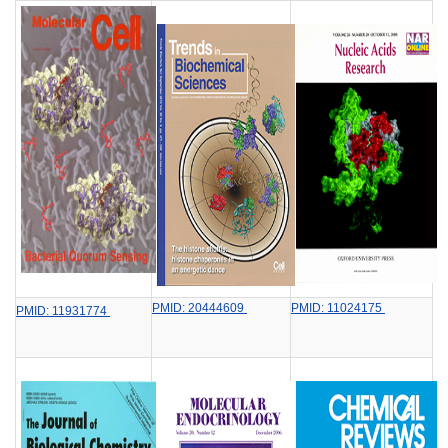
PMID: 20444609
PMID: 11024175
PMID: 11931774