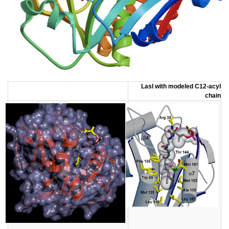
LasI with modeled C12-acyl
chain