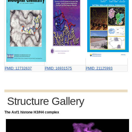
PMID: 12732637
PMID: 16931575
PMID: 21125993
Structure Gallery
The Asf1 histone H3/H4 complex