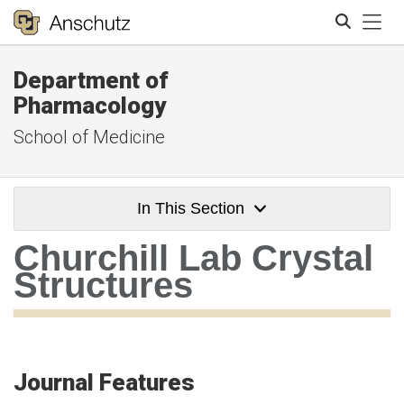
Tog
Department of
Search
Pharmacology
School of Medicine
In This Section
Churchill Lab Crystal
Structures
Journal Features