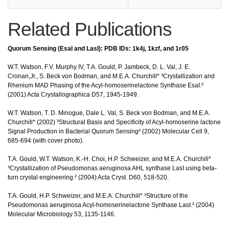
Related Publications
Quorum Sensing (EsaI and LasI): PDB IDs: 1k4j, 1kzf, and 1r05
W.T. Watson, F.V. Murphy IV, T.A. Gould, P. Jambeck, D. L. Val, J. E.
Cronan,Jr., S. Beck von Bodman, and M.E.A. Churchill* ³Crystallization and
Rhenium MAD Phasing of the Acyl-homoserinelactone Synthase EsaI.²
(2001) Acta Crystallographica D57, 1945-1949.
W.T. Watson, T. D. Minogue, Dale L. Val, S. Beck von Bodman, and M.E.A.
Churchill* (2002) ³Structural Basis and Specificity of Acyl-homoserine lactone
Signal Production in Bacterial Quorum Sensing² (2002) Molecular Cell 9,
685-694 (with cover photo).
T.A. Gould, W.T. Watson, K.-H. Choi, H.P. Schweizer, and M.E.A. Churchill*
³Crystallization of Pseudomonas aeruginosa AHL synthase LasI using beta-
turn crystal engineering.² (2004) Acta Cryst. D60, 518-520.
T.A. Gould, H.P. Schweizer, and M.E.A. Churchill* ³Structure of the
Pseudomonas aeruginosa Acyl-homoserinelactone Synthase LasI.² (2004)
Molecular Microbiology 53, 1135-1146.