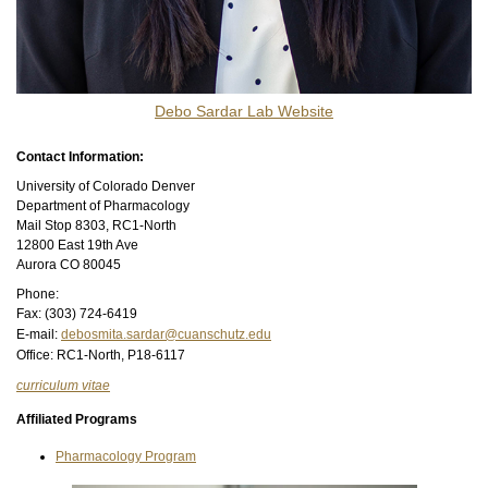
Debo Sardar Lab Website​
Contact Information:
University of Colorado Denver
Department of Pharmacology
Mail Stop 8303, RC1-North
12800 East 19th Ave
Aurora CO 80045
Phone:
Fax: (303) 724-6419
E-mail:
debosmita.sardar@cuanschutz.edu
Office: RC1-North, P18-6117
curriculum vitae
Affiliated Programs
Pharmacology Program