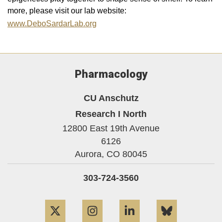
more, please visit our lab website:
www.DeboSardarLab.org
Pharmacology
CU Anschutz
Research I North
12800 East 19th Avenue
6126
Aurora,
CO
80045
303-724-3560
Twitter
Instagram
LinkedIn
Bluesky