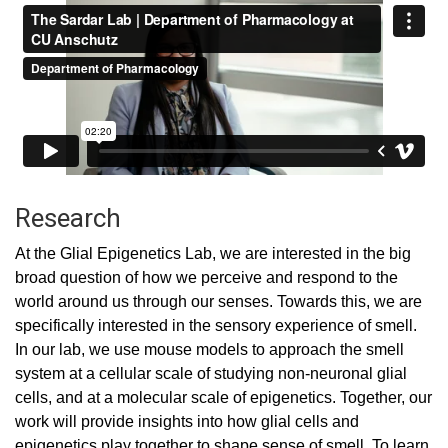
Research
At the Glial Epigenetics Lab, we are interested in the big
broad question of how we perceive and respond to the
world around us through our senses. Towards this, we are
specifically interested in the sensory experience of smell.
In our lab, we use mouse models to approach the smell
system at a cellular scale of studying non-neuronal glial
cells, and at a molecular scale of epigenetics. Together, our
work will provide insights into how glial cells and
epigenetics play together to shape sense of smell. To learn