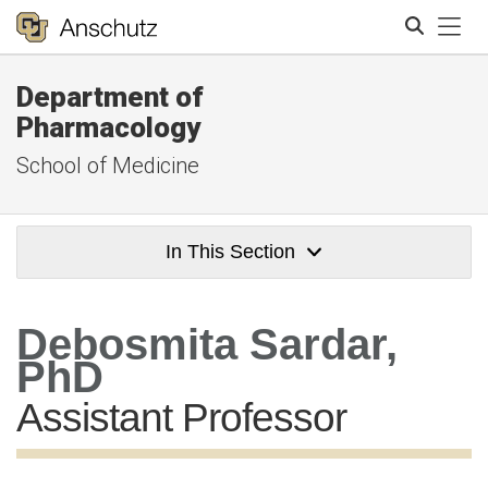
Tog
Department of
Search
Pharmacology
School of Medicine
In This Section
Debosmita Sardar,
PhD
Assistant Professor