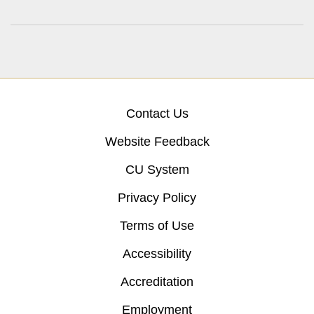
Contact Us
Website Feedback
CU System
Privacy Policy
Terms of Use
Accessibility
Accreditation
Employment