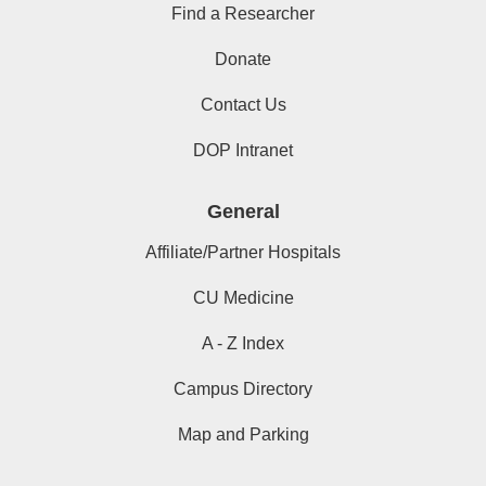
Find a Researcher
Donate
Contact Us
DOP Intranet
General
Affiliate/Partner Hospitals
CU Medicine
A - Z Index
Campus Directory
Map and Parking