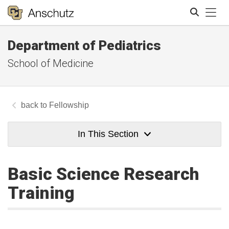
Tog
Department of Pediatrics
Search
School of Medicine
Fellowship
In This Section
Basic Science Research
Training