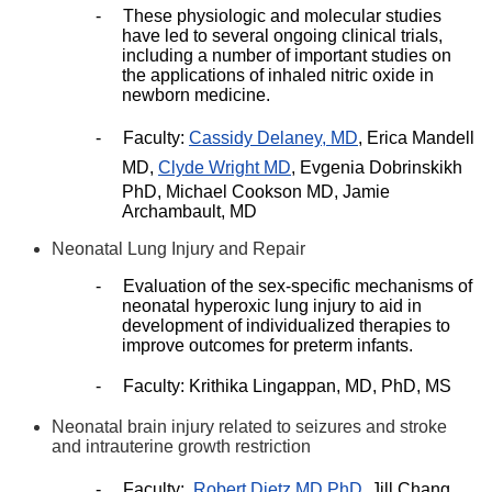
-
These physiologic and molecular studies
have led to several ongoing clinical trials,
including a number of important studies on
the applications of inhaled nitric oxide in
newborn medicine.
-
Faculty:
Cassidy Delaney, MD
, Erica Mandell
MD,
Clyde Wright MD
, Evgenia Dobrinskikh
PhD, Michael Cookson MD, Jamie
Archambault, MD
Neonatal Lung Injury and Repair
-
Evaluation of the sex-specific mechanisms of
neonatal hyperoxic lung injury to aid in
development of individualized therapies to
improve outcomes for preterm infants.
-
Faculty: Krithika Lingappan, MD, PhD, MS
Neonatal brain injury related to seizures and stroke
and intrauterine growth restriction
-
Faculty:
Robert Dietz MD PhD
, Jill Chang