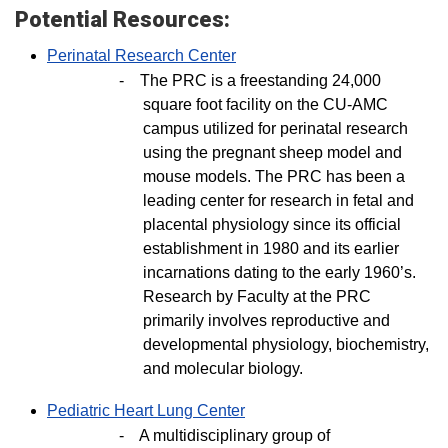
Potential Resources:
Perinatal Research Center
-
The PRC is a freestanding 24,000
square foot facility on the CU-AMC
campus utilized for perinatal research
using the pregnant sheep model and
mouse models. The PRC has been a
leading center for research in fetal and
placental physiology since its official
establishment in 1980 and its earlier
incarnations dating to the early 1960’s.
Research by Faculty at the PRC
primarily involves reproductive and
developmental physiology, biochemistry,
and molecular biology.
Pediatric Heart Lung Center
-
A multidisciplinary group of