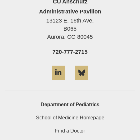
CU Anschutz
Administrative Pavilion
13123 E. 16th Ave.
B065
Aurora,
CO
80045
720-777-2715
LinkedIn
Bluesky
Department of Pediatrics
School of Medicine Homepage
Find a Doctor