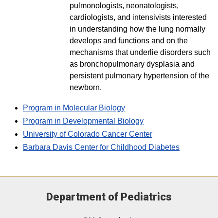
pulmonologists, neonatologists,
cardiologists, and intensivists interested
in understanding how the lung normally
develops and functions and on the
mechanisms that underlie disorders such
as bronchopulmonary dysplasia and
persistent pulmonary hypertension of the
newborn.
Program in Molecular Biology
Program in Developmental Biology
University of Colorado Cancer Center
Barbara Davis Center for Childhood Diabetes
Department of Pediatrics