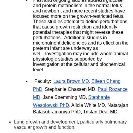
-
Past and ongoing studies address glucose
and protein metabolism in the normal fetus
and newborn, and more recent studies have
focused more on the growth-restricted fetus.
These studies attempt to define perturbations
that cause growth restriction and identify
potential therapies that might reverse these
perturbations. Additional studies in
micronutrient deficiencies and its effect on the
preterm infant are underway as
well. Investigation may include whole animal
physiologic studies supported by
investigation at the cellular and biochemical
level.
-
Faculty:
Laura Brown MD
,
Eileen Chang
PhD
, Stephanie Chassen MD,
Paul Rozance
MD
, Jane Stremming MD,
Stephanie
Wesolowski PhD
, Alicia White MD, Natarajan
Balasubramaniya PhD, Tristan Dear MD
Lung growth and development, particularly pulmonary
vascular growth and function.