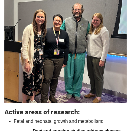
Active areas of research:
Fetal and neonatal growth and metabolism: