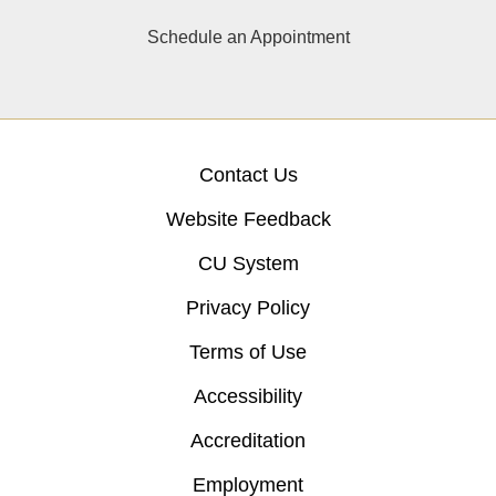
Schedule an Appointment
Contact Us
Website Feedback
CU System
Privacy Policy
Terms of Use
Accessibility
Accreditation
Employment