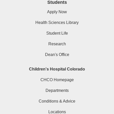
Students
Apply Now
Health Sciences Library
Student Life
Research
Dean's Office
Children's Hospital Colorado
CHCO Homepage
Departments
Conditions & Advice
Locations