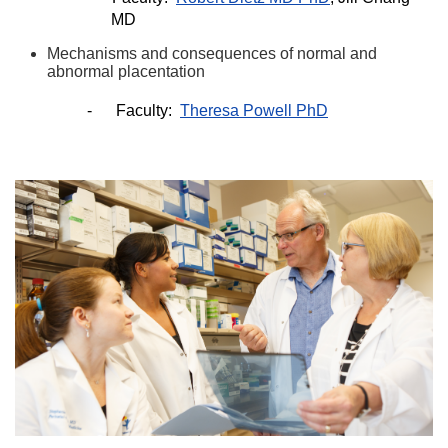
MD
Mechanisms and consequences of normal and
abnormal placentation
-
Faculty:
Theresa Powell PhD