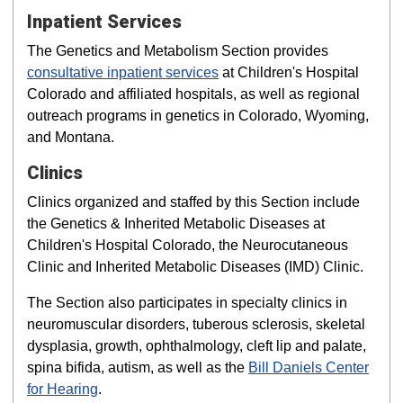
Inpatient Services
The Genetics and Metabolism Section provides
consultative inpatient services
at Children's Hospital
Colorado and affiliated hospitals, as well as regional
outreach programs in genetics in Colorado, Wyoming,
and Montana.
Clinics
Clinics organized and staffed by this Section include
the Genetics & Inherited Metabolic Diseases at
Children's Hospital Colorado, the Neurocutaneous
Clinic and Inherited Metabolic Diseases (IMD) Clinic.
The Section also participates in specialty clinics in
neuromuscular disorders, tuberous sclerosis, skeletal
dysplasia, growth, ophthalmology, cleft lip and palate,
spina bifida, autism, as well as the
Bill Daniels Center
for Hearing
.