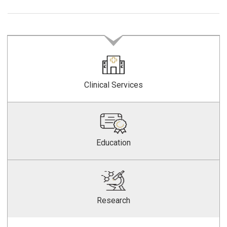
Clinical Services
Education
Research