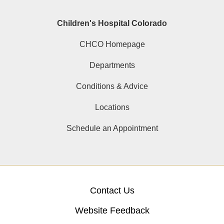
Children's Hospital Colorado
CHCO Homepage
Departments
Conditions & Advice
Locations
Schedule an Appointment
Contact Us
Website Feedback