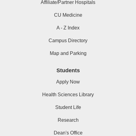
Affiliate/Partner Hospitals
CU Medicine
A - Z Index
Campus Directory
Map and Parking
Students
Apply Now
Health Sciences Library
Student Life
Research
Dean's Office