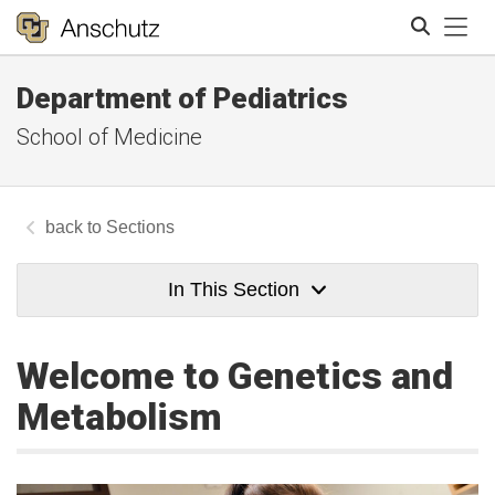
Tog
Department of Pediatrics
Search
School of Medicine
Sections
In This Section
Welcome to Genetics and
Metabolism