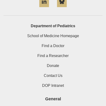
Department of Pediatrics
School of Medicine Homepage
Find a Doctor
Find a Researcher
Donate
Contact Us
DOP Intranet
General