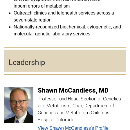
inborn errors of metabolism
Outreach clinics and telehealth services across a
seven-state region
Nationally-recognized biochemical, cytogenetic, and
molecular genetic laboratory services
Leadership
Shawn
McCandless
MD
Professor and Head, Section of Genetics
and Metabolism
Chair, Department of
Genetics and Metabolism Children's
Hospital Colorado
View Shawn McCandless's Profile