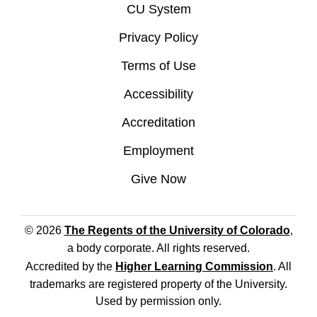
CU System
Privacy Policy
Terms of Use
Accessibility
Accreditation
Employment
Give Now
© 2026
The Regents of the University of Colorado
,
a body corporate. All rights reserved.
Accredited by the
Higher Learning Commission
. All
trademarks are registered property of the University.
Used by permission only.