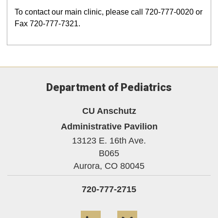
To contact our main clinic, please call 720-777-0020 or
Fax 720-777-7321.
Department of Pediatrics
CU Anschutz
Administrative Pavilion
13123 E. 16th Ave.
B065
Aurora,
CO
80045
720-777-2715
LinkedIn
Bluesky