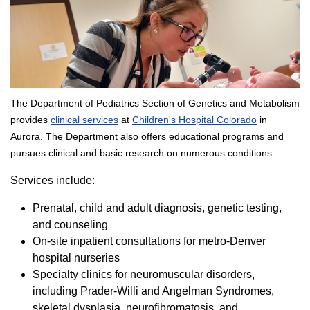
The Department of Pediatrics Section of Genetics and Metabolism
provides
clinical services
at
Children's Hospital Colorado
in
Aurora. The Department also offers educational programs and
pursues clinical and basic research on numerous conditions.
Services include:
Prenatal, child and adult diagnosis, genetic testing,
and counseling
On-site inpatient consultations for metro-Denver
hospital nurseries
Specialty clinics for neuromuscular disorders,
including Prader-Willi and Angelman Syndromes,
skeletal dysplasia, neurofibromatosis, and