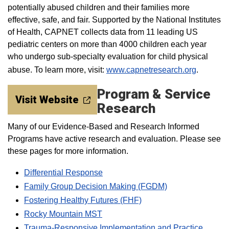
potentially abused children and their families more
effective, safe, and fair. Supported by the National Institutes
of Health, CAPNET collects data from 11 leading US
pediatric centers on more than 4000 children each year
who undergo sub-specialty evaluation for child physical
abuse. To learn more, visit:
www.capnetresearch.org
.
Program & Service
Visit Website
Research
Many of our Evidence-Based and Research Informed
Programs have active research and evaluation. Please see
these pages for more information.
Differential Response
Family Group Decision Making (FGDM)
Fostering Healthy Futures (FHF)
Rocky Mountain MST
Trauma-Responsive Implementation and Practice