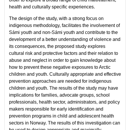
health and culturally specific experiences.
The design of the study, with a strong focus on
indigenous methodology, facilitates the involvement of
Sámi youth and non-Sámi youth and contribute to the
development of a better understanding of violence and
its consequences, the proposed study explores
cultural risk and protective factors and their relation to
abuse and neglect in order to gain knowledge about
how to prevent these negative exposures to Arctic
children and youth. Culturally appropriate and effective
prevention approaches are needed for indigenous
children and youth. The results of the study may have
implications for families, advocate groups, school
professionals, health sector, administrators, and policy
makers responsible for early identification and
prevention programs in child and adolescent health
sectors in Norway. The results of this investigation can
be used to design appropriate and maximally