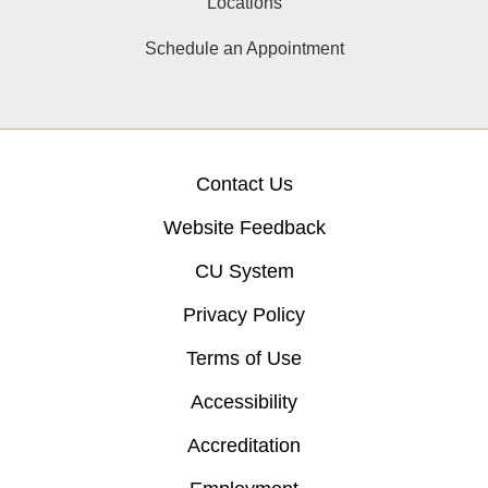
Locations
Schedule an Appointment
Contact Us
Website Feedback
CU System
Privacy Policy
Terms of Use
Accessibility
Accreditation