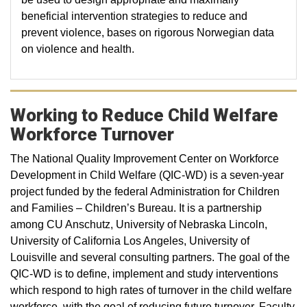
beneficial intervention strategies to reduce and
prevent violence, bases on rigorous Norwegian data
on violence and health.
Working to Reduce Child Welfare
Workforce Turnover
The National Quality Improvement Center on Workforce
Development in Child Welfare (QIC-WD) is a seven-year
project funded by the federal Administration for Children
and Families – Children’s Bureau. It is a partnership
among CU Anschutz, University of Nebraska Lincoln,
University of California Los Angeles, University of
Louisville and several consulting partners. The goal of the
QIC-WD is to define, implement and study interventions
which respond to high rates of turnover in the child welfare
workforce, with the goal of reducing future turnover. Faculty