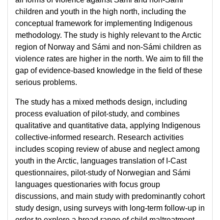
children and youth in the high north, including the
conceptual framework for implementing Indigenous
methodology. The study is highly relevant to the Arctic
region of Norway and Sámi and non-Sámi children as
violence rates are higher in the north. We aim to fill the
gap of evidence-based knowledge in the field of these
serious problems.
The study has a mixed methods design, including
process evaluation of pilot-study, and combines
qualitative and quantitative data, applying Indigenous
collective-informed research. Research activities
includes scoping review of abuse and neglect among
youth in the Arctic, languages translation of I-Cast
questionnaires, pilot-study of Norwegian and Sámi
languages questionaries with focus group
discussions, and main study with predominantly cohort
study design, using surveys with long-term follow-up in
order to explore a broad range of child maltreatment,