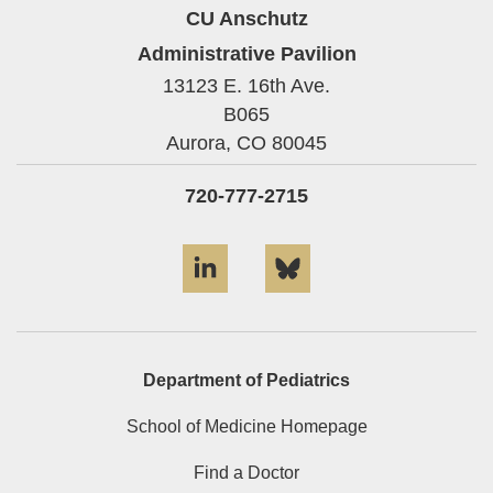
CU Anschutz
Administrative Pavilion
13123 E. 16th Ave.
B065
Aurora,
CO
80045
720-777-2715
LinkedIn
Bluesky
Department of Pediatrics
School of Medicine Homepage
Find a Doctor