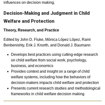
influences on decision making.
Decision-Making and Judgment in Child
Welfare and Protection
Theory, Research, and Practice
Edited by John D. Fluke, Mónica López López, Rami
Benbenishty, Erik J. Knorth, and Donald J. Baumann
Develops best practices using cutting-edge research
on child welfare from social work, psychology,
business, and economics
Provides context and insight on a range of child
welfare systems, including how the behaviors of
decision-makers impacts child welfare and protection
Presents current research studies and methodological
frameworks in child welfare decision making