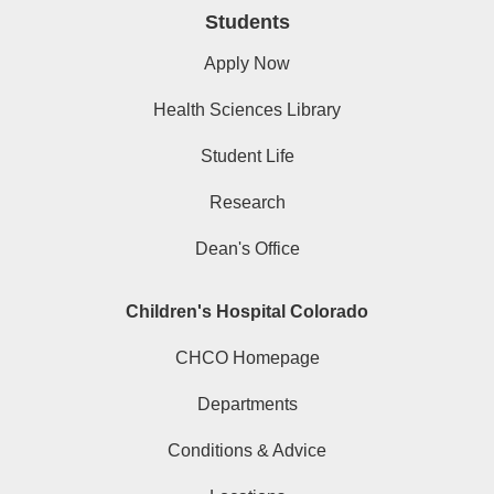
Students
Apply Now
Health Sciences Library
Student Life
Research
Dean's Office
Children's Hospital Colorado
CHCO Homepage
Departments
Conditions & Advice