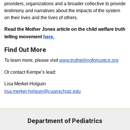
providers, organizations and a broader collective to provide
testimony and narratives about the impacts of the system
on their lives and the lives of others.
Read the Mother Jones article on the child welfare truth
telling movement
here.
Find Out More
To learn more, please visit
www.truthtellingforjustice.org
Or contact Kempe’s lead:
Lisa Merkel-Holguin
lisa.merkel-holguin@cuanschutz.edu
Department of Pediatrics