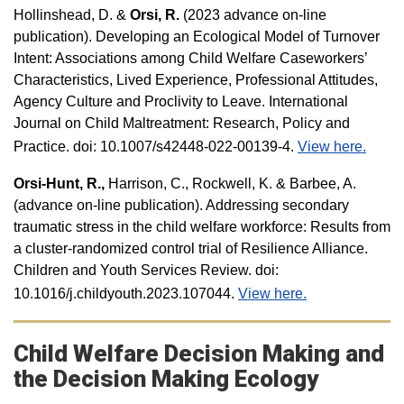
Hollinshead, D. &
Orsi, R.
(2023 advance on-line
publication). Developing an Ecological Model of Turnover
Intent: Associations among Child Welfare Caseworkers’
Characteristics, Lived Experience, Professional Attitudes,
Agency Culture and Proclivity to Leave. International
Journal on Child Maltreatment: Research, Policy and
Practice. doi: 10.1007/s42448-022-00139-4.
View here.
Orsi-Hunt, R.,
Harrison, C., Rockwell, K. & Barbee, A.
(advance on-line publication). Addressing secondary
traumatic stress in the child welfare workforce: Results from
a cluster-randomized control trial of Resilience Alliance.
Children and Youth Services Review. doi:
10.1016/j.childyouth.2023.107044.
View here.
Child Welfare Decision Making and
the Decision Making Ecology