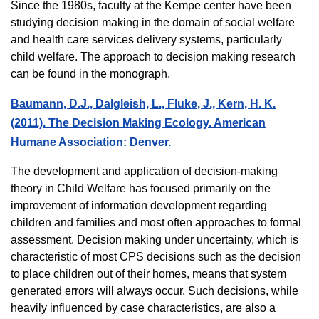
Since the 1980s, faculty at the Kempe center have been
studying decision making in the domain of social welfare
and health care services delivery systems, particularly
child welfare. The approach to decision making research
can be found in the monograph.
Baumann, D.J., Dalgleish, L., Fluke, J., Kern, H. K.
(2011). The Decision Making Ecology. American
Humane Association: Denver.
The development and application of decision-making
theory in Child Welfare has focused primarily on the
improvement of information development regarding
children and families and most often approaches to formal
assessment. Decision making under uncertainty, which is
characteristic of most CPS decisions such as the decision
to place children out of their homes, means that system
generated errors will always occur. Such decisions, while
heavily influenced by case characteristics, are also a