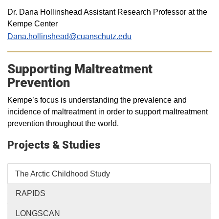
Dr. Dana Hollinshead Assistant Research Professor at the
Kempe Center
Dana.hollinshead@cuanschutz.edu
Supporting Maltreatment
Prevention
Kempe’s focus is understanding the prevalence and
incidence of maltreatment in order to support maltreatment
prevention throughout the world.
Projects & Studies
The Arctic Childhood Study
RAPIDS
LONGSCAN