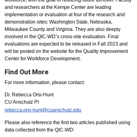
and researchers at the Kempe Center are leading
implementation or evaluation at four of the research and
demonstration sites: Washington State, Nebraska,
Milwaukee County and Virginia. They are also deeply
involved in the QIC-WD’s cross-site evaluation. Final
evaluations are expected to be released in Fall 2023 and
will be posted on the website for the Quality Improvement
Center for Workforce Development.
Find Out More
For more information, please contact:
Dr. Rebecca Orsi-Hunt
CU Anschutz PI
rebecca.orsi-hunt@cuanschutz.edu
Please also reference the first two articles published using
data collected from the QIC-WD: