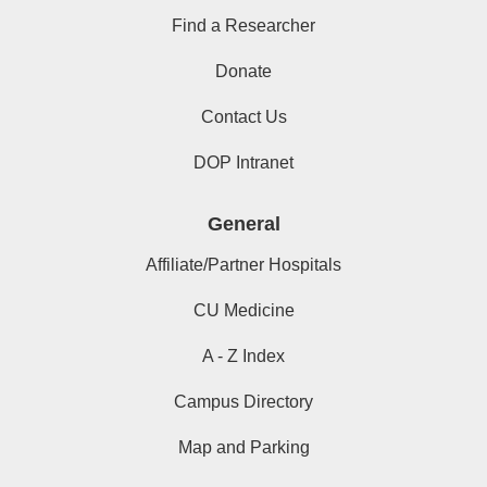
Find a Researcher
Donate
Contact Us
DOP Intranet
General
Affiliate/Partner Hospitals
CU Medicine
A - Z Index
Campus Directory
Map and Parking