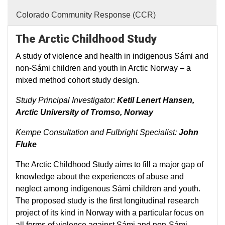
Colorado Community Response (CCR)
The Arctic Childhood Study
A study of violence and health in indigenous Sámi and
non-Sámi children and youth in Arctic Norway – a
mixed method cohort study design.
Study Principal Investigator:
Ketil Lenert Hansen,
Arctic University of Tromso, Norway
Kempe Consultation and Fulbright Specialist:
John
Fluke
The Arctic Childhood Study aims to fill a major gap of
knowledge about the experiences of abuse and
neglect among indigenous Sámi children and youth.
The proposed study is the first longitudinal research
project of its kind in Norway with a particular focus on
all forms of violence against Sámi and non-Sámi