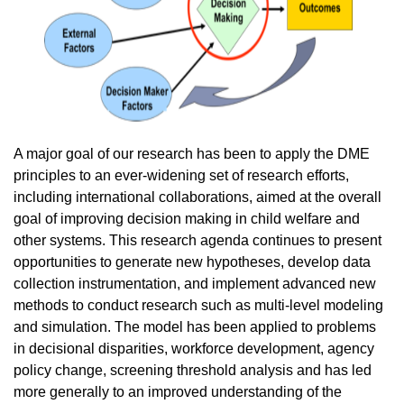
A major goal of our research has been to apply the DME
principles to an ever-widening set of research efforts,
including international collaborations, aimed at the overall
goal of improving decision making in child welfare and
other systems. This research agenda continues to present
opportunities to generate new hypotheses, develop data
collection instrumentation, and implement advanced new
methods to conduct research such as multi-level modeling
and simulation. The model has been applied to problems
in decisional disparities, workforce development, agency
policy change, screening threshold analysis and has led
more generally to an improved understanding of the