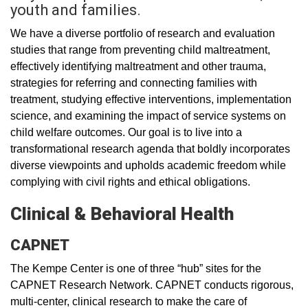
youth and families.
We have a diverse portfolio of research and evaluation
studies that range from preventing child maltreatment,
effectively identifying maltreatment and other trauma,
strategies for referring and connecting families with
treatment, studying effective interventions, implementation
science, and examining the impact of service systems on
child welfare outcomes. Our goal is to live into a
transformational research agenda that boldly incorporates
diverse viewpoints and upholds academic freedom while
complying with civil rights and ethical obligations.
Clinical & Behavioral Health
CAPNET
The Kempe Center is one of three “hub” sites for the
CAPNET Research Network. CAPNET conducts rigorous,
multi-center, clinical research to make the care of