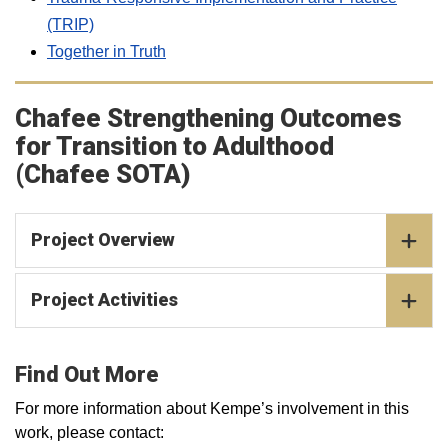
(TRIP)
Together in Truth
Chafee Strengthening Outcomes
for Transition to Adulthood
(Chafee SOTA)
Project Overview
Project Activities
Find Out More
For more information about Kempe’s involvement in this
work, please contact: