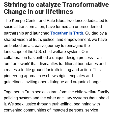
Striving to catalyze Transformative
Change in our lifetimes
The Kempe Center and Pale Blue., two forces dedicated to
societal transformation, have formed an unprecedented
partnership and launched
Together in Truth
. Guided by a
shared vision of truth, justice, and empowerment, we have
embarked on a creative journey to reimagine the
landscape of the U.S. child welfare system. Our
collaboration has birthed a unique design process – an
‘un-framework’ that dismantles traditional boundaries and
creates a fertile ground for truth-telling and action. This
pioneering approach eschews rigid templates and
guidelines, inviting open dialogue and organic change.
Together in Truth seeks to transform the child welfare/family
policing system and the other ancillary systems that uphold
it. We seek justice through truth-telling, beginning with
convening communities of impacted persons, service