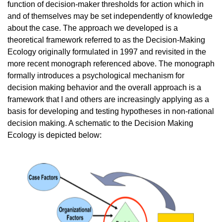
function of decision-maker thresholds for action which in
and of themselves may be set independently of knowledge
about the case. The approach we developed is a
theoretical framework referred to as the Decision-Making
Ecology originally formulated in 1997 and revisited in the
more recent monograph referenced above. The monograph
formally introduces a psychological mechanism for
decision making behavior and the overall approach is a
framework that I and others are increasingly applying as a
basis for developing and testing hypotheses in non-rational
decision making. A schematic to the Decision Making
Ecology is depicted below: