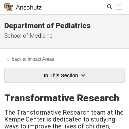
Tog
Department of Pediatrics
Search
School of Medicine
Impact Areas
In This Section
Transformative Research
The Transformative Research team at the
Kempe Center is dedicated to studying
ways to improve the lives of children,