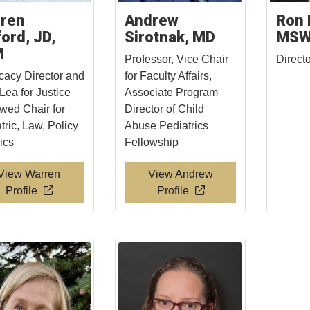
ren
Andrew
Ron 
ford, JD,
Sirotnak, MD
MS
M
Professor, Vice Chair
Direct
acy Director and
for Faculty Affairs,
Lea for Justice
Associate Program
ed Chair for
Director of Child
tric, Law, Policy
Abuse Pediatrics
ics
Fellowship
View Warren
View Andrew
Profile
Profile