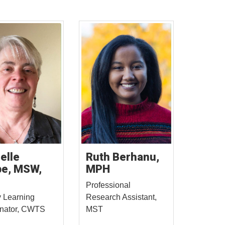
elle
Ruth Berhanu,
e, MSW,
MPH
Professional
 Learning
Research Assistant,
inator, CWTS
MST