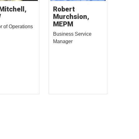
Mitchell,
Robert
W
Murchsion,
MEPM
or of Operations
Business Service
Manager