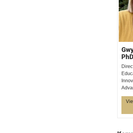
Gwy
Ph
Direc
Educa
Innov
Adva
Vie