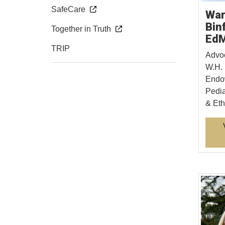
SafeCare
War
Bin
Together in Truth
Ed
TRIP
Advoc
W.H. 
Endow
Pedia
& Eth