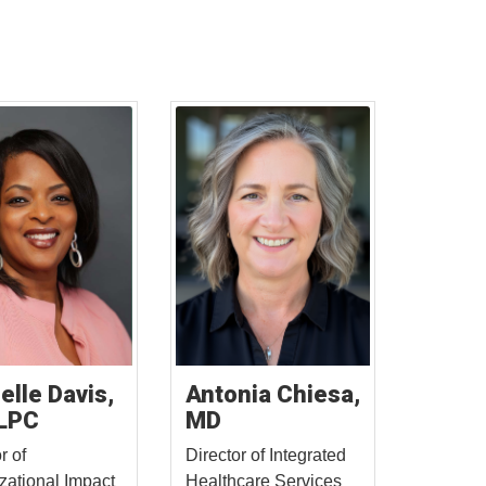
elle Davis,
Antonia Chiesa,
LPC
MD
r of
Director of Integrated
zational Impact
Healthcare Services