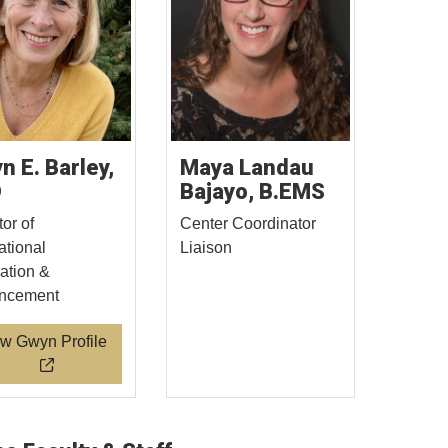
n E. Barley,
Maya Landau
D
Bajayo, B.EMS
tor of
Center Coordinator
tional
Liaison
ation &
ncement
w Gwyn Profile