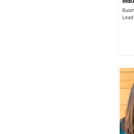
MB
Busin
Lead