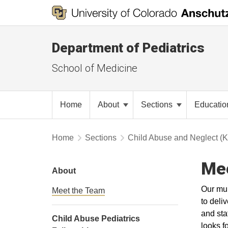
Department of Pediatrics
School of Medicine
Home
About
Sections
Educati
Home
Sections
Child Abuse and Neglect (
Me
About
Our mul
Meet the Team
to deli
and sta
Child Abuse Pediatrics
looks f