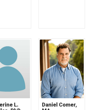
erine L.
Daniel Comer,