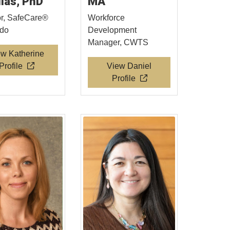
llas, PhD
MA
or, SafeCare®
Workforce
ado
Development
Manager, CWTS
ew Katherine
Profile
View Daniel
Profile