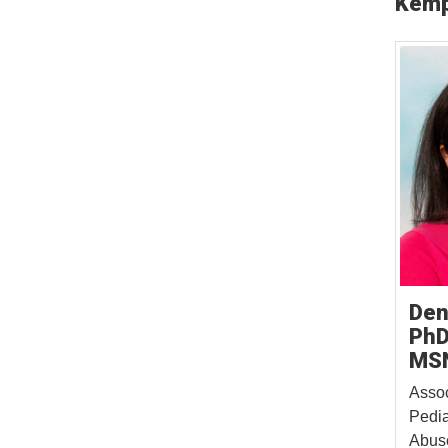
Kemp
Den
PhD
MS
Assoc
Pedia
Abuse