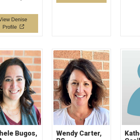
View Denise
Profile
hele Bugos,
Wendy Carter,
Kath