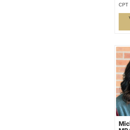
CPT
Mic