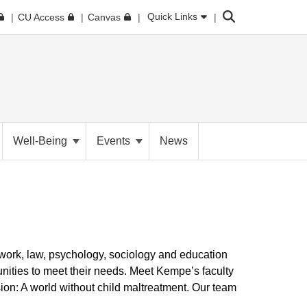
Search
Quick Links
CU Access
Canvas
Well-Being
Events
News
 work, law, psychology, sociology and education
nities to meet their needs. Meet Kempe’s faculty
ion: A world without child maltreatment. Our team