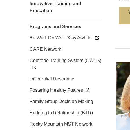
Innovative Training and
Education
Programs and Services
Be Well. Do Well. Stay Awhile.
CARE Network
Colorado Training System (CWTS)
Differential Response
Fostering Healthy Futures
Family Group Decision Making
Bridging to Relationship (BTR)
Rocky Mountain MST Network