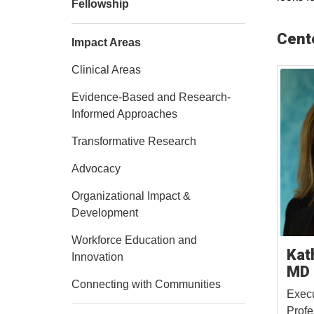
Fellowship
Cent
Impact Areas
Clinical Areas
Evidence-Based and Research-
Informed Approaches
Transformative Research
Advocacy
Organizational Impact &
Development
Workforce Education and
Kat
Innovation
MD
Connecting with Communities
Execu
Profe