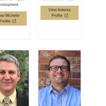
evelopment
View Antonia
ew Michelle
Profile
Profile