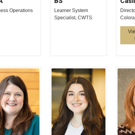
A
BS
Casi
ess Operations
Learner System
Direct
Specialist, CWTS
Color
Vi