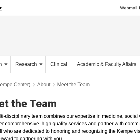
Webmail
on
Research
Clinical
Academic & Faculty Affairs
Kempe Center)
About
Meet the Team
et the Team
ti-disciplinary team combines our expertise in medicine, social
ver comprehensive, high quality services and partner with commu
ff who are dedicated to honoring and recognizing the Kempe vis
orward to partnering with you.