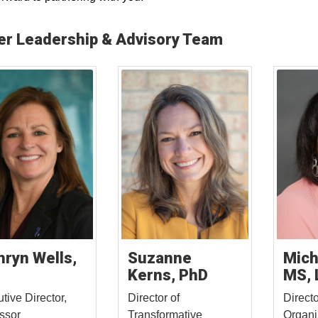
er Leadership & Advisory Team
hryn Wells,
Suzanne
Mich
Kerns, PhD
MS, 
tive Director,
Director of
Directo
ssor
Transformative
Organi