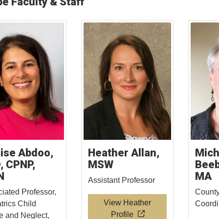
e Faculty & Staff
ise Abdoo,
Heather Allan,
Mich
, CPNP,
MSW
Beeb
N
MA
Assistant Professor
iated Professor,
County
View Heather
trics Child
Coord
Profile
 and Neglect,