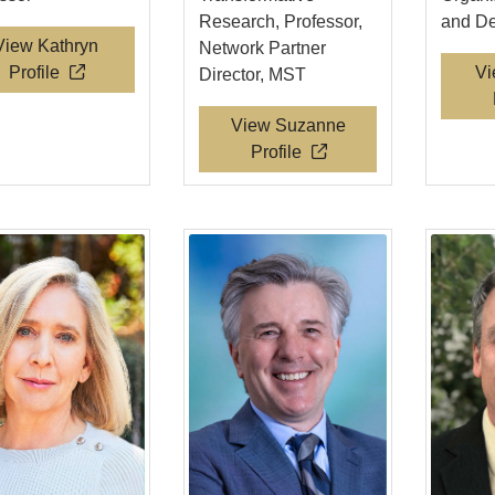
Research, Professor,
and D
View Kathryn
Network Partner
Profile
Vi
Director, MST
View Suzanne
Profile