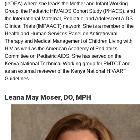
(IeDEA) where she leads the Mother and Infant Working
Group, the Pediatric HIV/AIDS Cohort Study (PHACS), and
the International Maternal, Pediatric, and Adolescent AIDS
Clinical Trials (IMPAACT) network. She is a member of the
Health and Human Services Panel on Antiretroviral
Therapy and Medical Management of Children Living with
HIV as well as the American Academy of Pediatrics
Committee on Pediatric AIDS. She has served on the
Kenya National Technical Working group for PMTCT and
as an external reviewer of the Kenya National HIV/ART
Guidelines.
Leana May Moser, DO, MPH