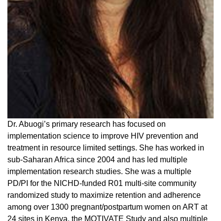
Dr. Abuogi’s primary research has focused on
implementation science to improve HIV prevention and
treatment in resource limited settings. She has worked in
sub-Saharan Africa since 2004 and has led multiple
implementation research studies. She was a multiple
PD/PI for the NICHD-funded R01 multi-site community
randomized study to maximize retention and adherence
among over 1300 pregnant/postpartum women on ART at
24 sites in Kenya, the MOTIVATE Study and also multiple