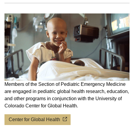
Members of the Section of Pediatric Emergency Medicine
are engaged in pediatric global health research, education,
and other programs in conjunction with the University of
Colorado Center for Global Health.
Center for Global Health