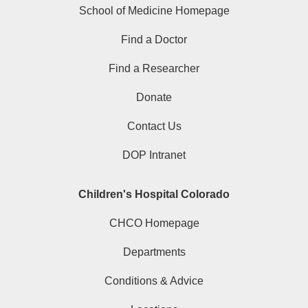
School of Medicine Homepage
Find a Doctor
Find a Researcher
Donate
Contact Us
DOP Intranet
Children's Hospital Colorado
CHCO Homepage
Departments
Conditions & Advice