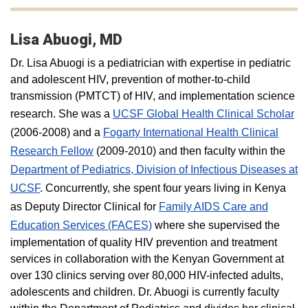
Lisa Abuogi, MD
Dr. Lisa Abuogi is a pediatrician with expertise in pediatric
and adolescent HIV, prevention of mother-to-child
transmission (PMTCT) of HIV, and implementation science
research. She was a
UCSF Global Health Clinical Scholar
(2006-2008) and a
Fogarty International Health Clinical
Research Fellow
(2009-2010) and then faculty within the
Department of Pediatrics, Division of Infectious Diseases at
UCSF
. Concurrently, she spent four years living in Kenya
as Deputy Director Clinical for
Family AIDS Care and
Education Services (FACES)
where she supervised the
implementation of quality HIV prevention and treatment
services in collaboration with the Kenyan Government at
over 130 clinics serving over 80,000 HIV-infected adults,
adolescents and children. Dr. Abuogi is currently faculty