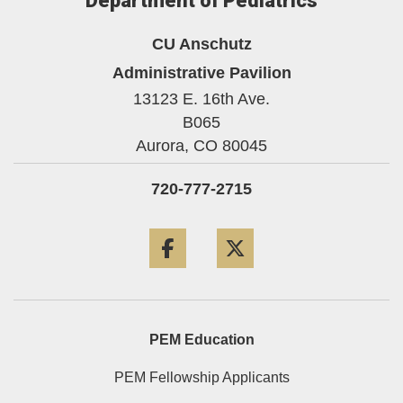
Department of Pediatrics
CU Anschutz
Administrative Pavilion
13123 E. 16th Ave.
B065
Aurora,
CO
80045
720-777-2715
Facebook
Twitter
PEM Education
PEM Fellowship Applicants