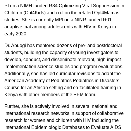
PI on a NIMH funded R34 Optimizing Viral Suppression in
Children (Opt4Kids) and co-I on the related Opt4Mamas
studies. She is currently MPI on a NINR funded R01
adaptive trial among adolescents with HIV in Kenya in
early 2020.
Dr. Abuogi has mentored dozens of pre- and postdoctoral
students, building the capacity of young investigators to
develop, conduct, and disseminate relevant, high-impact
implementation science studies and program evaluations.
Additionally, she has led curricular revisions to adapt the
American Academy of Pediatrics Pediatrics in Disasters
Course for an African setting and co-facilitated training in
Kenya with other members of the PEM team.
Further, she is actively involved in several national and
international research networks in support of collaborative
research for women and children with HIV including the
International Epidemiologic Databases to Evaluate AIDS