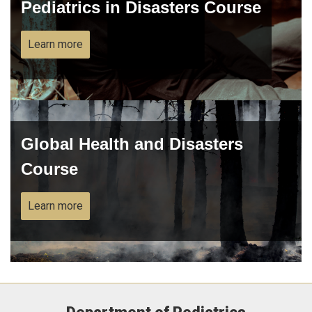
Pediatrics in Disasters Course
Learn more
Global Health and Disasters
Course
Learn more