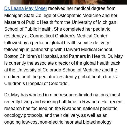
Dr. Leana May Moser
received her medical degree from
Michigan State College of Osteopathic Medicine and her
Masters of Public Health from the University of Michigan
School of Public Health. She completed her pediatric
residency at Connecticut Children's Medical Center
followed by a pediatric global health service delivery
fellowship in partnership with Harvard Medical School,
Boston Children's Hospital, and Partners in Health. Dr. May
is currently the associate director of the global health track
at the University of Colorado School of Medicine and the
co-director of the pediatric residency global health track at
Children’s Hospital of Colorado.
Dr. May has worked in nine resource-limited nations, most
recently living and working half-time in Rwanda. Her recent
research has focused on the Rwandan national pediatric
oncology protocols, and their delivery, as well as an
ongoing low-cost non-electric neonatal biotechnology