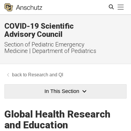
Tog
COVID-19 Scientific
Search
Advisory Council
Section of Pediatric Emergency
Medicine | Department of Pediatrics
Research and QI
In This Section
Global Health Research
and Education