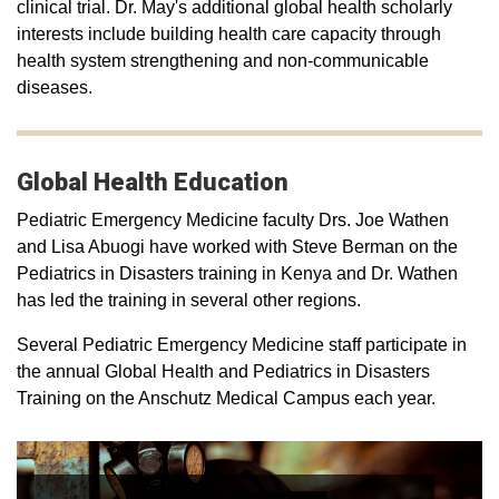
clinical trial. Dr. May's additional global health scholarly
interests include building health care capacity through
health system strengthening and non-communicable
diseases.
Global Health Education
Pediatric Emergency Medicine faculty Drs. Joe Wathen
and Lisa Abuogi have worked with Steve Berman on the
Pediatrics in Disasters training in Kenya and Dr. Wathen
has led the training in several other regions.
Several Pediatric Emergency Medicine staff participate in
the annual Global Health and Pediatrics in Disasters
Training on the Anschutz Medical Campus each year.