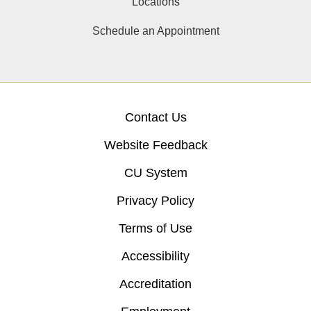
Locations
Schedule an Appointment
Contact Us
Website Feedback
CU System
Privacy Policy
Terms of Use
Accessibility
Accreditation