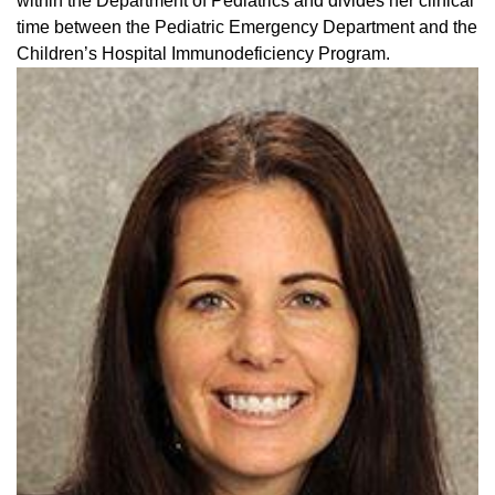
within the Department of Pediatrics and divides her clinical
time between the Pediatric Emergency Department and the
Children’s Hospital Immunodeficiency Program.