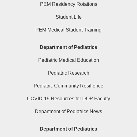
PEM Residency Rotations
Student Life
PEM Medical Student Training
Department of Pediatrics
Pediatric Medical Education
Pediatric Research
Pediatric Community Resilience
COVID-19 Resources for DOP Faculty
Department of Pediatrics News
Department of Pediatrics