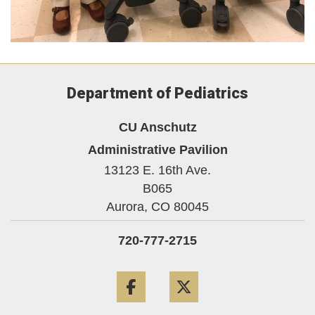
Department of Pediatrics
CU Anschutz
Administrative Pavilion
13123 E. 16th Ave.
B065
Aurora,
CO
80045
720-777-2715
Facebook
Twitter