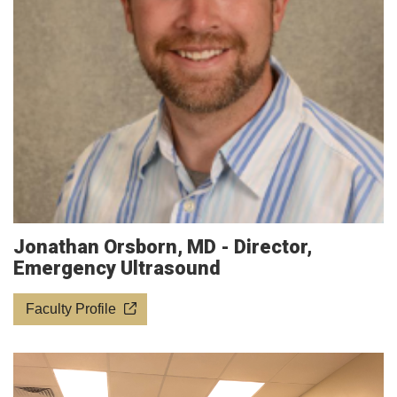
Jonathan Orsborn, MD - Director,
Emergency Ultrasound
Faculty Profile