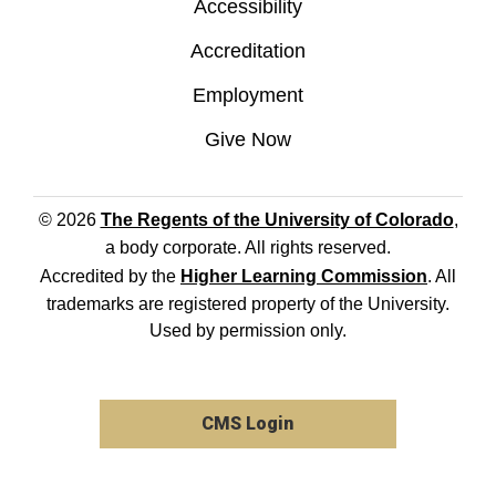
Accessibility
Accreditation
Employment
Give Now
© 2026
The Regents of the University of Colorado
,
a body corporate. All rights reserved.
Accredited by the
Higher Learning Commission
. All
trademarks are registered property of the University.
Used by permission only.
CMS Login