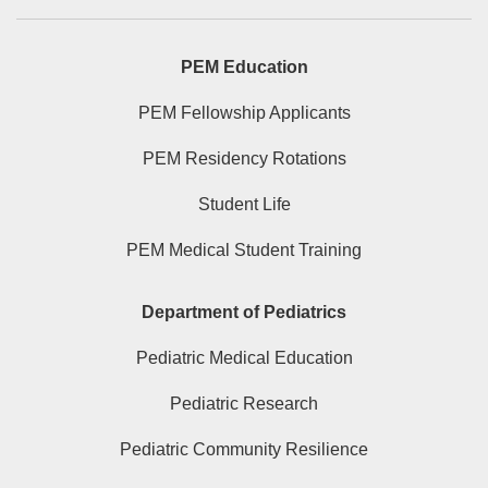
PEM Education
PEM Fellowship Applicants
PEM Residency Rotations
Student Life
PEM Medical Student Training
Department of Pediatrics
Pediatric Medical Education
Pediatric Research
Pediatric Community Resilience