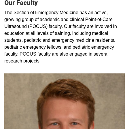
Our Faculty
The Section of Emergency Medicine has an active,
growing group of academic and clinical Point-of-Care
Ultrasound (POCUS) faculty. Our faculty are involved in
education at all levels of training, including medical
students, pediatric and emergency medicine residents,
pediatric emergency fellows, and pediatric emergency
faculty. POCUS faculty are also engaged in several
research projects.