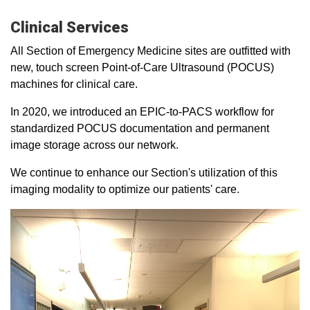
Clinical Services
All Section of Emergency Medicine sites are outfitted with
new, touch screen Point-of-Care Ultrasound (POCUS)
machines for clinical care.
In 2020, we introduced an EPIC-to-PACS workflow for
standardized POCUS documentation and permanent
image storage across our network.
We continue to enhance our Section's utilization of this
imaging modality to optimize our patients' care.