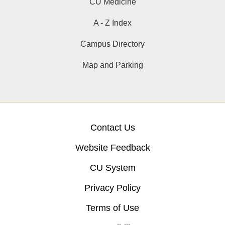
CU Medicine
A - Z Index
Campus Directory
Map and Parking
Contact Us
Website Feedback
CU System
Privacy Policy
Terms of Use