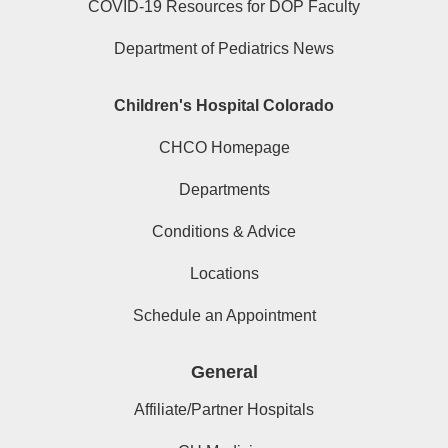
COVID-19 Resources for DOP Faculty
Department of Pediatrics News
Children's Hospital Colorado
CHCO Homepage
Departments
Conditions & Advice
Locations
Schedule an Appointment
General
Affiliate/Partner Hospitals