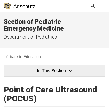
Tog
Section of Pediatric
Search
Emergency Medicine
Department of Pediatrics
Education
In This Section
Point of Care Ultrasound
(POCUS)