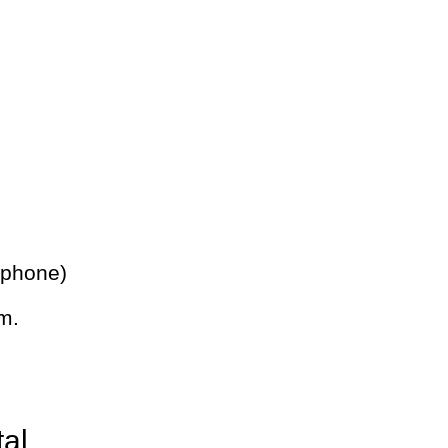
 phone)
m.
tal