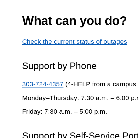
What can you do?
Check the current status of outages
Support by Phone
303-724-4357
(4-HELP from a campus
Monday–Thursday: 7:30 a.m. – 6:00 p.
Friday: 7:30 a.m. – 5:00 p.m.
Support by Self-Service Por