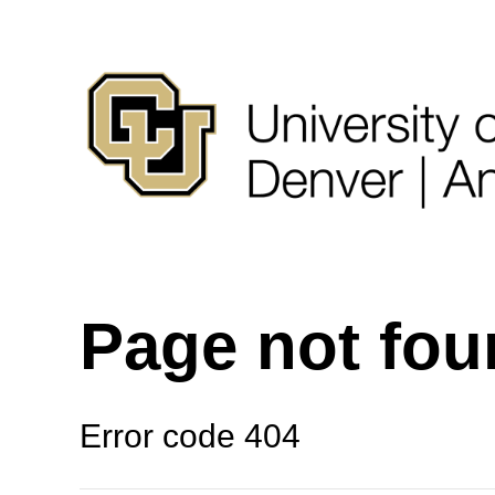
Page not fo
Error code 404