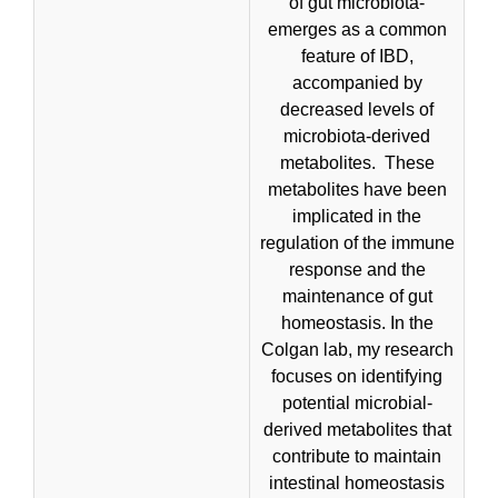
of gut microbiota-
emerges as a common
feature of IBD,
accompanied by
decreased levels of
microbiota-derived
metabolites. These
metabolites have been
implicated in the
regulation of the immune
response and the
maintenance of gut
homeostasis. In the
Colgan lab, my research
focuses on identifying
potential microbial-
derived metabolites that
contribute to maintain
intestinal homeostasis