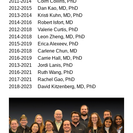
2011-2014 Colm Collins, PhD
2012-2015 Dan Kao, MD, PhD
2013-2014 Kristi Kuhn, MD, PhD
2014-2016 Robert Isfort, MD
2012-2018 Valerie Curtis, PhD
2014-2018 Leon Zheng, MD, PhD
2015-2019 Erica Alexeev, PhD
2016-2018 Carlene Chun, MD
2016-2019 Carrie Hall, MD, PhD
2013-2021 Jordi Lanis, PhD
2016-2021 Ruth Wang, PhD
2017-2021 Rachel Gao, PhD
2018-2023 David Kitzenberg, MD, PhD