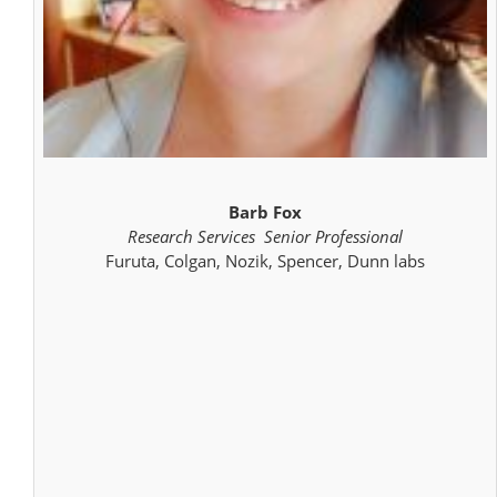
Barb Fox
Research Services Senior Professional
Furuta, Colgan, Nozik, Spencer, Dunn labs