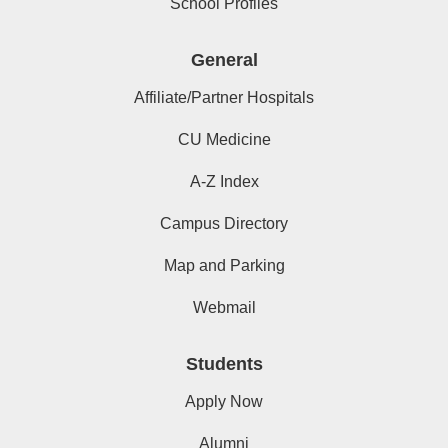
School Profiles
General
Affiliate/Partner Hospitals
CU Medicine
A-Z Index
Campus Directory
Map and Parking
Webmail
Students
Apply Now
Alumni