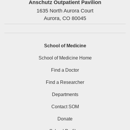
Anschutz Outpatient Pavilion
1635 North Aurora Court
Aurora,
CO
80045
School of Medicine
School of Medicine Home
Find a Doctor
Find a Researcher
Departments
Contact SOM
Donate