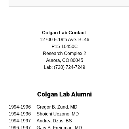
Colgan Lab Contact:
12700 E.19th Ave. B146
P15-10450C
Research Complex 2
Aurora, CO 80045
Lab: (720) 724-7249
Colgan Lab Alumni
1994-1996 Gregor B. Zund, MD
1994-1996 Shoichi Uezono, MD
1994-1997 Andrea Dzus, BS
1996-1997 Gary B. Freidman, MD