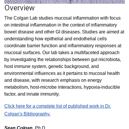
Overview
The Colgan Lab studies mucosal inflammation with focus
on intestinal inflammation in the context of inflammatory
bowel disease and other GI diseases. Studies are aimed at
understanding how epithelial and endothelial cells
coordinate barrier function and inflammatory responses at
mucosal surfaces. Our lab takes a multifaceted approach
by investigating the relationships between gut microbiota,
host immune system, genetic background, and
environmental influences as it pertains to mucosal health
and disease, with research emphasis on energy
metabolism, host-microbe interactions, hypoxia-inducible
factor, and innate immunity.
Click here for a complete list of published work in Dr.
Colgan's Bibliography.
Sean Colgan,
Ph.D