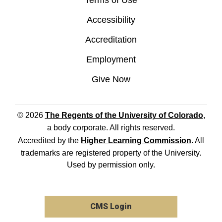
Terms of Use
Accessibility
Accreditation
Employment
Give Now
© 2026
The Regents of the University of Colorado
,
a body corporate. All rights reserved.
Accredited by the
Higher Learning Commission
. All
trademarks are registered property of the University.
Used by permission only.
CMS Login