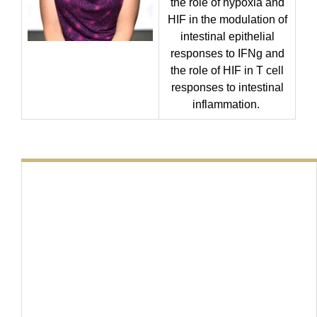
the role of hypoxia and
HIF in the modulation of
intestinal epithelial
responses to IFNg and
the role of HIF in T cell
responses to intestinal
inflammation.