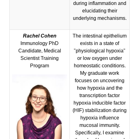
during inflammation and
elucidating their
underlying mechanisms.
Rachel Cohen
The intestinal epithelium
Immunology PhD
exists in a state of
Candidate, Medical
"physiological hypoxia"
Scientist Training
or low oxygen under
Program
homeostatic conditions.
My graduate work
focuses on uncovering
how hypoxia and the
transcription factor
hypoxia inducible factor
(HIF) stabilization during
hypoxia influence
mucosal immunity.
Specifically, I examine