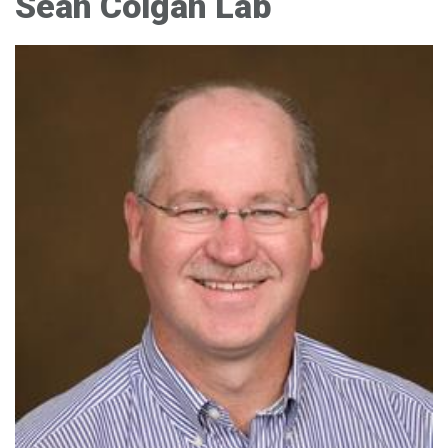
Sean Colgan Lab