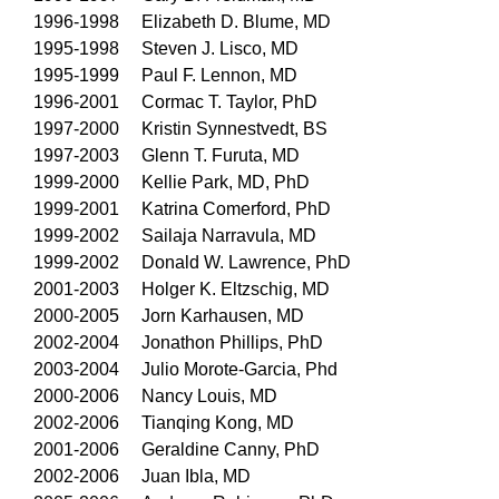
1996-1998 Elizabeth D. Blume, MD
1995-1998 Steven J. Lisco, MD
1995-1999 Paul F. Lennon, MD
1996-2001 Cormac T. Taylor, PhD
1997-2000 Kristin Synnestvedt, BS
1997-2003 Glenn T. Furuta, MD
1999-2000 Kellie Park, MD, PhD
1999-2001 Katrina Comerford, PhD
1999-2002 Sailaja Narravula, MD
1999-2002 Donald W. Lawrence, PhD
2001-2003 Holger K. Eltzschig, MD
2000-2005 Jorn Karhausen, MD
2002-2004 Jonathon Phillips, PhD
2003-2004 Julio Morote-Garcia, Phd
2000-2006 Nancy Louis, MD
2002-2006 Tianqing Kong, MD
2001-2006 Geraldine Canny, PhD
2002-2006 Juan Ibla, MD