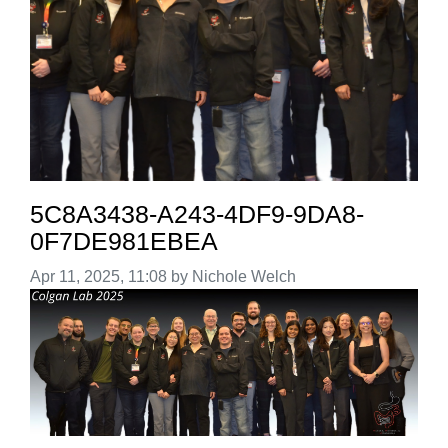
5C8A3438-A243-4DF9-9DA8-
0F7DE981EBEA
Image taken on
Apr 11, 2025, 11:08 by Nichole Welch