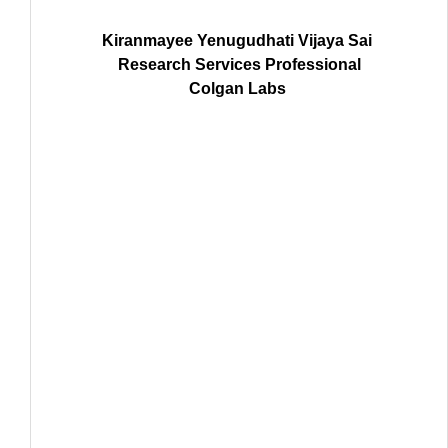
Kiranmayee Yenugudhati Vijaya Sai
Research Services Professional
Colgan Labs