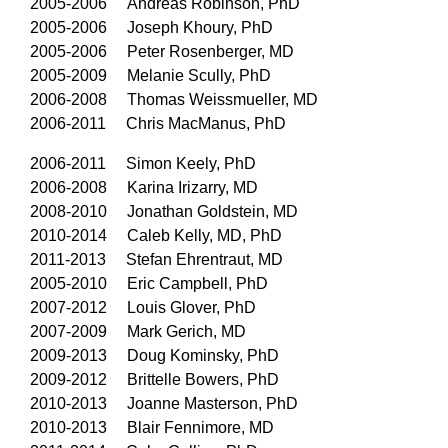
2005-2006 Andreas Robinson, PhD
2005-2006 Joseph Khoury, PhD
2005-2006 Peter Rosenberger, MD
2005-2009 Melanie Scully, PhD
2006-2008 Thomas Weissmueller, MD
2006-2011 Chris MacManus, PhD
2006-2011 Simon Keely, PhD
2006-2008 Karina Irizarry, MD
2008-2010 Jonathan Goldstein, MD
2010-2014 Caleb Kelly, MD, PhD
2011-2013 Stefan Ehrentraut, MD
2005-2010 Eric Campbell, PhD
2007-2012 Louis Glover, PhD
2007-2009 Mark Gerich, MD
2009-2013 Doug Kominsky, PhD
2009-2012 Brittelle Bowers, PhD
2010-2013 Joanne Masterson, PhD
2010-2013 Blair Fennimore, MD