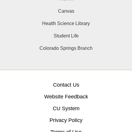
Canvas
Health Science Library
Student Life
Colorado Springs Branch
Contact Us
Website Feedback
CU System
Privacy Policy