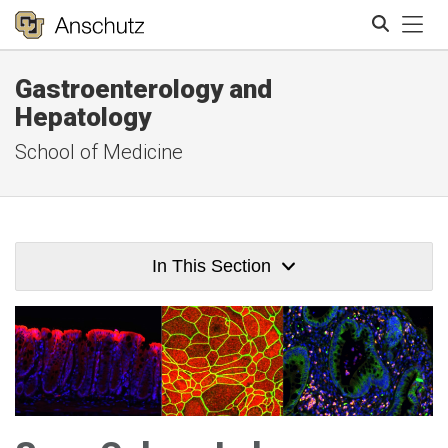
Tog
Gastroenterology and
Search
Hepatology
School of Medicine
In This Section