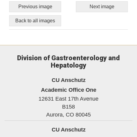
Previous image
Next image
Back to all images
Division of Gastroenterology and
Hepatology
CU Anschutz
Academic Office One
12631 East 17th Avenue
B158
Aurora,
CO
80045
CU Anschutz