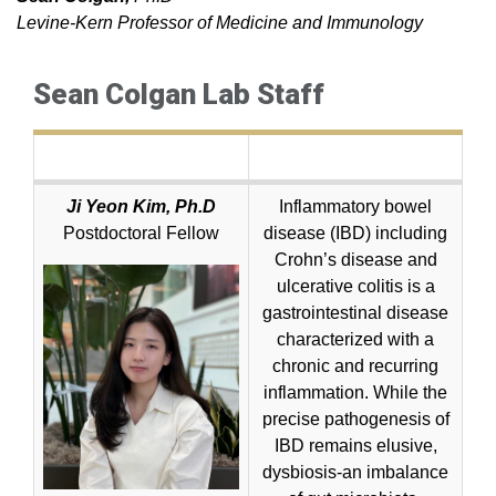
Levine-Kern Professor of Medicine and Immunology
Sean Colgan Lab Staff
Ji Yeon Kim, Ph.D
Inflammatory bowel
Postdoctoral Fellow
disease (IBD) including
Crohn’s disease and
ulcerative colitis is a
gastrointestinal disease
characterized with a
chronic and recurring
inflammation. While the
precise pathogenesis of
IBD remains elusive,
dysbiosis-an imbalance