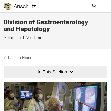
Tog
Division of Gastroenterology
Search
and Hepatology
School of Medicine
Home
In This Section