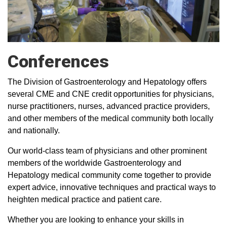
Conferences
The Division of Gastroenterology and Hepatology offers
several CME and CNE credit opportunities for physicians,
nurse practitioners, nurses, advanced practice providers,
and other members of the medical community both locally
and nationally.
Our world-class team of physicians and other prominent
members of the worldwide Gastroenterology and
Hepatology medical community come together to provide
expert advice, innovative techniques and practical ways to
heighten medical practice and patient care.
Whether you are looking to enhance your skills in