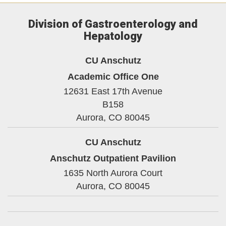
Division of Gastroenterology and
Hepatology
CU Anschutz
Academic Office One
12631 East 17th Avenue
B158
Aurora,
CO
80045
CU Anschutz
Anschutz Outpatient Pavilion
1635 North Aurora Court
Aurora,
CO
80045