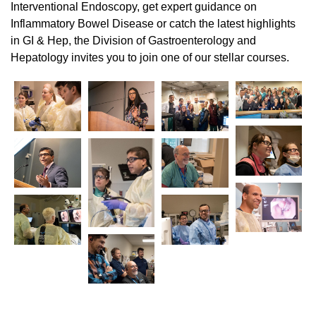
Interventional Endoscopy, get expert guidance on
Inflammatory Bowel Disease or catch the latest highlights
in GI & Hep, the Division of Gastroenterology and
Hepatology invites you to join one of our stellar courses.