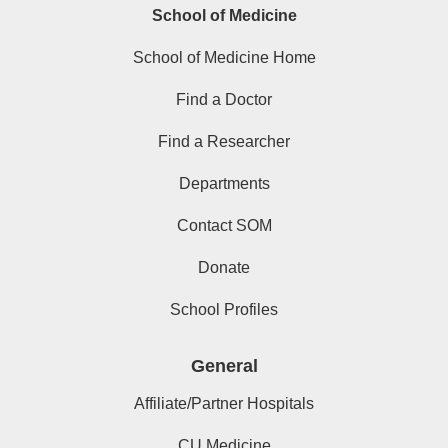
School of Medicine
School of Medicine Home
Find a Doctor
Find a Researcher
Departments
Contact SOM
Donate
School Profiles
General
Affiliate/Partner Hospitals
CU Medicine