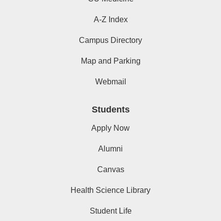
A-Z Index
Campus Directory
Map and Parking
Webmail
Students
Apply Now
Alumni
Canvas
Health Science Library
Student Life