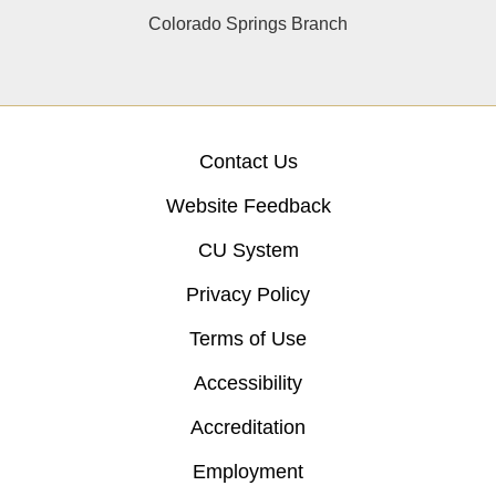
Colorado Springs Branch
Contact Us
Website Feedback
CU System
Privacy Policy
Terms of Use
Accessibility
Accreditation
Employment