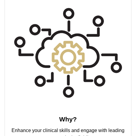
Why?
Enhance your clinical skills and engage with leading