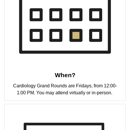
When?
Cardiology Grand Rounds are Fridays, from 12:00-
1:00 PM. You may attend virtually or in-person.