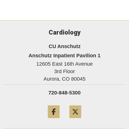
Cardiology
CU Anschutz
Anschutz Inpatient Pavilion 1
12605 East 16th Avenue
3rd Floor
Aurora,
CO
80045
720-848-5300
Facebook
Twitter