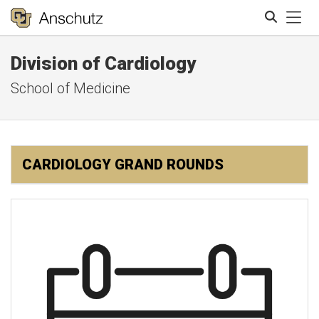
Tog
Division of Cardiology
Search
School of Medicine
CARDIOLOGY GRAND ROUNDS