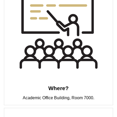
Where?
Academic Office Building, Room 7000.