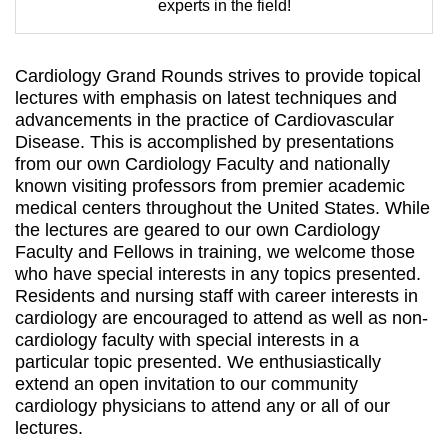
experts in the field!
Cardiology Grand Rounds strives to provide topical
lectures with emphasis on latest techniques and
advancements in the practice of Cardiovascular
Disease. This is accomplished by presentations
from our own Cardiology Faculty and nationally
known visiting professors from premier academic
medical centers throughout the United States. While
the lectures are geared to our own Cardiology
Faculty and Fellows in training, we welcome those
who have special interests in any topics presented.
Residents and nursing staff with career interests in
cardiology are encouraged to attend as well as non-
cardiology faculty with special interests in a
particular topic presented. We enthusiastically
extend an open invitation to our community
cardiology physicians to attend any or all of our
lectures.