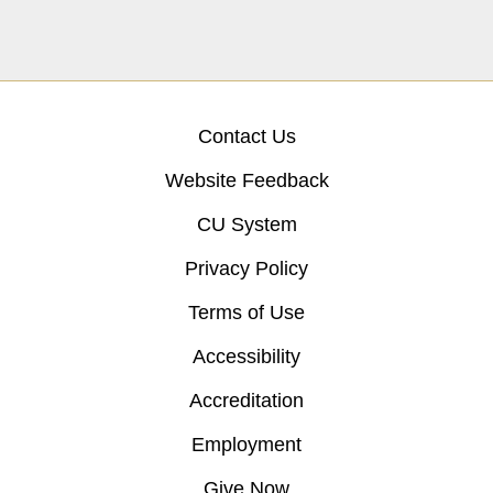
Contact Us
Website Feedback
CU System
Privacy Policy
Terms of Use
Accessibility
Accreditation
Employment
Give Now