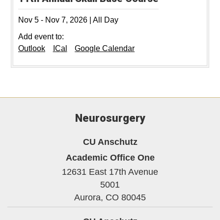
Nov 5
-
Nov 7, 2026
|
All Day
Add event to:
Outlook
ICal
Google Calendar
Neurosurgery
CU Anschutz
Academic Office One
12631 East 17th Avenue
5001
Aurora,
CO
80045