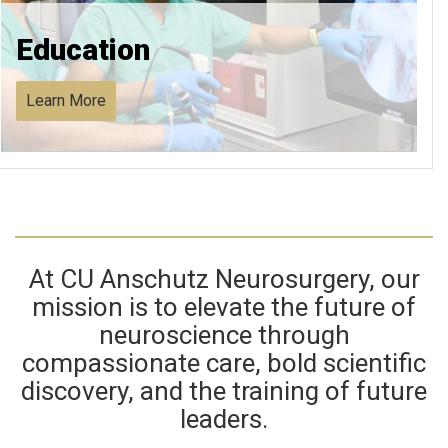
Education
Learn More
At CU Anschutz Neurosurgery, our
mission is to elevate the future of
neuroscience through
compassionate care, bold scientific
discovery, and the training of future
leaders.