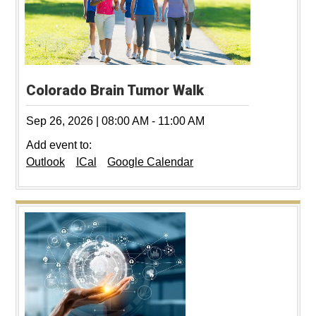
Colorado Brain Tumor Walk
Sep 26, 2026
|
08:00 AM
-
11:00 AM
Add event to:
Outlook
ICal
Google Calendar