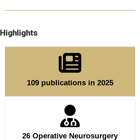
Highlights
109 publications in 2025
26 Operative Neurosurgery