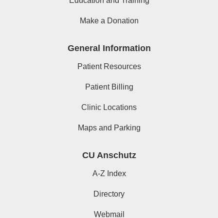
Education and Training
Make a Donation
General Information
Patient Resources
Patient Billing
Clinic Locations
Maps and Parking
CU Anschutz
A-Z Index
Directory
Webmail