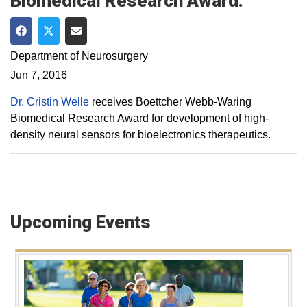
Biomedical Research Award.
Share on Facebook
Share on Twitter
Share via Email
Department of Neurosurgery
Jun 7, 2016
Dr. Cristin Welle
receives Boettcher Webb-Waring
Biomedical Research Award for development of high-
density neural sensors for bioelectronics therapeutics.
Upcoming Events