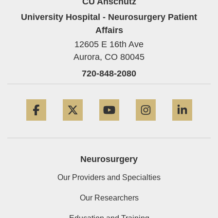
CU Anschutz
University Hospital - Neurosurgery Patient
Affairs
12605 E 16th Ave
Aurora,
CO
80045
720-848-2080
Facebook
Twitter
YouTube
Instagram
Linke
Neurosurgery
Our Providers and Specialties
Our Researchers