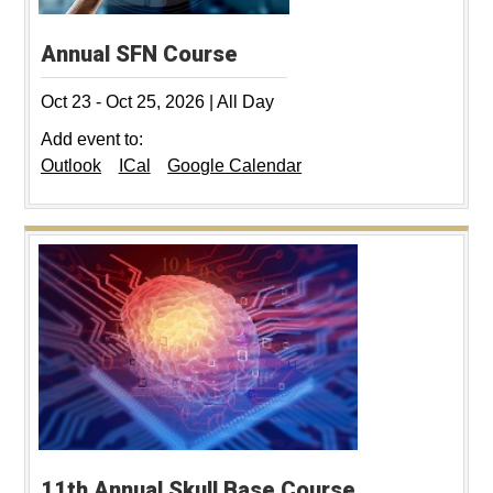
Annual SFN Course
Oct 23
-
Oct 25, 2026
|
All Day
Add event to:
Outlook
ICal
Google Calendar
11th Annual Skull Base Course