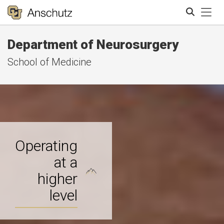
Tog
Department of Neurosurgery
Search
School of Medicine
Operating
at a
higher
level