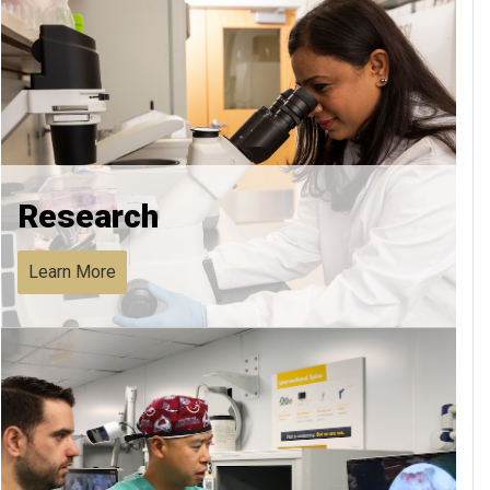
Research
Learn More