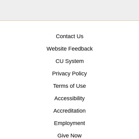
Contact Us
Website Feedback
CU System
Privacy Policy
Terms of Use
Accessibility
Accreditation
Employment
Give Now