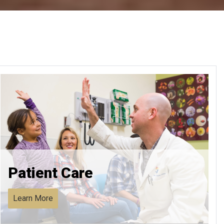
Patient Care
Learn More