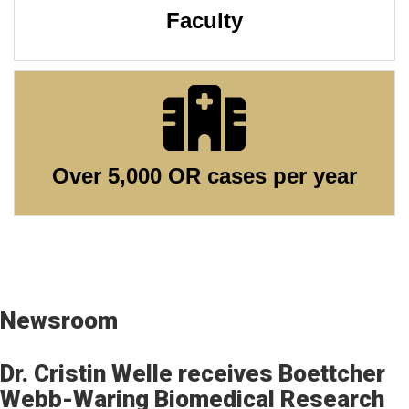
Faculty
Over 5,000 OR cases per year
Newsroom
Dr. Cristin Welle​ receives Boettcher
Webb-Waring Biomedical Research