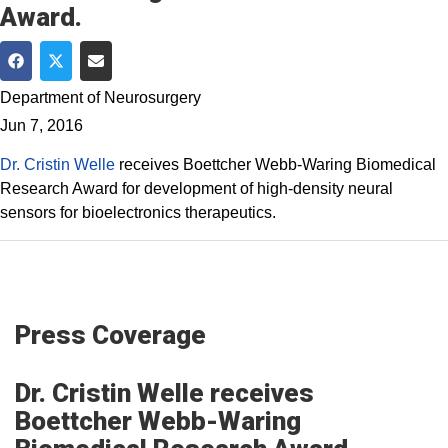
Award.
Share on Facebook
Share on Twitter
Share via Email
Department of Neurosurgery
Jun 7, 2016
Dr. Cristin Welle
receives Boettcher Webb-Waring Biomedical
Research Award for development of high-density neural
sensors for bioelectronics therapeutics.
Press Coverage
Dr. Cristin Welle​ receives
Boettcher Webb-Waring