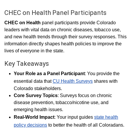
CHEC on Health Panel Participants
CHEC on Health
panel participants provide Colorado
leaders with vital data on chronic
diseases, tobacco use,
and new health trends through their survey responses. This
information directly shapes health policies to improve the
lives of everyone in the state.
Key Takeaways
Your Role as a Panel Participant
: You provide the
essential data that
CU Health Surveys
shares with
Colorado stakeholders.
Core Survey Topics
: Surveys focus on chronic
disease prevention, tobacco/nicotine use, and
emerging health issues.
Real-World Impact
: Your input guides
state health
policy decisions
to better the health of all Coloradans.