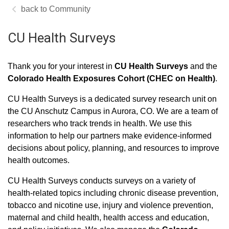
Community
CU Health Surveys
Thank you for your interest in
CU Health Surveys
and the
Colorado Health Exposures Cohort (CHEC on Health)
.
CU Health Surveys is a dedicated survey research unit on
the CU Anschutz Campus in Aurora, CO. We are a team of
researchers who track trends in health. We use this
information to help our partners make evidence-informed
decisions about policy, planning, and resources to improve
health outcomes.
CU Health Surveys conducts surveys on a variety of
health-related topics including chronic disease prevention,
tobacco and nicotine use, injury and violence prevention,
maternal and child health, health access and education,