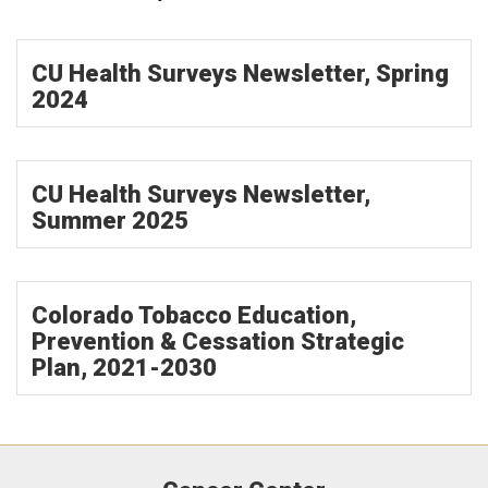
CU Health Surveys Newsletter, Spring
2024
CU Health Surveys Newsletter,
Summer 2025
Colorado Tobacco Education,
Prevention & Cessation Strategic
Plan, 2021-2030