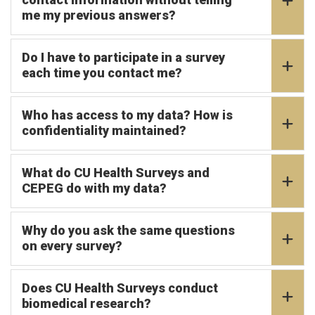
me my previous answers?
Do I have to participate in a survey
each time you contact me?
Who has access to my data? How is
confidentiality maintained?
What do CU Health Surveys and
CEPEG do with my data?
Why do you ask the same questions
on every survey?
Does CU Health Surveys conduct
biomedical research?