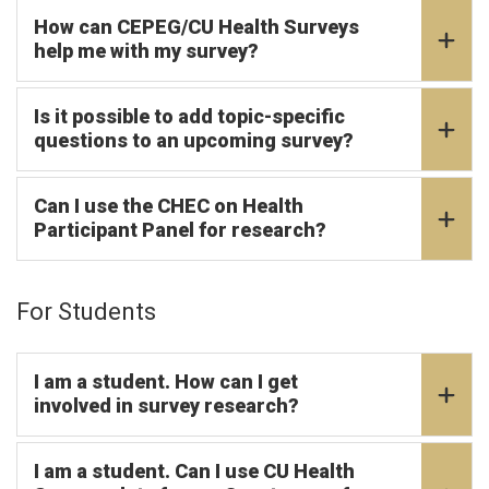
How can CEPEG/CU Health Surveys
help me with my survey?
Is it possible to add topic-specific
questions to an upcoming survey?
Can I use the CHEC on Health
Participant Panel for research?
For Students
I am a student. How can I get
involved in survey research?
I am a student. Can I use CU Health