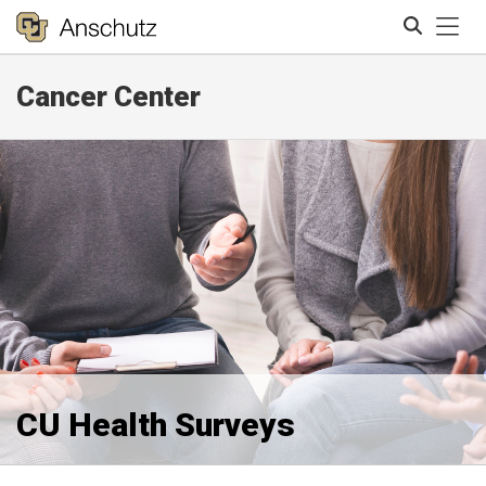
Tog
Cancer Center
Search
CU Health Surveys