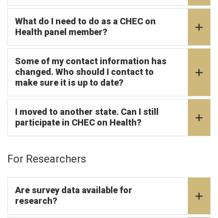
What do I need to do as a CHEC on
Health panel member?
Some of my contact information has
changed. Who should I contact to
make sure it is up to date?
I moved to another state. Can I still
participate in CHEC on Health?
For Researchers
Are survey data available for
research?