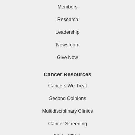
Members
Research
Leadership
Newsroom
Give Now
Cancer Resources
Cancers We Treat
Second Opinions
Multidisciplinary Clinics
Cancer Screening