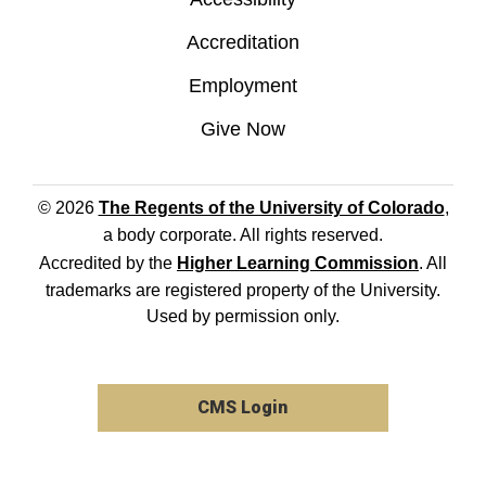
Accreditation
Employment
Give Now
© 2026
The Regents of the University of Colorado
,
a body corporate. All rights reserved.
Accredited by the
Higher Learning Commission
. All
trademarks are registered property of the University.
Used by permission only.
CMS Login