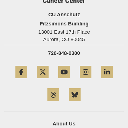
Cancer Center
CU Anschutz
Fitzsimons Building
13001 East 17th Place
Aurora,
CO
80045
720-848-0300
Facebook
Twitter
YouTube
Instagram
Linke
Threads
Bluesky
About Us