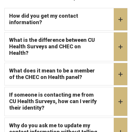
How did you get my contact
information?
What is the difference between CU
Health Surveys and CHEC on
Health?
What does it mean to be a member
of the CHEC on Health panel?
If someone is contacting me from
CU Health Surveys, how can I verify
their identity?
Why do you ask me to update my
contact information without telling