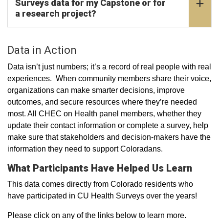
Surveys data for my Capstone or for
a research project?
Data in Action
Data isn’t just numbers; it’s a record of real people with real
experiences. When community members share their voice,
organizations can make smarter decisions, improve
outcomes, and secure resources where they’re needed
most. All CHEC on Health panel members, whether they
update their contact information or complete a survey, help
make sure that stakeholders and decision-makers have the
information they need to support Coloradans.
What Participants Have Helped Us Learn
This data comes directly from Colorado residents who
have participated in CU Health Surveys over the years!
Please click on any of the links below to learn more.