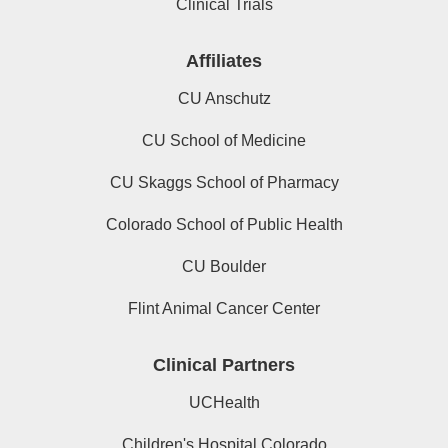
Clinical Trials
Affiliates
CU Anschutz
CU School of Medicine
CU Skaggs School of Pharmacy
Colorado School of Public Health
CU Boulder
Flint Animal Cancer Center
Clinical Partners
UCHealth
Children's Hospital Colorado