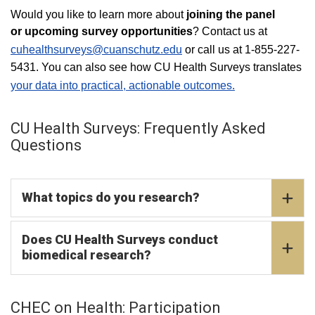
Would you like to learn more about
joining the panel
or upcoming survey opportunities
? Contact us at
cuhealthsurveys@cuanschutz.edu
or call us at 1-855-227-
5431. You can also see how CU Health Surveys translates
your data into practical, actionable outcomes.
CU Health Surveys: Frequently Asked
Questions
What topics do you research?
Does CU Health Surveys conduct
biomedical research?
CHEC on Health: Participation