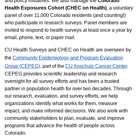
and policy initiatives. We also manage the
Colorado
Health Exposures Cohort (CHEC on Health)
, a voluntary
panel of over 11,000 Colorado residents (and counting!)
who participate in research surveys. Panel members are
invited to respond to health surveys at least once a year by
email, phone, text, or paper mail.
CU Health Surveys and CHEC on Health are overseen by
the
Community Epidemiology and Program Evaluation
Group (CEPEG)
, part of the
CU Anschutz Cancer Center
.
CEPEG provides scientific leadership and research
oversight for all survey efforts and has been a trusted
partner in population health for over two decades. Through
our research, evaluation, and survey efforts, we help
organizations identify what works for them, measure
impact, and make informed decisions. We also work with
community stakeholders to plan, evaluate, and improve
programs that advance the health of people across
Colorado.