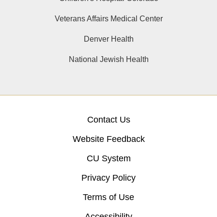
Veterans Affairs Medical Center
Denver Health
National Jewish Health
Contact Us
Website Feedback
CU System
Privacy Policy
Terms of Use
Accessibility