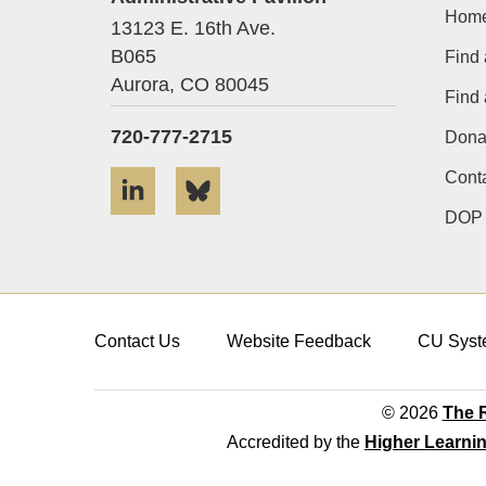
Hom
13123 E. 16th Ave.
B065
Find 
Aurora,
CO
80045
Find
720-777-2715
Dona
Cont
LinkedIn
Bluesky
DOP I
Contact Us
Website Feedback
CU Syst
© 2026
The R
Accredited by the
Higher Learni