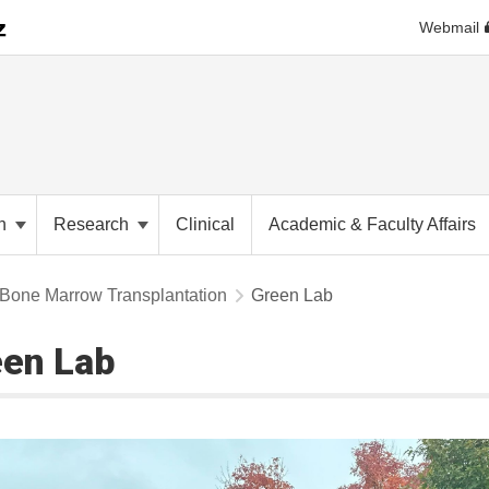
Webmail
on
Research
Clinical
Academic & Faculty Affairs
Bone Marrow Transplantation
Green Lab
en Lab