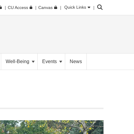
Search
Quick Links
CU Access
Canvas
Well-Being
Events
News