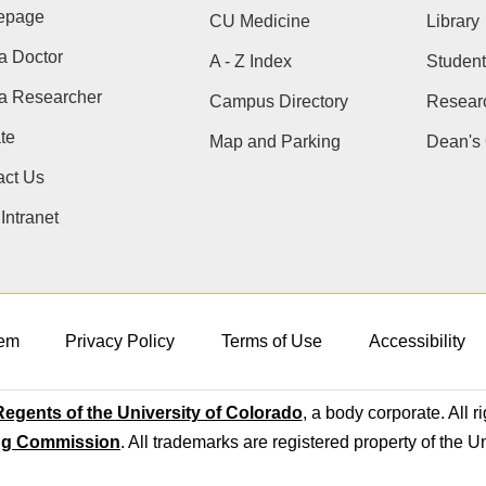
epage
CU Medicine
Library
a Doctor
A - Z Index
Student
 a Researcher
Campus Directory
Resear
te
Map and Parking
Dean's 
act Us
ntranet
em
Privacy Policy
Terms of Use
Accessibility
egents of the University of Colorado
, a body corporate. All r
ng Commission
. All trademarks are registered property of the U