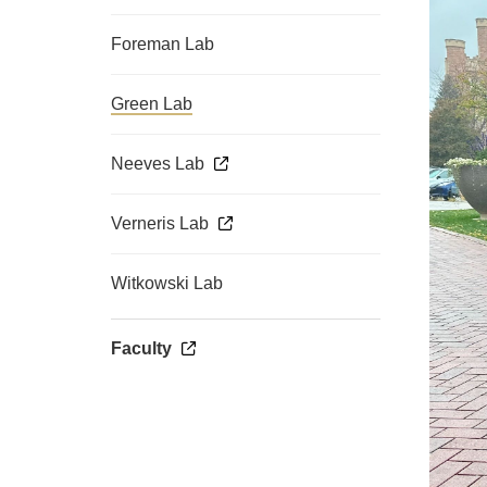
Foreman Lab
Green Lab
Neeves Lab
Verneris Lab
Witkowski Lab
Faculty