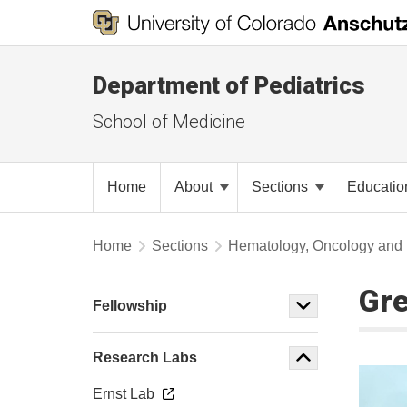
Department of Pediatrics
School of Medicine
Home
About
Sections
Educati
Home
Sections
Hematology, Oncology and 
Gre
Fellowship
Research Labs
Ernst Lab