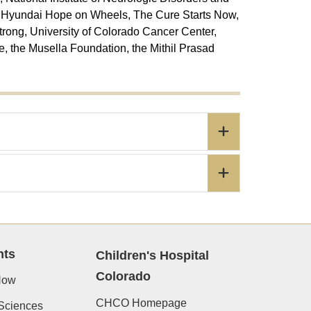
, Hyundai Hope on Wheels, The Cure Starts Now,
trong, University of Colorado Cancer Center,
 the Musella Foundation, the Mithil Prasad
nts
Children's Hospital
Colorado
Now
CHCO Homepage
Sciences