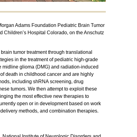
he Morgan Adams Foundation Pediatric Brain Tumor
d Children’s Hospital Colorado, on the Anschutz
brain tumor treatment through translational
egies in the treatment of pediatric high-grade
se midline glioma (DMG) and radiation-induced
of death in childhood cancer and are highly
ethods, including shRNA screening, drug
hese tumors. We then attempt to exploit these
nging the most effective new therapies to
s currently open or in development based on work
g delivery methods, and combination therapies.
National Institute of Neurologic Disorders and