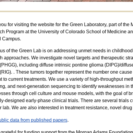
ou for visiting the website for the Green Laboratory, part of t
h Program at the University of Colorado School of Medicine an
l Campus.
us of the Green Lab is on addressing unmet needs in childhood 
h approaches. We investigate novel targets and therapeutic strat
(PHGG), including diffuse intrinsic pontine glioma (DIPG)/diffu
(RIG). . These tumors together represent the number one cause 
nt to current treatments. We use a variety of high-throughput m
ng, and next-generation sequencing to identify weaknesses in t
ses through cell culture and mouse models, with the goal of bri
lly-designed early-phase clinical trials. There are several trial
r lab. We are also interested in treatment resistance, novel dru
blic data from published papers
.
grateful for funding support from the Morgan Adams Foundation, 