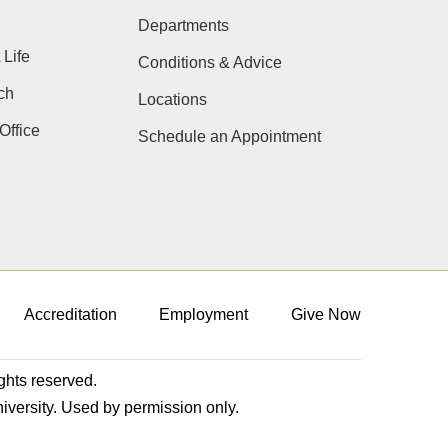
Departments
 Life
Conditions & Advice
ch
Locations
Office
Schedule an Appointment
Accreditation
Employment
Give Now
ights reserved.
niversity. Used by permission only.