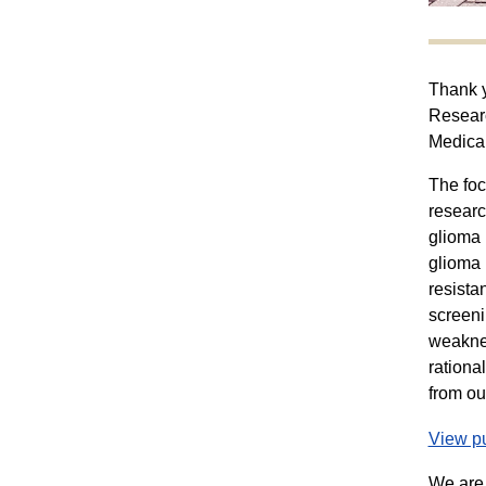
Thank y
Researc
Medica
The foc
researc
glioma 
glioma 
resista
screeni
weaknes
rationa
from ou
View pu
We are 