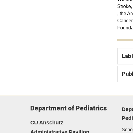
Stroke,
, the A
Cancer 
Founda
Lab
Publ
Department of Pediatrics
Depa
Pedi
CU Anschutz
Schoo
Administrative Pavilion