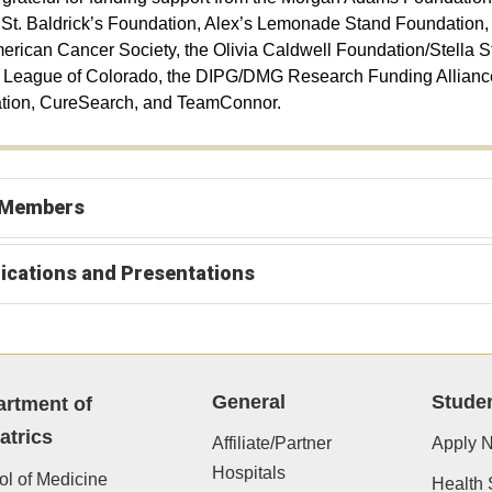
 St. Baldrick’s Foundation, Alex’s Lemonade Stand Foundation
merican Cancer Society, the Olivia Caldwell Foundation/Stella S
League of Colorado, the DIPG/DMG Research Funding Alliance,
tion, CureSearch, and TeamConnor.
 Members
ications and Presentations
General
Stude
rtment of
atrics
Affiliate/Partner
Apply 
Hospitals
l of Medicine
Health 