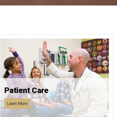
Patient Care
Learn More