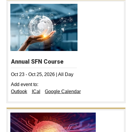
Annual SFN Course
Oct 23
-
Oct 25, 2026
|
All Day
Add event to:
Outlook
ICal
Google Calendar