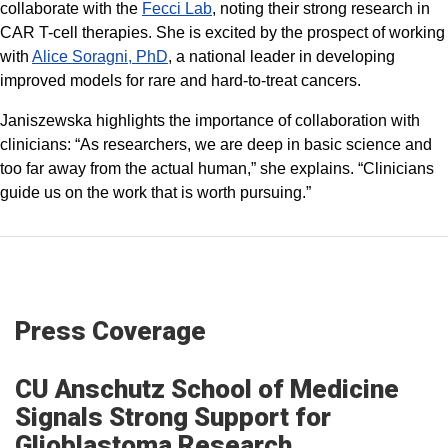
collaborate with the
Fecci Lab
, noting their strong research in
CAR T-cell therapies. She is excited by the prospect of working
with
Alice Soragni, PhD
, a national leader in developing
improved models for rare and hard-to-treat cancers.
Janiszewska highlights the importance of collaboration with
clinicians: “As researchers, we are deep in basic science and
too far away from the actual human,” she explains. “Clinicians
guide us on the work that is worth pursuing.”
Press Coverage
CU Anschutz School of Medicine
Signals Strong Support for
Glioblastoma Research