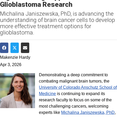
Glioblastoma Research
Michalina Janiszewska, PhD, is advancing the
understanding of brain cancer cells to develop
more effective treatment options for
glioblastoma.
Share on Facebook
Share on Twitter
Share via Email
Makenzie Hardy
Apr 3, 2026
Demonstrating a deep commitment to
combating malignant brain tumors, the
University of Colorado Anschutz School of
Medicine
is continuing to expand its
research faculty to focus on some of the
most challenging cancers, welcoming
experts like
Michalina Janiszewska, PhD
,