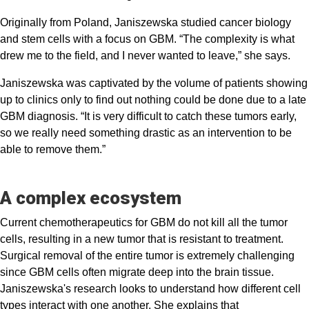
Originally from Poland, Janiszewska studied cancer biology
and stem cells with a focus on GBM. “The complexity is what
drew me to the field, and I never wanted to leave,” she says.
Janiszewska was captivated by the volume of patients showing
up to clinics only to find out nothing could be done due to a late
GBM diagnosis. “It is very difficult to catch these tumors early,
so we really need something drastic as an intervention to be
able to remove them.”
A complex ecosystem
Current chemotherapeutics for GBM do not kill all the tumor
cells, resulting in a new tumor that is resistant to treatment.
Surgical removal of the entire tumor is extremely challenging
since GBM cells often migrate deep into the brain tissue.
Janiszewska's research looks to understand how different cell
types interact with one another. She explains that