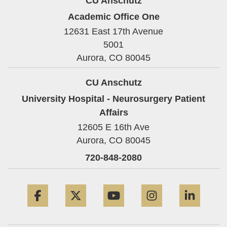
CU Anschutz
Academic Office One
12631 East 17th Avenue
5001
Aurora,
CO
80045
CU Anschutz
University Hospital - Neurosurgery Patient
Affairs
12605 E 16th Ave
Aurora,
CO
80045
720-848-2080
Facebook
Twitter
YouTube
Instagram
Linke