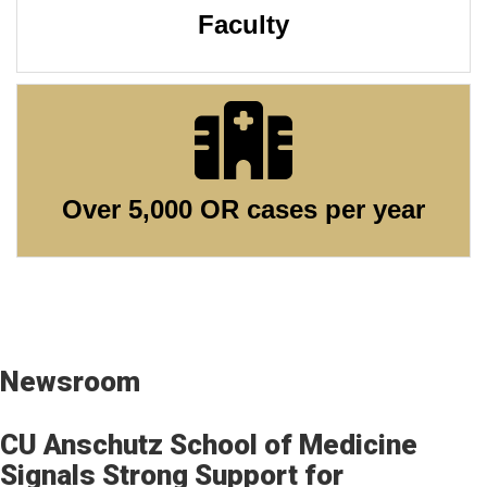
Faculty
Over 5,000 OR cases per year
Newsroom
CU Anschutz School of Medicine
Signals Strong Support for