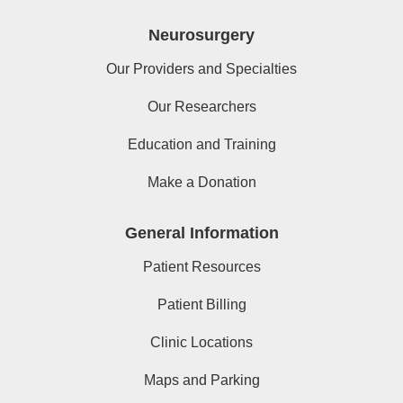
Neurosurgery
Our Providers and Specialties
Our Researchers
Education and Training
Make a Donation
General Information
Patient Resources
Patient Billing
Clinic Locations
Maps and Parking