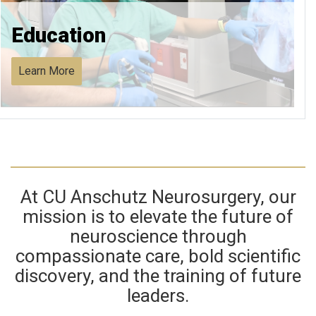
Education
Learn More
At CU Anschutz Neurosurgery, our
mission is to elevate the future of
neuroscience through
compassionate care, bold scientific
discovery, and the training of future
leaders.