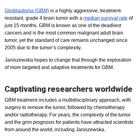
Glioblastoma (GBM)
is a highly aggressive, treatment-
resistant, grade 4 brain tumor with a
median survival rate
of
just 15 months. GBM is known as one of the deadliest
cancers and is the most common malignant adult brain
tumor, yet the standard of care remains unchanged since
2005 due to the tumor’s complexity.
Janiszewska hopes to change that through the exploration
of more targeted and adaptive treatments for GBM.
Captivating researchers worldwide
GBM treatment includes a multidisciplinary approach, with
surgery to remove the tumor, followed by chemotherapy
and/or radiotherapy. For years, the complexity of the tumor
and the grim prognosis for patients have attracted scientists
from around the world, including Janiszewska.