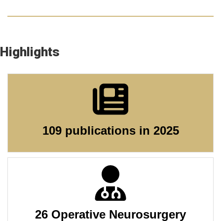
Highlights
109 publications in 2025
26 Operative Neurosurgery