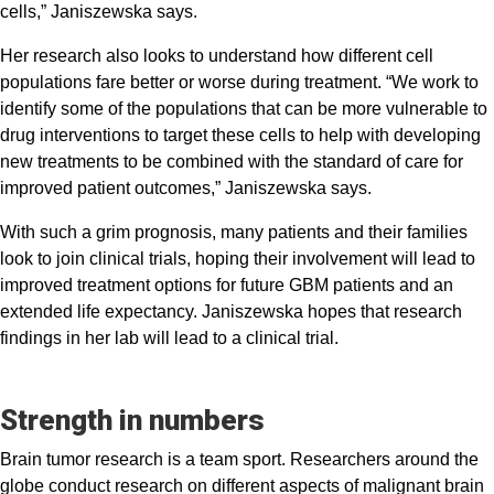
cells,” Janiszewska says.
Her research also looks to understand how different cell
populations fare better or worse during treatment. “We work to
identify some of the populations that can be more vulnerable to
drug interventions to target these cells to help with developing
new treatments to be combined with the standard of care for
improved patient outcomes,” Janiszewska says.
With such a grim prognosis, many patients and their families
look to join clinical trials, hoping their involvement will lead to
improved treatment options for future GBM patients and an
extended life expectancy. Janiszewska hopes that research
findings in her lab will lead to a clinical trial.
Strength in numbers
Brain tumor research is a team sport. Researchers around the
globe conduct research on different aspects of malignant brain