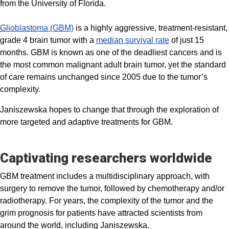
from the University of Florida.
Glioblastoma (GBM)
is a highly aggressive, treatment-resistant,
grade 4 brain tumor with a
median survival rate
of just 15
months. GBM is known as one of the deadliest cancers and is
the most common malignant adult brain tumor, yet the standard
of care remains unchanged since 2005 due to the tumor’s
complexity.
Janiszewska hopes to change that through the exploration of
more targeted and adaptive treatments for GBM.
Captivating researchers worldwide
GBM treatment includes a multidisciplinary approach, with
surgery to remove the tumor, followed by chemotherapy and/or
radiotherapy. For years, the complexity of the tumor and the
grim prognosis for patients have attracted scientists from
around the world, including Janiszewska.