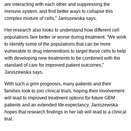
are interacting with each other and suppressing the
immune system, and find better ways to collapse this
complex mixture of cells,” Janiszewska says.
Her research also looks to understand how different cell
populations fare better or worse during treatment. “We work
to identify some of the populations that can be more
vulnerable to drug interventions to target these cells to help
with developing new treatments to be combined with the
standard of care for improved patient outcomes,”
Janiszewska says.
With such a grim prognosis, many patients and their
families look to join clinical trials, hoping their involvement
will lead to improved treatment options for future GBM
patients and an extended life expectancy. Janiszewska
hopes that research findings in her lab will lead to a clinical
trial.