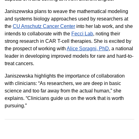
Janiszewska plans to weave the mathematical modeling
and systems biology approaches used by researchers at
the
CU Anschutz Cancer Center
into her lab work, and she
intends to collaborate with the
Fecci Lab
, noting their
strong research in CAR T-cell therapies. She is excited by
the prospect of working with
Alice Soragni, PhD
, a national
leader in developing improved models for rare and hard-to-
treat cancers.
Janiszewska highlights the importance of collaboration
with clinicians: “As researchers, we are deep in basic
science and too far away from the actual human,” she
explains. “Clinicians guide us on the work that is worth
pursuing.”