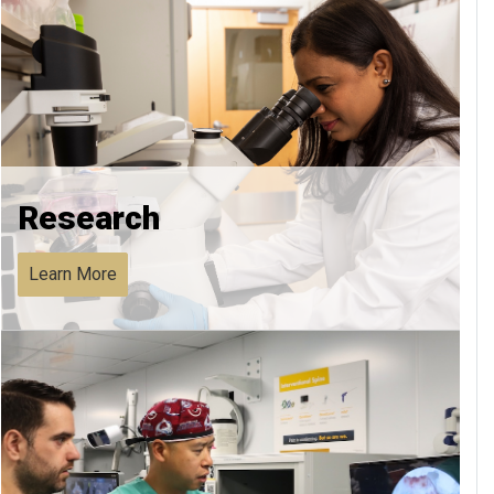
Research
Learn More