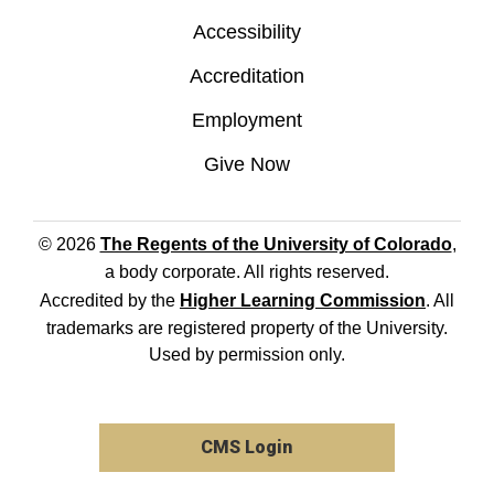
Accessibility
Accreditation
Employment
Give Now
© 2026
The Regents of the University of Colorado
,
a body corporate. All rights reserved.
Accredited by the
Higher Learning Commission
. All
trademarks are registered property of the University.
Used by permission only.
CMS Login