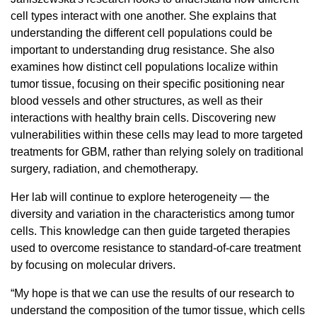
cell types interact with one another. She explains that
understanding the different cell populations could be
important to understanding drug resistance. She also
examines how distinct cell populations localize within
tumor tissue, focusing on their specific positioning near
blood vessels and other structures, as well as their
interactions with healthy brain cells. Discovering new
vulnerabilities within these cells may lead to more targeted
treatments for GBM, rather than relying solely on traditional
surgery, radiation, and chemotherapy.
Her lab will continue to explore heterogeneity — the
diversity and variation in the characteristics among tumor
cells. This knowledge can then guide targeted therapies
used to overcome resistance to standard-of-care treatment
by focusing on molecular drivers.
“My hope is that we can use the results of our research to
understand the composition of the tumor tissue, which cells