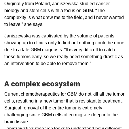
Originally from Poland, Janiszewska studied cancer
biology and stem cells with a focus on GBM. “The
complexity is what drew me to the field, and I never wanted
to leave,” she says.
Janiszewska was captivated by the volume of patients
showing up to clinics only to find out nothing could be done
due to a late GBM diagnosis. “It is very difficult to catch
these tumors early, so we really need something drastic as
an intervention to be able to remove them.”
A complex ecosystem
Current chemotherapeutics for GBM do not kill all the tumor
cells, resulting in a new tumor that is resistant to treatment.
Surgical removal of the entire tumor is extremely
challenging since GBM cells often migrate deep into the
brain tissue.
Janiszewska's research looks to understand how different