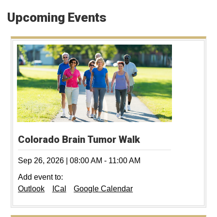
Upcoming Events
Colorado Brain Tumor Walk
Sep 26, 2026
|
08:00 AM
-
11:00 AM
Add event to:
Outlook
ICal
Google Calendar