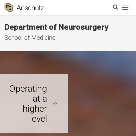
Tog
Department of Neurosurgery
Search
School of Medicine
Operating
at a
higher
level