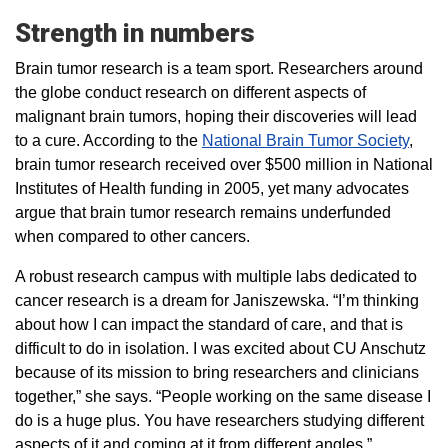
Strength in numbers
Brain tumor research is a team sport. Researchers around
the globe conduct research on different aspects of
malignant brain tumors, hoping their discoveries will lead
to a cure. According to the
National Brain Tumor Society
,
brain tumor research received over $500 million in National
Institutes of Health funding in 2005, yet many advocates
argue that brain tumor research remains underfunded
when compared to other cancers.
A robust research campus with multiple labs dedicated to
cancer research is a dream for Janiszewska. “I’m thinking
about how I can impact the standard of care, and that is
difficult to do in isolation. I was excited about CU Anschutz
because of its mission to bring researchers and clinicians
together,” she says. “People working on the same disease I
do is a huge plus. You have researchers studying different
aspects of it and coming at it from different angles.”