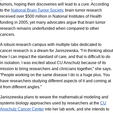
tumors, hoping their discoveries will lead to a cure. According
to the
National Brain Tumor Society
, brain tumor research
received over $500 million in National Institutes of Health
funding in 2005, yet many advocates argue that brain tumor
research remains underfunded when compared to other
cancers.
A robust research campus with multiple labs dedicated to
cancer research is a dream for Janiszewska. “I’m thinking about
how I can impact the standard of care, and that is difficult to do
in isolation. I was excited about CU Anschutz because of its
mission to bring researchers and clinicians together,” she says.
“People working on the same disease I do is a huge plus. You
have researchers studying different aspects of it and coming at
it from different angles.”
Janiszewska plans to weave the mathematical modeling and
systems biology approaches used by researchers at the
CU
Anschutz Cancer Center
into her lab work, and she intends to