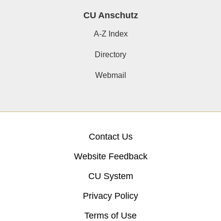
CU Anschutz
A-Z Index
Directory
Webmail
Contact Us
Website Feedback
CU System
Privacy Policy
Terms of Use