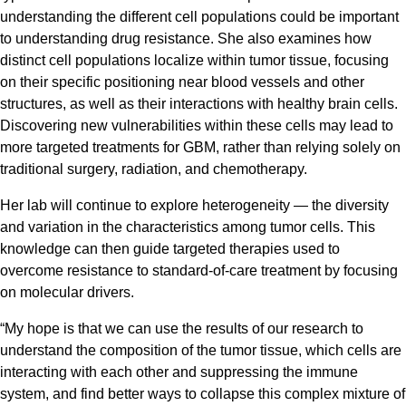
understanding the different cell populations could be important
to understanding drug resistance. She also examines how
distinct cell populations localize within tumor tissue, focusing
on their specific positioning near blood vessels and other
structures, as well as their interactions with healthy brain cells.
Discovering new vulnerabilities within these cells may lead to
more targeted treatments for GBM, rather than relying solely on
traditional surgery, radiation, and chemotherapy.
Her lab will continue to explore heterogeneity — the diversity
and variation in the characteristics among tumor cells. This
knowledge can then guide targeted therapies used to
overcome resistance to standard-of-care treatment by focusing
on molecular drivers.
“My hope is that we can use the results of our research to
understand the composition of the tumor tissue, which cells are
interacting with each other and suppressing the immune
system, and find better ways to collapse this complex mixture of