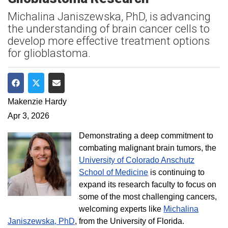
Michalina Janiszewska, PhD, is advancing
the understanding of brain cancer cells to
develop more effective treatment options
for glioblastoma.
Share on Facebook
Share on Twitter
Share via Email
Makenzie Hardy
Apr 3, 2026
Demonstrating a deep commitment to
combating malignant brain tumors, the
University of Colorado Anschutz
School of Medicine
is continuing to
expand its research faculty to focus on
some of the most challenging cancers,
welcoming experts like
Michalina
Janiszewska, PhD
, from the University of Florida.