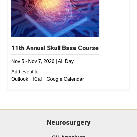
11th Annual Skull Base Course
Nov 5
-
Nov 7, 2026
|
All Day
Add event to:
Outlook
ICal
Google Calendar
Neurosurgery