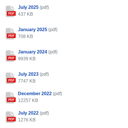
July 2025
(pdf)
437 KB
PDF
January 2025
(pdf)
708 KB
PDF
January 2024
(pdf)
9939 KB
PDF
July 2023
(pdf)
7747 KB
PDF
December 2022
(pdf)
12257 KB
PDF
July 2022
(pdf)
1276 KB
PDF