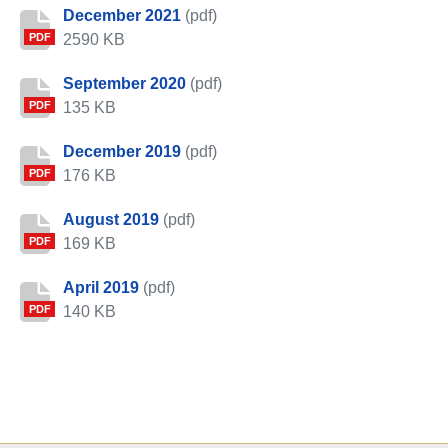
December 2021
(pdf)
2590 KB
PDF
September 2020
(pdf)
135 KB
PDF
December 2019
(pdf)
176 KB
PDF
August 2019
(pdf)
169 KB
PDF
April 2019
(pdf)
140 KB
PDF