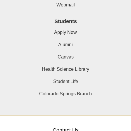
Webmail
Students
Apply Now
Alumni
Canvas
Health Science Library
Student Life
Colorado Springs Branch
Contact Us