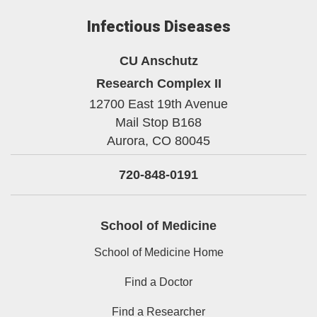
Infectious Diseases
CU Anschutz
Research Complex II
12700 East 19th Avenue
Mail Stop B168
Aurora,
CO
80045
720-848-0191
School of Medicine
School of Medicine Home
Find a Doctor
Find a Researcher