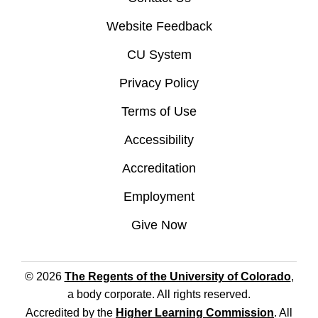
Website Feedback
CU System
Privacy Policy
Terms of Use
Accessibility
Accreditation
Employment
Give Now
© 2026
The Regents of the University of Colorado
,
a body corporate. All rights reserved.
Accredited by the
Higher Learning Commission
. All