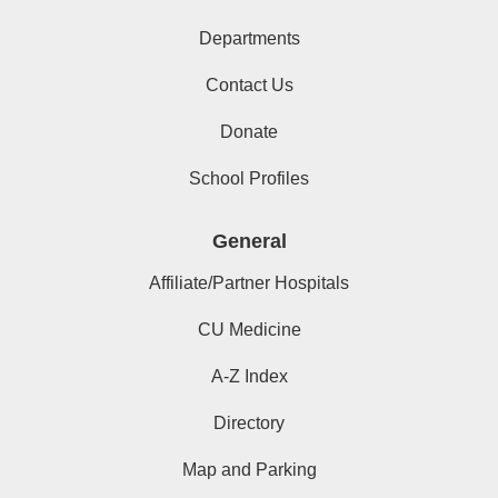
Departments
Contact Us
Donate
School Profiles
General
Affiliate/Partner Hospitals
CU Medicine
A-Z Index
Directory
Map and Parking