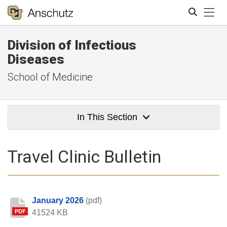
Tog
Division of Infectious
Search
Diseases
School of Medicine
In This Section
Travel Clinic Bulletin
January 2026
(pdf)
41524 KB
PDF